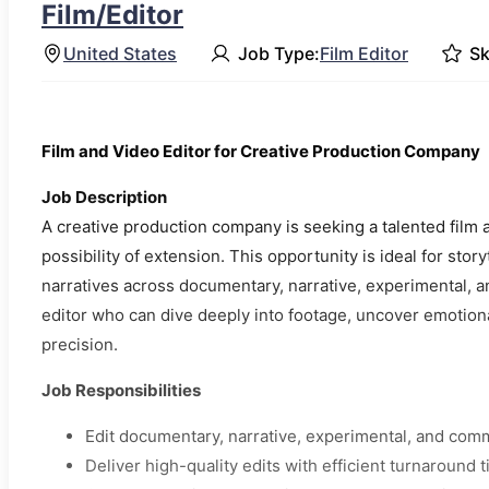
Film/Editor
United States
Job Type:
Film Editor
Sk
Film and Video Editor for Creative Production Company
Job Description
A creative production company is seeking a talented film 
possibility of extension. This opportunity is ideal for stor
narratives across documentary, narrative, experimental, a
editor who can dive deeply into footage, uncover emotional
precision.
Job Responsibilities
Edit documentary, narrative, experimental, and com
Deliver high-quality edits with efficient turnaround 