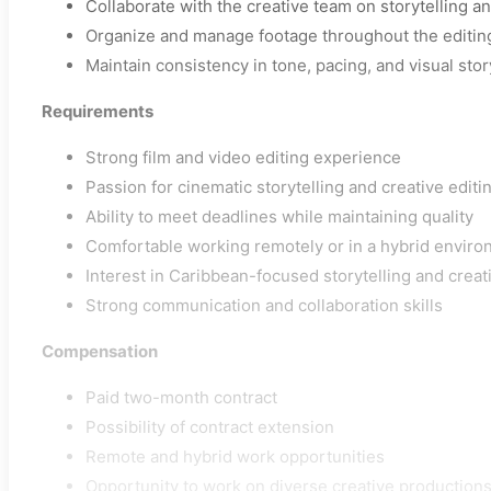
Collaborate with the creative team on storytelling a
Organize and manage footage throughout the editin
Maintain consistency in tone, pacing, and visual stor
Requirements
Strong film and video editing experience
Passion for cinematic storytelling and creative editi
Ability to meet deadlines while maintaining quality
Comfortable working remotely or in a hybrid envir
Interest in Caribbean-focused storytelling and creat
Strong communication and collaboration skills
Compensation
Paid two-month contract
Possibility of contract extension
Remote and hybrid work opportunities
Opportunity to work on diverse creative production