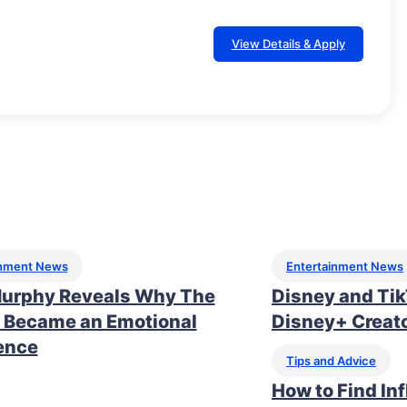
View Details & Apply
inment News
Entertainment News
urphy Reveals Why The
Disney and Ti
 Became an Emotional
Disney+ Creato
ence
Tips and Advice
How to Find In