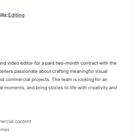
ills:
Editing
and video editor for a paid two-month contract with the
ytellers passionate about crafting meaningful visual
nd commercial projects. The team is looking for an
 moments, and bring stories to life with creativity and
mercial content
times