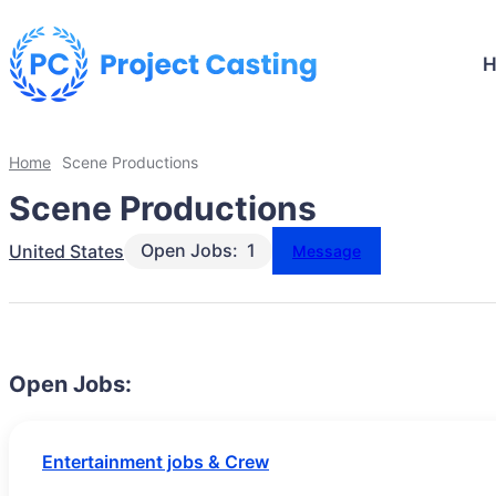
Home
Scene Productions
Scene Productions
Open Jobs:
1
United States
Message
Open Jobs:
Entertainment jobs & Crew