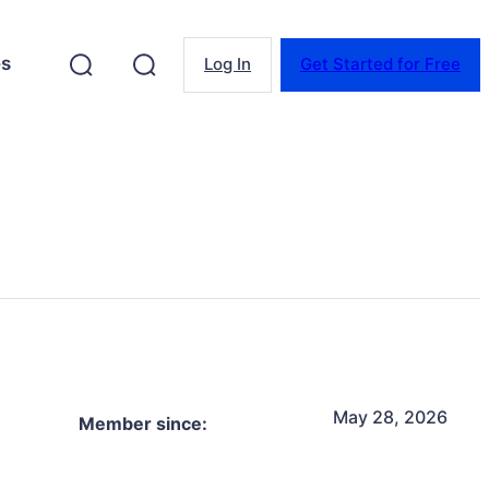
es
Log In
Get Started for Free
May 28, 2026
Member since: