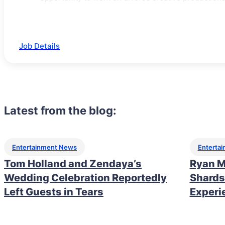
Job Details
Latest from the blog:
Entertainment News
Enterta
Tom Holland and Zendaya’s
Ryan M
Wedding Celebration Reportedly
Shards
Left Guests in Tears
Experi