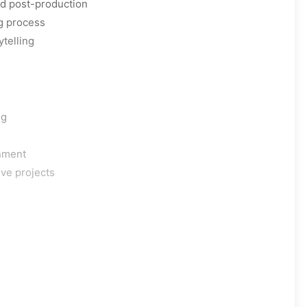
nd post-production
g process
ytelling
ng
onment
ive projects
s