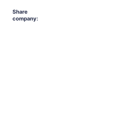
Share
company: