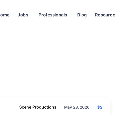
Home
Jobs
Professionals
Blog
Resourc
Scene Productions
$$
May 28, 2026