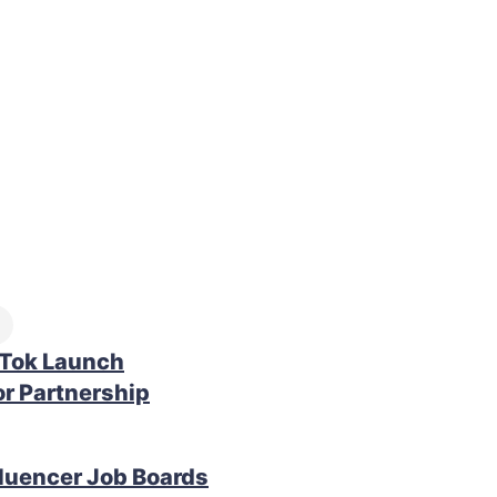
kTok Launch
r Partnership
fluencer Job Boards