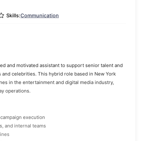
Skills:
Communication
d and motivated assistant to support senior talent and
and celebrities. This hybrid role based in New York
nes in the entertainment and digital media industry,
ay operations.
d campaign execution
, and internal teams
lines