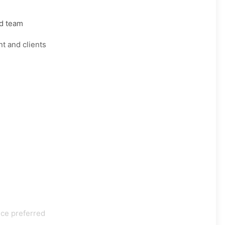
rd team
t and clients
nce preferred