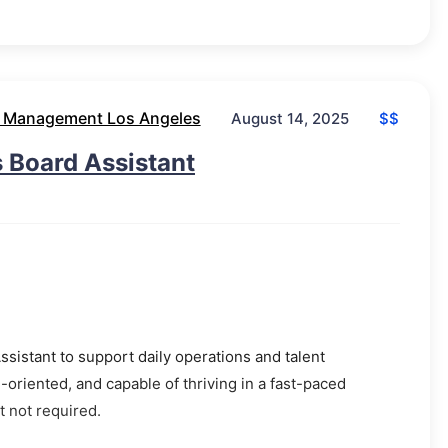
 Management Los Angeles
$$
August 14, 2025
 Board Assistant
ssistant to support daily operations and talent
oriented, and capable of thriving in a fast-paced
 not required.