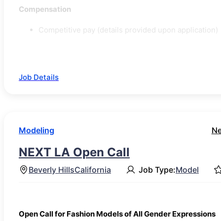
Compensation
Competitive pay (details provided upon application)
Job Details
Modeling
Ne
NEXT LA Open Call
Beverly Hills
California
Job Type:
Model
Open Call for Fashion Models of All Gender Expressions