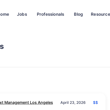
Home
Jobs
Professionals
Blog
Resourc
s
xt Management Los Angeles
$$
April 23, 2026