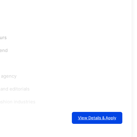
ours
tend
g agency
and editorials
shion industries
View Details & Apply