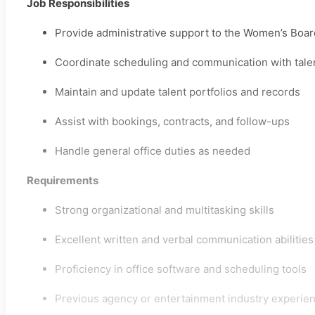
Job Responsibilities
Provide administrative support to the Women’s Boa
Coordinate scheduling and communication with talen
Maintain and update talent portfolios and records
Assist with bookings, contracts, and follow-ups
Handle general office duties as needed
Requirements
Strong organizational and multitasking skills
Excellent written and verbal communication abilities
Proficiency in office software and scheduling tools
Previous agency or entertainment industry experie