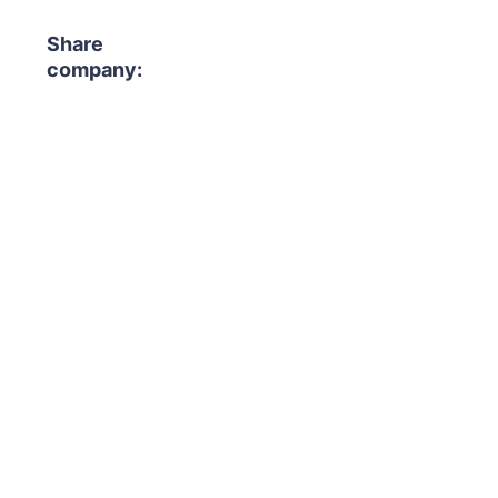
Share
company: