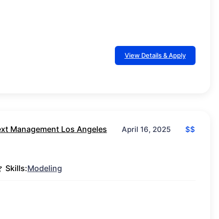
View Details & Apply
xt Management Los Angeles
$$
April 16, 2025
Skills:
Modeling