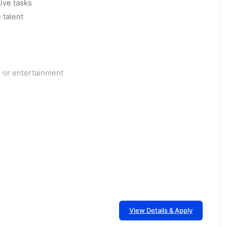
ive tasks
 talent
, or entertainment
View Details & Apply