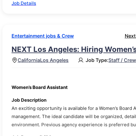
Job Details
Entertainment jobs & Crew
Next
NEXT Los Angeles: Hiring Women’s
California
Los Angeles
Job Type:
Staff / Crew
Women’s Board Assistant
Job Description
An exciting opportunity is available for a Women’s Board A
management. The ideal candidate will be organized, detail-
environment. Previous agency experience is preferred but