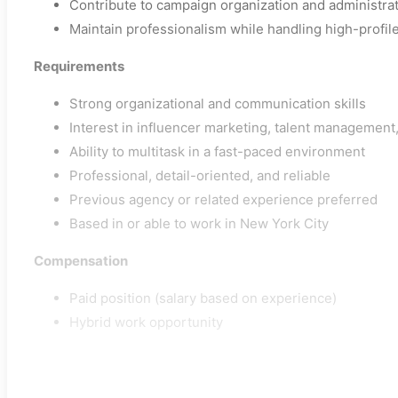
Contribute to campaign organization and administrat
Maintain professionalism while handling high-profile
Requirements
Strong organizational and communication skills
Interest in influencer marketing, talent management
Ability to multitask in a fast-paced environment
Professional, detail-oriented, and reliable
Previous agency or related experience preferred
Based in or able to work in New York City
Compensation
Paid position (salary based on experience)
Hybrid work opportunity