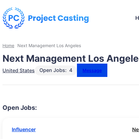
Home
Next Management Los Angeles
Next Management Los Angele
Open Jobs:
4
United States
Message
Open Jobs:
Influencer
Ne