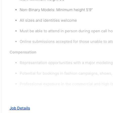
Non-Binary Models: Minimum height 5’9”
All sizes and identities welcome
Must be able to attend in person during open call h
Online submissions accepted for those unable to at
Compensation
Representation opportunities with a major modelin
Potential for bookings in fashion campaigns, shows, 
Professional exposure in the commercial and high fa
Job Details