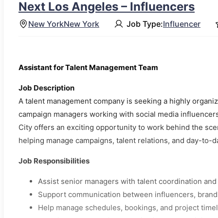
Next Los Angeles – Influencers
New York
New York
Job Type:
Influencer
Assistant for Talent Management Team
Job Description
A talent management company is seeking a highly organize
campaign managers working with social media influencers 
City offers an exciting opportunity to work behind the sce
helping manage campaigns, talent relations, and day-to-d
Job Responsibilities
Assist senior managers with talent coordination an
Support communication between influencers, brands
Help manage schedules, bookings, and project time