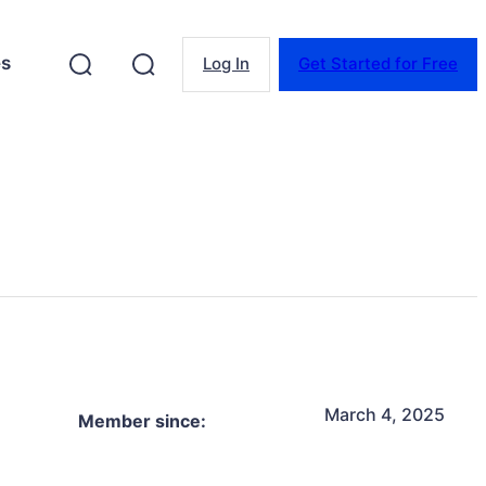
es
Log In
Get Started for Free
March 4, 2025
Member since: