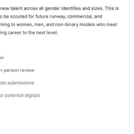
new talent across all gender identities and sizes. This is
to be scouted for future runway, commercial, and
elcoming to women, men, and non-binary models who meet
ng career to the next level.
on
 in-person review
hoto submissions
r potential digitals