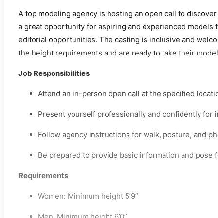
A top modeling agency is hosting an open call to discover 
a great opportunity for aspiring and experienced models 
editorial opportunities. The casting is inclusive and w
the height requirements and are ready to take their modeli
Job Responsibilities
Attend an in-person open call at the specified locati
Present yourself professionally and confidently for
Follow agency instructions for walk, posture, and p
Be prepared to provide basic information and pose fo
Requirements
Women: Minimum height 5’9”
Men: Minimum height 6’0”