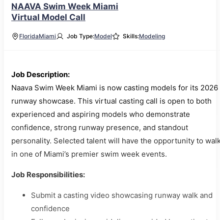
NAAVA Swim Week Miami
Virtual Model Call
Florida
Miami
Job Type:
Model
Skills:
Modeling
Job Description:
Naava Swim Week Miami is now casting models for its 2026
runway showcase. This virtual casting call is open to both
experienced and aspiring models who demonstrate
confidence, strong runway presence, and standout
personality. Selected talent will have the opportunity to wal
in one of Miami’s premier swim week events.
Job Responsibilities:
Submit a casting video showcasing runway walk and
confidence