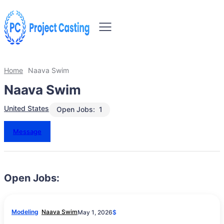
Home
Naava Swim
Naava Swim
United States
Open Jobs:
1
Message
Open Jobs:
Modeling
Naava Swim
May 1, 2026
$