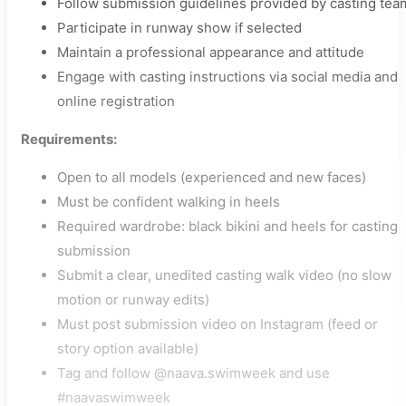
Follow submission guidelines provided by casting tea
Participate in runway show if selected
Maintain a professional appearance and attitude
Engage with casting instructions via social media and
online registration
Requirements:
Open to all models (experienced and new faces)
Must be confident walking in heels
Required wardrobe: black bikini and heels for casting
submission
Submit a clear, unedited casting walk video (no slow
motion or runway edits)
Must post submission video on Instagram (feed or
story option available)
Tag and follow @naava.swimweek and use
#naavaswimweek