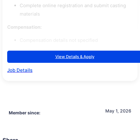
Complete online registration and submit casting
materials
Compensation:
Compensation details not specified
View Details & Apply
Job Details
May 1, 2026
Member since: