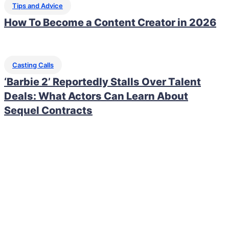
Tips and Advice
How To Become a Content Creator in 2026
Casting Calls
‘Barbie 2’ Reportedly Stalls Over Talent
Deals: What Actors Can Learn About
Sequel Contracts