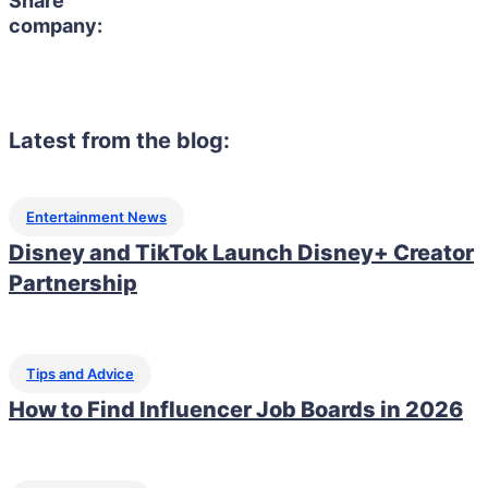
Share
company:
Latest from the blog:
Entertainment News
Disney and TikTok Launch Disney+ Creator
Partnership
Tips and Advice
How to Find Influencer Job Boards in 2026