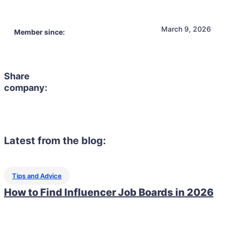
March 9, 2026
Member since:
Share
company:
Latest from the blog:
Tips and Advice
How to Find Influencer Job Boards in 2026