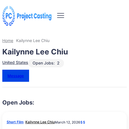
Home
Kailynne Lee Chiu
Kailynne Lee Chiu
United States
Open Jobs:
2
Message
Open Jobs:
Short Film
Kailynne Lee Chiu
March 12, 2026
$$