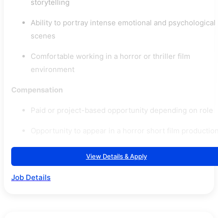
storytelling
Ability to portray intense emotional and psychological
scenes
Comfortable working in a horror or thriller film
environment
Compensation
Paid or project-based opportunity depending on role
Opportunity to appear in a horror short film productio
View Details & Apply
Job Details