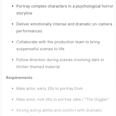
Portray complex characters in a psychological horror
storyline
Deliver emotionally intense and dramatic on-camera
performances
Collaborate with the production team to bring
suspenseful scenes to life
Follow direction during scenes involving dark or
thriller-themed material
Requirements
Male actor, early 20s to portray Dom
Male actor, mid-20s to portray Jake / “The Giggler”
Strong acting ability and comfort with dramatic