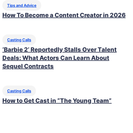
Tips and Advice
How To Become a Content Creator in 2026
Casting Calls
‘Barbie 2’ Reportedly Stalls Over Talent
Deals: What Actors Can Learn About
Sequel Contracts
Casting Calls
How to Get Cast in “The Young Team”