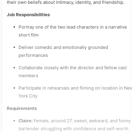
their own beliefs about intimacy, identity, and friendship.
Job Responsibilities
Portray one of the two lead characters in a narrative
short film
Deliver comedic and emotionally grounded
performances
Collaborate closely with the director and fellow cast
members
Participate in rehearsals and filming on location in Ne
York City
Requirements
Claire:
Female, around 27, sweet, awkward, and funny
bartender struggling with confidence and self-worth