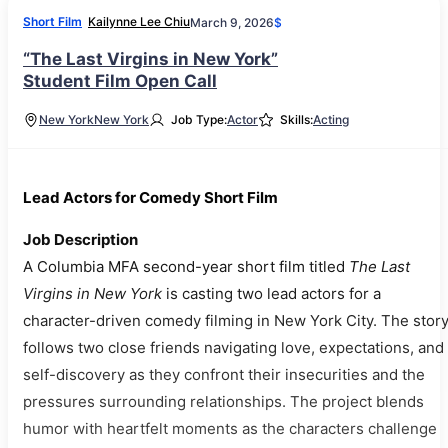
Short Film
Kailynne Lee Chiu
March 9, 2026
$
“The Last Virgins in New York”
Student Film Open Call
New York
New York
Job Type:
Actor
Skills:
Acting
Lead Actors for Comedy Short Film
Job Description
A Columbia MFA second-year short film titled
The Last
Virgins in New York
is casting two lead actors for a
character-driven comedy filming in New York City. The stor
follows two close friends navigating love, expectations, and
self-discovery as they confront their insecurities and the
pressures surrounding relationships. The project blends
humor with heartfelt moments as the characters challenge