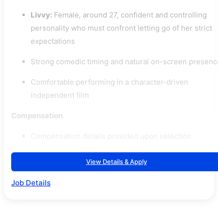
Livvy:
Female, around 27, confident and controlling
personality who must confront letting go of her strict
expectations
Strong comedic timing and natural on-screen presenc
Comfortable performing in a character-driven
independent film
Compensation
Compensation details provided upon selection
View Details & Apply
Job Details