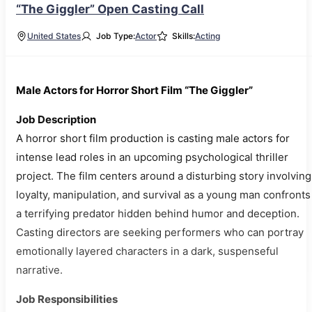
“The Giggler” Open Casting Call
United States
Job Type:
Actor
Skills:
Acting
Male Actors for Horror Short Film “The Giggler”
Job Description
A horror short film production is casting male actors for
intense lead roles in an upcoming psychological thriller
project. The film centers around a disturbing story involving
loyalty, manipulation, and survival as a young man confronts
a terrifying predator hidden behind humor and deception.
Casting directors are seeking performers who can portray
emotionally layered characters in a dark, suspenseful
narrative.
Job Responsibilities