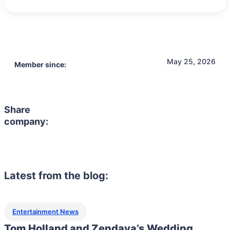
May 25, 2026
Member since:
Share
company:
Latest from the blog:
Entertainment News
Tom Holland and Zendaya’s Wedding