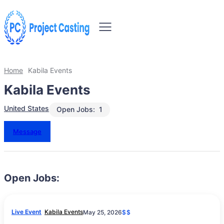
Home
Kabila Events
Kabila Events
United States
Open Jobs:
1
Message
Open Jobs:
Live Event
Kabila Events
May 25, 2026
$$