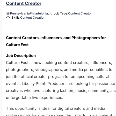
Content Creator
Pennsylvania
Philadelphia
Job Type:
Content Creator
Skills:
Content Creation
Content Creators, Influencers, and Photographers for
Culture Fest
Job Description
Culture Fest is now seeking content creators, influencers,
photographers, videographers, and media personalities to
join the official creator program for an upcoming cultural
event at Liberty Point. Producers are looking for passionate
creatives who love capturing fashion, music, community, an
unforgettable live experiences.
This opportunity is ideal for digital creators and media
professionals looking to expand their portfolio, gain event