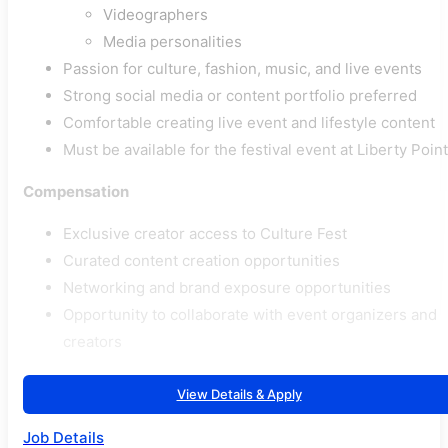
Videographers
Media personalities
Passion for culture, fashion, music, and live events
Strong social media or content portfolio preferred
Comfortable creating live event and lifestyle content
Must be available for the festival event at Liberty Point
Compensation
Exclusive creator access to Culture Fest
Curated content creation opportunities
Networking and brand exposure opportunities
Opportunity to collaborate with event organizers and
creators
View Details & Apply
Job Details