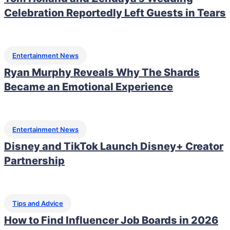
Celebration Reportedly Left Guests in Tears
Entertainment News
Ryan Murphy Reveals Why The Shards
Became an Emotional Experience
Entertainment News
Disney and TikTok Launch Disney+ Creator
Partnership
Tips and Advice
How to Find Influencer Job Boards in 2026