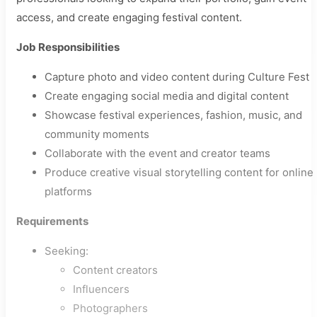
access, and create engaging festival content.
Job Responsibilities
Capture photo and video content during Culture Fest
Create engaging social media and digital content
Showcase festival experiences, fashion, music, and
community moments
Collaborate with the event and creator teams
Produce creative visual storytelling content for online
platforms
Requirements
Seeking:
Content creators
Influencers
Photographers