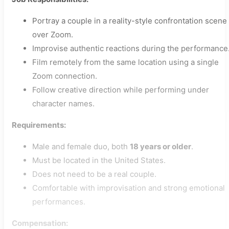
Portray a couple in a reality-style confrontation scene
over Zoom.
Improvise authentic reactions during the performance
Film remotely from the same location using a single
Zoom connection.
Follow creative direction while performing under
character names.
Requirements:
Male and female duo, both
18 years or older
.
Must be located in the United States.
Does not need to be a real couple.
Comfortable with improvisation and strong emotional
performances.
Compensation: