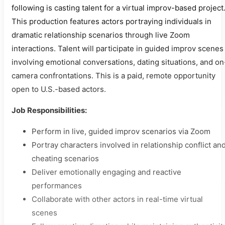
following is casting talent for a virtual improv-based project
This production features actors portraying individuals in
dramatic relationship scenarios through live Zoom
interactions. Talent will participate in guided improv scenes
involving emotional conversations, dating situations, and on
camera confrontations. This is a paid, remote opportunity
open to U.S.-based actors.
Job Responsibilities:
Perform in live, guided improv scenarios via Zoom
Portray characters involved in relationship conflict an
cheating scenarios
Deliver emotionally engaging and reactive
performances
Collaborate with other actors in real-time virtual
scenes