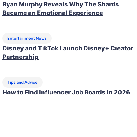
Ryan Murphy Reveals Why The Shards
Became an Emotional Experience
Entertainment News
Disney and TikTok Launch Disney+ Creator
Partnership
Tips and Advice
How to Find Influencer Job Boards in 2026