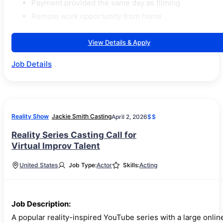
Payment provided the same day as filming
Remote work opportunity from home
View Details & Apply
Job Details
Reality Show
Jackie Smith Casting
April 2, 2026
$$
Reality Series Casting Call for
Virtual Improv Talent
United States
Job Type:
Actor
Skills:
Acting
Job Description:
A popular reality-inspired YouTube series with a large onlin