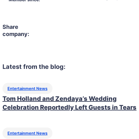
Share
company:
Latest from the blog:
Entertainment News
Tom Holland and Zendaya’s Wedding
Celebration Reportedly Left Guests in Tears
Entertainment News