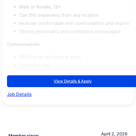
Male or female, 18+
Can film separately from any location
Must be comfortable with confrontation and improv
Strong personality and confidence encouraged
Compensation:
$100 for up to 1 hour of work
Paid same day
View Details & Apply
Job Details
April 2, 2026
Member since: