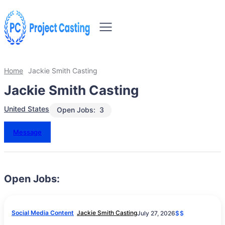
Home
Jackie Smith Casting
Jackie Smith Casting
United States
Open Jobs:
3
Message
Open Jobs:
Social Media Content
Jackie Smith Casting
July 27, 2026
$$