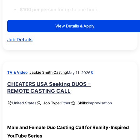
$100 per person
for up to one hour.
View Details & Apply
Job Details
TV & Video
Jackie Smith Casting
May 11, 2026
$
CHEATERS USA Seeking DUOS –
REMOTE CASTING CALL
United States
Job Type:
Other
Skills:
Improvisation
Male and Female Duo Casting Call for Reality-Inspired
YouTube Series