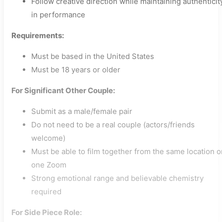
Follow creative direction while maintaining authenticit
in performance
Requirements:
Must be based in the United States
Must be 18 years or older
For Significant Other Couple:
Submit as a male/female pair
Do not need to be a real couple (actors/friends
welcome)
Must be able to film together from the same location o
one Zoom
Strong emotional range and believable chemistry
required
For Side Piece Role: