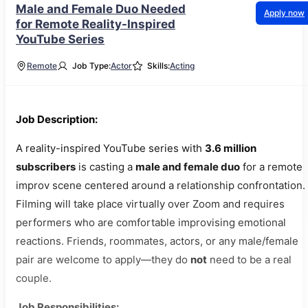
Male and Female Duo Needed
Apply now
for Remote Reality-Inspired
YouTube Series
Remote
Job Type:
Actor
Skills:
Acting
Job Description:
A reality-inspired YouTube series with
3.6 million
subscribers
is casting a
male and female duo
for a remote
improv scene centered around a relationship confrontation.
Filming will take place virtually over Zoom and requires
performers who are comfortable improvising emotional
reactions. Friends, roommates, actors, or any male/female
pair are welcome to apply—they do
not
need to be a real
couple.
Job Responsibilities: