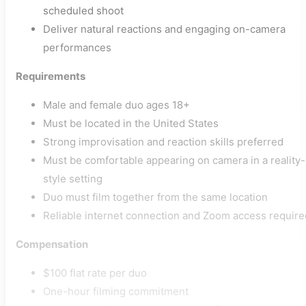
scheduled shoot
Deliver natural reactions and engaging on-camera
performances
Requirements
Male and female duo ages 18+
Must be located in the United States
Strong improvisation and reaction skills preferred
Must be comfortable appearing on camera in a reality-
style setting
Duo must film together from the same location
Reliable internet connection and Zoom access require
Compensation
$100 flat rate per duo
One-hour filming commitment