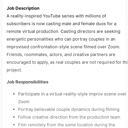
Job Description
A reality-inspired YouTube series with millions of
subscribers is now casting male and female duos for a
remote virtual production. Casting directors are seeking
energetic personalities who can portray couples in an
improvised confrontation-style scene filmed over Zoom.
Friends, roommates, actors, and creative partners are
encouraged to apply, as real couples are not required for th
project.
Job Responsibilities
Participate in a virtual reality-style improv scene over
Zoom
Portray believable couple dynamics during filming
Follow creative direction from the production team
Film remotely from the same location during the