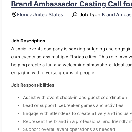
Brand Ambassador Casting Call for
Florida
United States
Job Type:
Brand Ambas
Job Description
A social events company is seeking outgoing and engaging
club events across multiple Florida cities. This role involve
helping create a fun and welcoming atmosphere. Ideal can
engaging with diverse groups of people.
Job Responsibilities
Assist with event check-in and guest coordination
Lead or support icebreaker games and activities
Engage with attendees to create a lively and inclus
Represent the brand in a professional and friendly 
Support overall event operations as needed