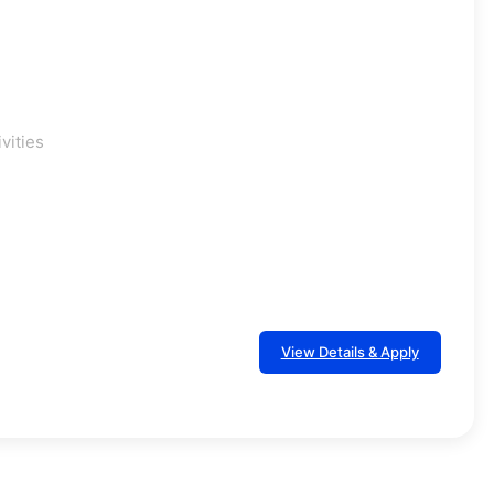
vities
View Details & Apply