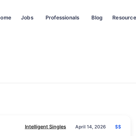
Home
Jobs
Professionals
Blog
Resourc
Intelligent Singles
$$
April 14, 2026