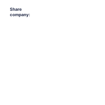
Share
company: