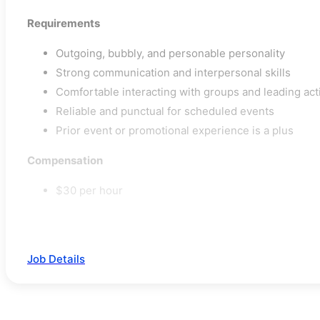
Requirements
Outgoing, bubbly, and personable personality
Strong communication and interpersonal skills
Comfortable interacting with groups and leading acti
Reliable and punctual for scheduled events
Prior event or promotional experience is a plus
Compensation
$30 per hour
Job Details