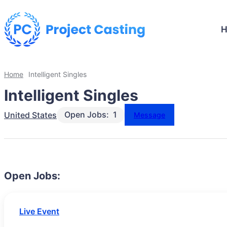
Home
Intelligent Singles
Intelligent Singles
Open Jobs:
1
United States
Message
Open Jobs:
Live Event