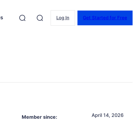
es
Log In
Get Started for Free
April 14, 2026
Member since: