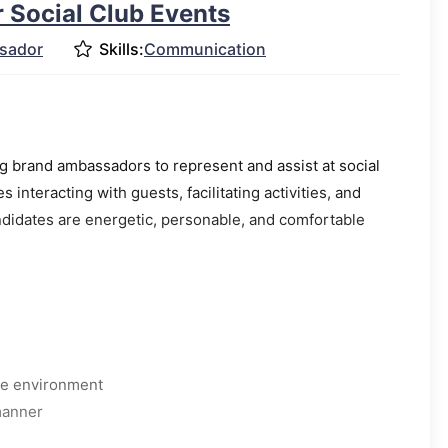
 Social Club Events
sador
Skills:
Communication
 brand ambassadors to represent and assist at social
s interacting with guests, facilitating activities, and
didates are energetic, personable, and comfortable
ive environment
manner