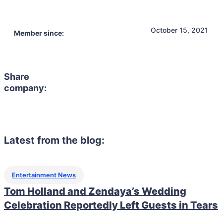
October 15, 2021
Member since:
Share
company:
Latest from the blog:
Entertainment News
Tom Holland and Zendaya’s Wedding
Celebration Reportedly Left Guests in Tears