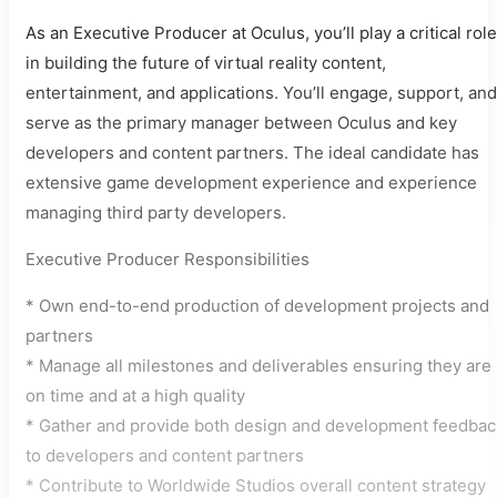
As an Executive Producer at Oculus, you’ll play a critical role
in building the future of virtual reality content,
entertainment, and applications. You’ll engage, support, and
serve as the primary manager between Oculus and key
developers and content partners. The ideal candidate has
extensive game development experience and experience
managing third party developers.
Executive Producer Responsibilities
* Own end-to-end production of development projects and
partners
* Manage all milestones and deliverables ensuring they are
on time and at a high quality
* Gather and provide both design and development feedbac
to developers and content partners
* Contribute to Worldwide Studios overall content strategy