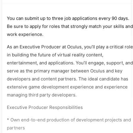
You can submit up to three job applications every 90 days.
Be sure to apply for roles that strongly match your skills and
work experience.
As an Executive Producer at Oculus, you’ll play a critical role
in building the future of virtual reality content,
entertainment, and applications. You’ll engage, support, and
serve as the primary manager between Oculus and key
developers and content partners. The ideal candidate has
extensive game development experience and experience
managing third party developers.
Executive Producer Responsibilities
* Own end-to-end production of development projects and
partners