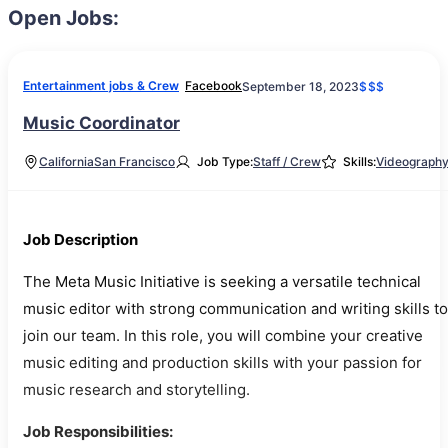
Open Jobs:
Entertainment jobs & Crew
Facebook
September 18, 2023
$$$
Music Coordinator
California
San Francisco
Job Type:
Staff / Crew
Skills:
Videograph
Job Description
The Meta Music Initiative is seeking a versatile technical
music editor with strong communication and writing skills to
join our team. In this role, you will combine your creative
music editing and production skills with your passion for
music research and storytelling.
Job Responsibilities: