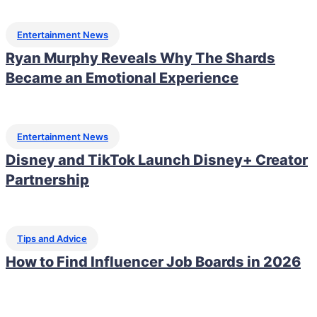
Entertainment News
Ryan Murphy Reveals Why The Shards
Became an Emotional Experience
Entertainment News
Disney and TikTok Launch Disney+ Creator
Partnership
Tips and Advice
How to Find Influencer Job Boards in 2026