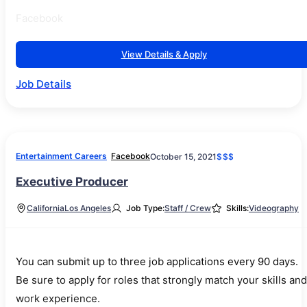
Facebook
View Details & Apply
Job Details
Entertainment Careers
Facebook
October 15, 2021
$$$
Executive Producer
California
Los Angeles
Job Type:
Staff / Crew
Skills:
Videography
You can submit up to three job applications every 90 days.
Be sure to apply for roles that strongly match your skills and
work experience.