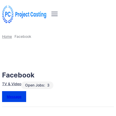
Home
Facebook
Facebook
TV & Video
Open Jobs:
3
Message