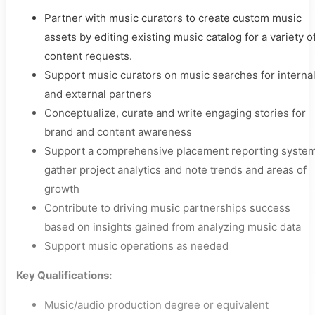
Partner with music curators to create custom music
assets by editing existing music catalog for a variety o
content requests.
Support music curators on music searches for interna
and external partners
Conceptualize, curate and write engaging stories for
brand and content awareness
Support a comprehensive placement reporting system
gather project analytics and note trends and areas of
growth
Contribute to driving music partnerships success
based on insights gained from analyzing music data
Support music operations as needed
Key Qualifications:
Music/audio production degree or equivalent