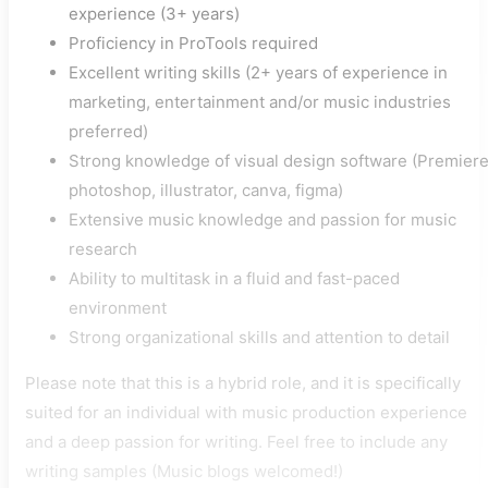
experience (3+ years)
Proficiency in ProTools required
Excellent writing skills (2+ years of experience in
marketing, entertainment and/or music industries
preferred)
Strong knowledge of visual design software (Premiere
photoshop, illustrator, canva, figma)
Extensive music knowledge and passion for music
research
Ability to multitask in a fluid and fast-paced
environment
Strong organizational skills and attention to detail
Please note that this is a hybrid role, and it is specifically
suited for an individual with music production experience
and a deep passion for writing. Feel free to include any
writing samples (Music blogs welcomed!)