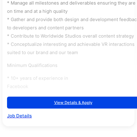
* Manage all milestones and deliverables ensuring they are
on time and at a high quality
* Gather and provide both design and development feedbac
to developers and content partners
* Contribute to Worldwide Studios overall content strategy
* Conceptualize interesting and achievable VR interactions
suited to our brand and our team
Minimum Qualifications
* 10+ years of experience in
Facebook
View Details & Apply
Job Details