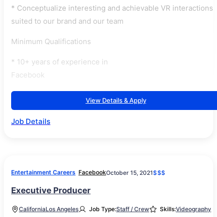
* Conceptualize interesting and achievable VR interactions
suited to our brand and our team
Minimum Qualifications
* 10+ years of experience in
Facebook
View Details & Apply
Job Details
Entertainment Careers
Facebook
October 15, 2021
$$$
Executive Producer
California
Los Angeles
Job Type:
Staff / Crew
Skills:
Videography