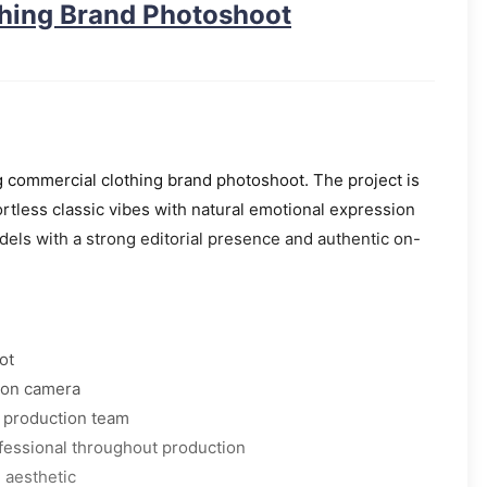
thing Brand Photoshoot
 commercial clothing brand photoshoot. The project is
ortless classic vibes with natural emotional expression
dels with a strong editorial presence and authentic on-
ot
 on camera
d production team
fessional throughout production
l aesthetic