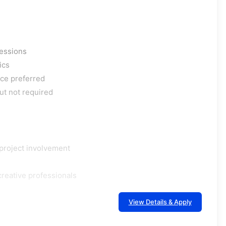
ressions
ics
ce preferred
ut not required
project involvement
creative professionals
View Details & Apply