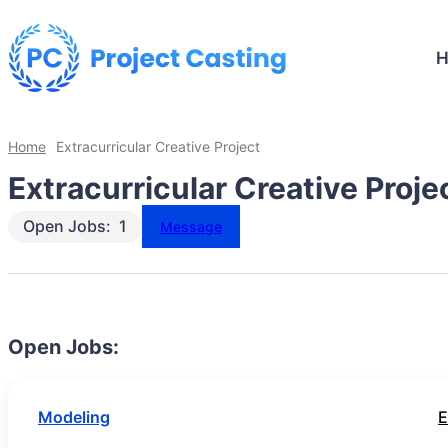
Home
Extracurricular Creative Project
Extracurricular Creative Proje
Open Jobs:
1
Message
Open Jobs:
Modeling
E