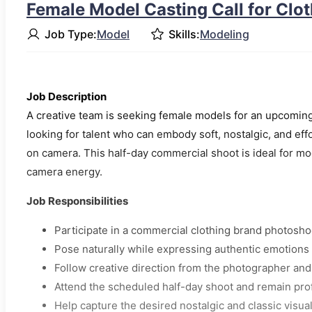
Female Model Casting Call for Clo
Job Type:
Model
Skills:
Modeling
Job Description
A creative team is seeking female models for an upcoming
looking for talent who can embody soft, nostalgic, and eff
on camera. This half-day commercial shoot is ideal for mo
camera energy.
Job Responsibilities
Participate in a commercial clothing brand photosho
Pose naturally while expressing authentic emotions
Follow creative direction from the photographer an
Attend the scheduled half-day shoot and remain pro
Help capture the desired nostalgic and classic visua