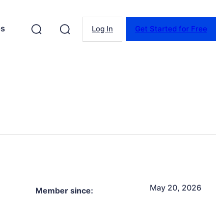
es
Log In
Get Started for Free
May 20, 2026
Member since: