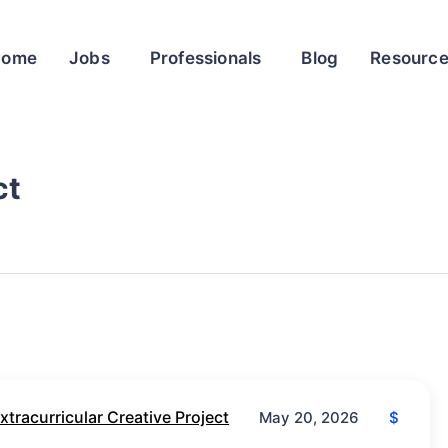
Home
Jobs
Professionals
Blog
Resourc
ct
xtracurricular Creative Project
$
May 20, 2026