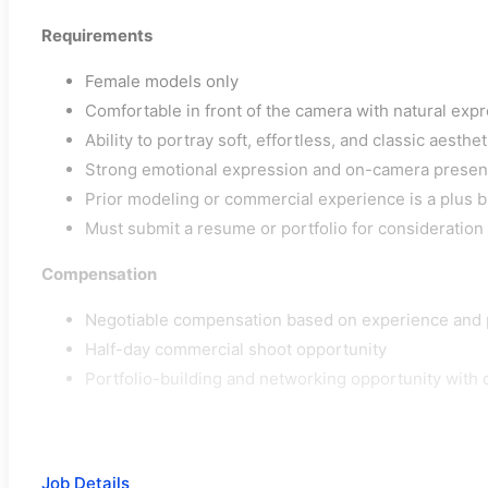
Requirements
Female models only
Comfortable in front of the camera with natural exp
Ability to portray soft, effortless, and classic aesthet
Strong emotional expression and on-camera presen
Prior modeling or commercial experience is a plus b
Must submit a resume or portfolio for consideration
Compensation
Negotiable compensation based on experience and 
Half-day commercial shoot opportunity
Portfolio-building and networking opportunity with 
Job Details