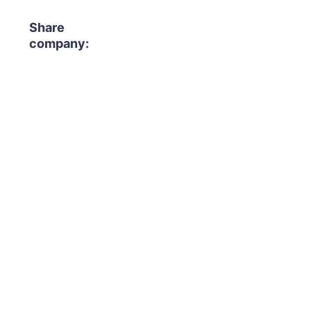
Share
company: