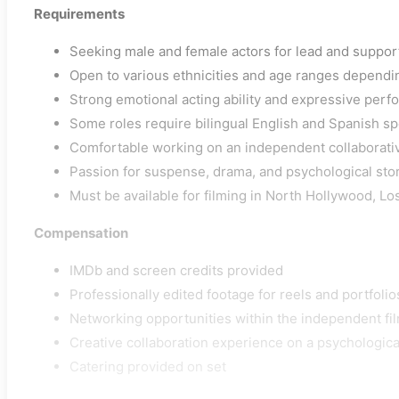
Requirements
Seeking male and female actors for lead and suppor
Open to various ethnicities and age ranges dependi
Strong emotional acting ability and expressive per
Some roles require bilingual English and Spanish spe
Comfortable working on an independent collaborati
Passion for suspense, drama, and psychological sto
Must be available for filming in North Hollywood, L
Compensation
IMDb and screen credits provided
Professionally edited footage for reels and portfolio
Networking opportunities within the independent fil
Creative collaboration experience on a psychological 
Catering provided on set