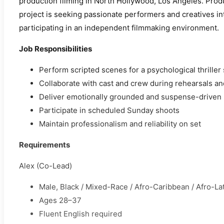
production filming in North Hollywood, Los Angeles. Prod
project is seeking passionate performers and creatives int
participating in an independent filmmaking environment.
Job Responsibilities
Perform scripted scenes for a psychological thriller
Collaborate with cast and crew during rehearsals an
Deliver emotionally grounded and suspense-driven
Participate in scheduled Sunday shoots
Maintain professionalism and reliability on set
Requirements
Alex (Co-Lead)
Male, Black / Mixed-Race / Afro-Caribbean / Afro-La
Ages 28–37
Fluent English required