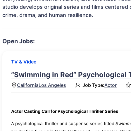
studio develops original series and films centered 
crime, drama, and human resilience.
Open Jobs:
TV & Video
“Swimming in Red” Psychological Th
California
Los Angeles
Job Type:
Actor
Actor Casting Call for Psychological Thriller Series
A psychological thriller and suspense series titled
Swimmi