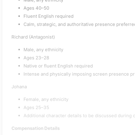
Ages 40–50
Fluent English required
Calm, strategic, and authoritative presence preferre
Richard (Antagonist)
Male, any ethnicity
Ages 23–28
Native or fluent English required
Intense and physically imposing screen presence p
Johana
Female, any ethnicity
Ages 25–35
Additional character details to be discussed during 
Compensation Details