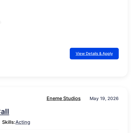
s
View Details & Apply
Eneme Studios
May 19, 2026
all
Skills:
Acting