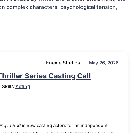
on complex characters, psychological tension, 
Eneme Studios
May 26, 2026
riller Series Casting Call
Skills:
Acting
ng in Red
is now casting actors for an independent