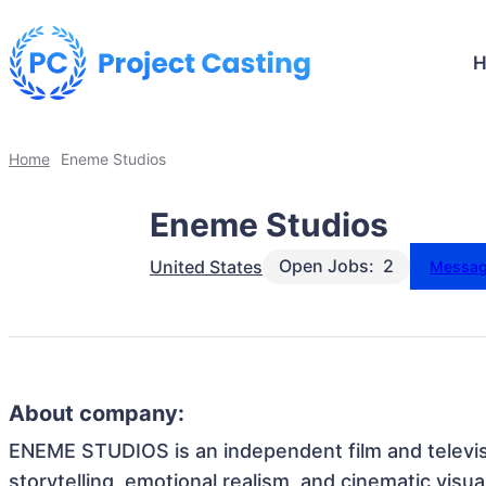
Home
Eneme Studios
Eneme Studios
Open Jobs:
2
United States
Messa
About company:
ENEME STUDIOS is an independent film and televisi
storytelling, emotional realism, and cinematic visual