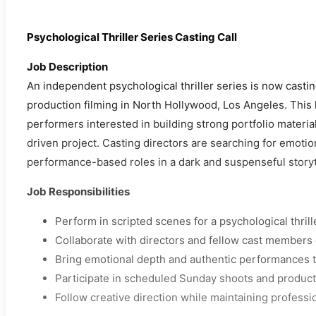
Psychological Thriller Series Casting Call
Job Description
An independent psychological thriller series is now casti
production filming in North Hollywood, Los Angeles. This
performers interested in building strong portfolio materia
driven project. Casting directors are searching for emotio
performance-based roles in a dark and suspenseful storyt
Job Responsibilities
Perform in scripted scenes for a psychological thrill
Collaborate with directors and fellow cast members 
Bring emotional depth and authentic performances t
Participate in scheduled Sunday shoots and producti
Follow creative direction while maintaining professi