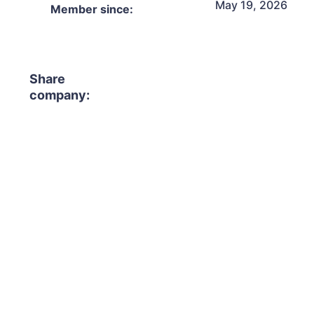
May 19, 2026
Member since:
Share
company: