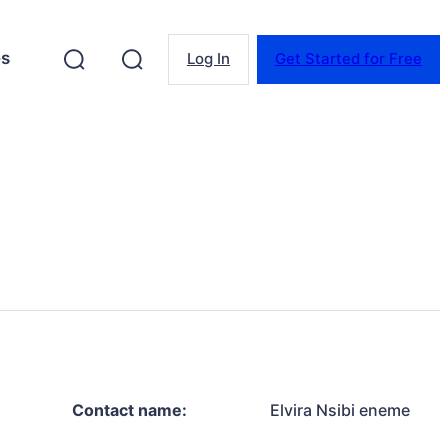
es
Log In
Get Started for Free
Contact name:
Elvira Nsibi eneme