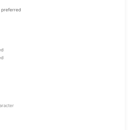
 preferred
ed
ed
aracter