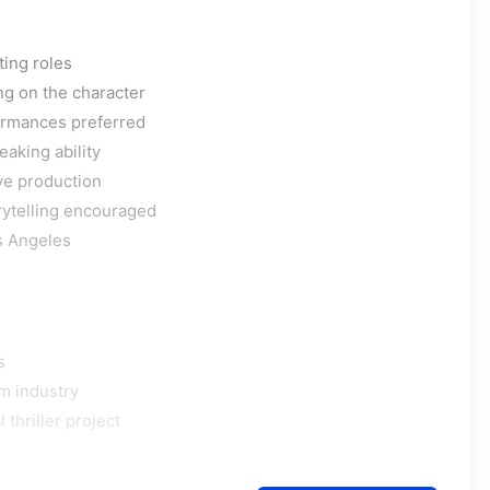
ting roles
ng on the character
formances preferred
aking ability
ve production
rytelling encouraged
os Angeles
s
m industry
thriller project