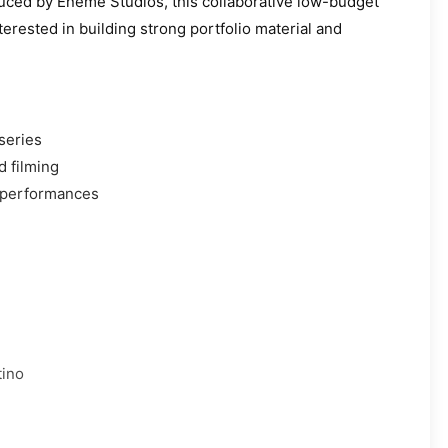
uced by Eneme Studios, this collaborative low-budget
erested in building strong portfolio material and
 series
d filming
 performances
tino