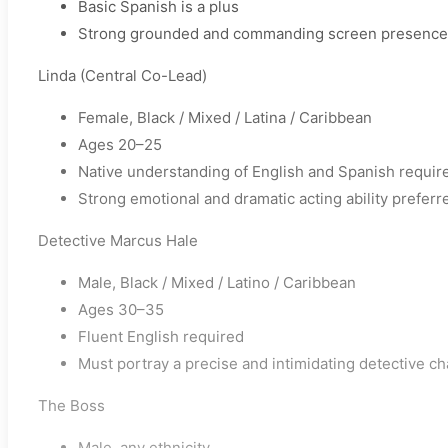
Basic Spanish is a plus
Strong grounded and commanding screen presence
Linda (Central Co-Lead)
Female, Black / Mixed / Latina / Caribbean
Ages 20–25
Native understanding of English and Spanish requir
Strong emotional and dramatic acting ability preferr
Detective Marcus Hale
Male, Black / Mixed / Latino / Caribbean
Ages 30–35
Fluent English required
Must portray a precise and intimidating detective ch
The Boss
Male, any ethnicity