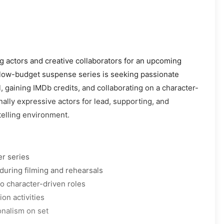
ng actors and creative collaborators for an upcoming
 low-budget suspense series is seeking passionate
l, gaining IMDb credits, and collaborating on a character-
nally expressive actors for lead, supporting, and
elling environment.
er series
during filming and rehearsals
o character-driven roles
on activities
onalism on set