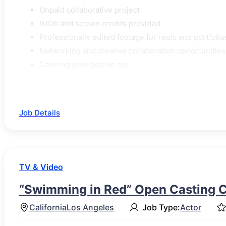
Unpaid collaborative project
IMDb and screen credits provided
Professionally edited footage for reels and portfolio
Networking and creative collaboration opportunities
Catering provided on set
Job Details
TV & Video
“Swimming in Red” Open Casting C
California
Los Angeles
Job Type:
Actor