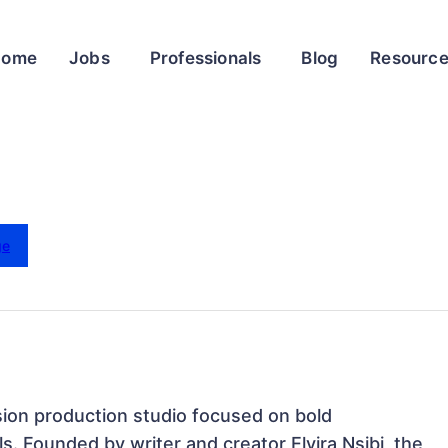
Home
Jobs
Professionals
Blog
Resourc
ge
on production studio focused on bold 
s. Founded by writer and creator Elvira Nsibi, the 