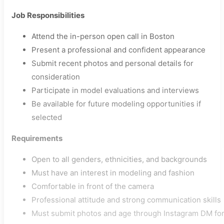
Job Responsibilities
Attend the in-person open call in Boston
Present a professional and confident appearance
Submit recent photos and personal details for
consideration
Participate in model evaluations and interviews
Be available for future modeling opportunities if
selected
Requirements
Open to all genders, ethnicities, and backgrounds
Must have an interest in modeling and fashion
Comfortable in front of the camera
Professional attitude and strong communication skills
Must submit photos and age through Instagram DM fo