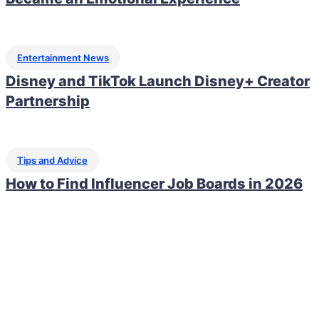
Entertainment News
Disney and TikTok Launch Disney+ Creator
Partnership
Tips and Advice
How to Find Influencer Job Boards in 2026