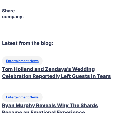
Share
company:
Latest from the blog:
Entertainment News
Tom Holland and Zendaya’s Wedding
Celebration Reportedly Left Guests in Tears
Entertainment News
Ryan Murphy Reveals Why The Shards
Became an Emotional Experience