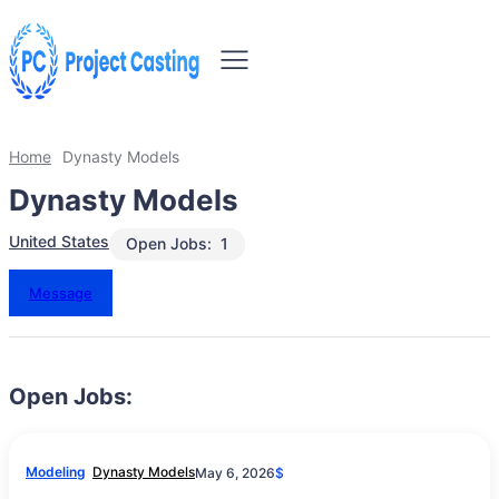
Home
Dynasty Models
Dynasty Models
United States
Open Jobs:
1
Message
Open Jobs:
Modeling
Dynasty Models
May 6, 2026
$