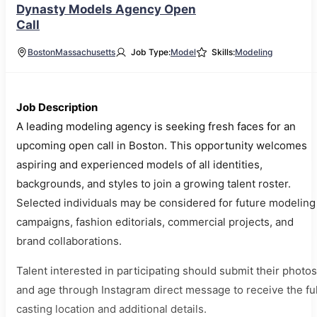
Dynasty Models Agency Open
Call
Boston
Massachusetts
Job Type:
Model
Skills:
Modeling
Job Description
A leading modeling agency is seeking fresh faces for an
upcoming open call in Boston. This opportunity welcomes
aspiring and experienced models of all identities,
backgrounds, and styles to join a growing talent roster.
Selected individuals may be considered for future modeling
campaigns, fashion editorials, commercial projects, and
brand collaborations.
Talent interested in participating should submit their photos
and age through Instagram direct message to receive the ful
casting location and additional details.