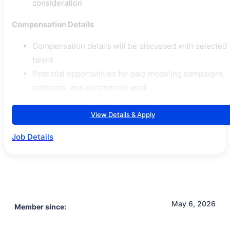
consideration
Compensation Details
Compensation details will be discussed with selected
talent
Potential opportunities for paid modeling campaigns,
editorials, and commercial work
View Details & Apply
Job Details
May 6, 2026
Member since: