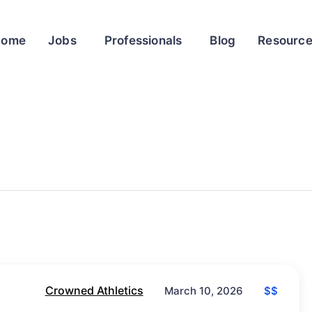
Home
Jobs
Professionals
Blog
Resourc
Crowned Athletics
$$
March 10, 2026