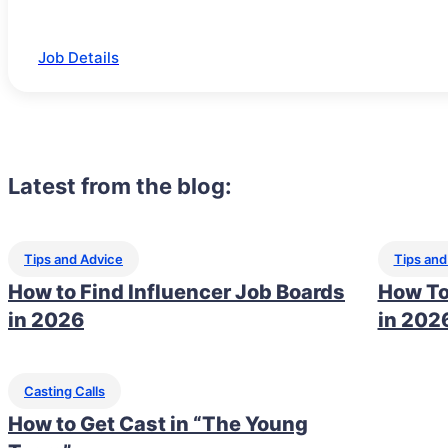
Job Details
Latest from the blog:
Tips and Advice
Tips and
How to Find Influencer Job Boards
How To
in 2026
in 202
Casting Calls
How to Get Cast in “The Young