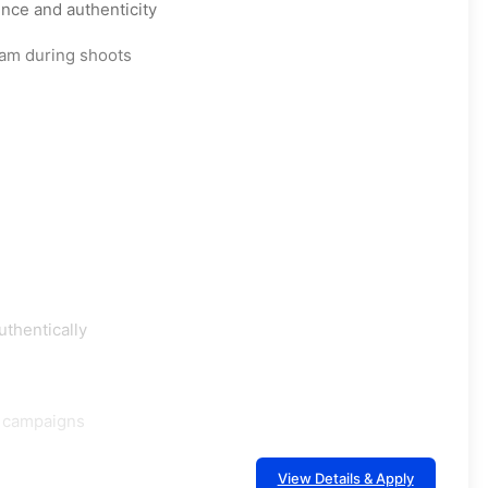
nce and authenticity
eam during shoots
uthentically
d campaigns
View Details & Apply