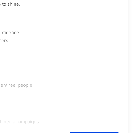
 to shine.
onfidence
hers
sent real people
al media campaigns