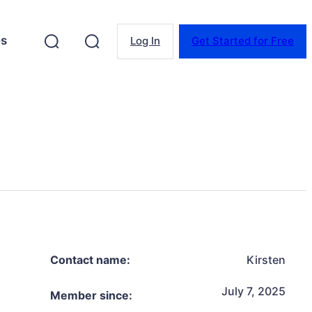
es
Log In
Get Started for Free
Contact name:
Kirsten
July 7, 2025
Member since: