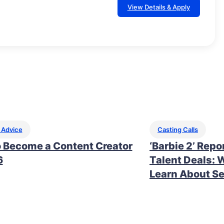
View Details & Apply
 Advice
Casting Calls
 Become a Content Creator
‘Barbie 2’ Repo
6
Talent Deals: 
Learn About Se