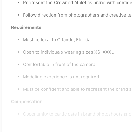
Represent the Crowned Athletics brand with confide
Follow direction from photographers and creative t
Requirements
Must be local to Orlando, Florida
Open to individuals wearing sizes XS–XXXL
Comfortable in front of the camera
Modeling experience is not required
Must be confident and able to represent the brand a
Compensation
Opportunity to participate in brand photoshoots an