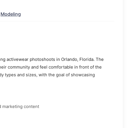
:
Modeling
ing activewear photoshoots in Orlando, Florida. The
heir community and feel comfortable in front of the
dy types and sizes, with the goal of showcasing
d marketing content