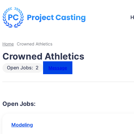
Home
Crowned Athletics
Crowned Athletics
Open Jobs:
2
Message
Open Jobs:
Modeling