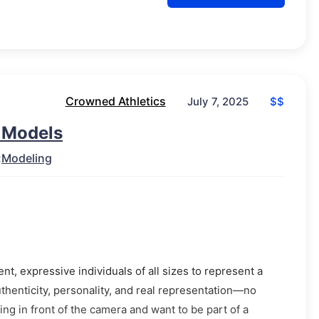
Crowned Athletics
$$
July 7, 2025
r Models
:
Modeling
t, expressive individuals of all sizes to represent a
thenticity, personality, and real representation—no
ng in front of the camera and want to be part of a