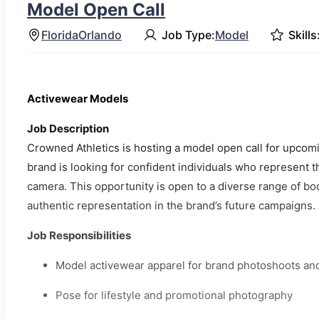
Model Open Call
Florida
Orlando
Job Type:
Model
Skills
Activewear Models
Job Description
Crowned Athletics is hosting a model open call for upcom
brand is looking for confident individuals who represent t
camera. This opportunity is open to a diverse range of bo
authentic representation in the brand’s future campaigns.
Job Responsibilities
Model activewear apparel for brand photoshoots an
Pose for lifestyle and promotional photography