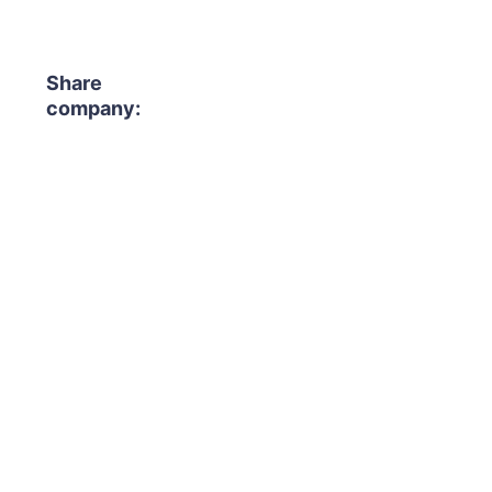
Share
company: