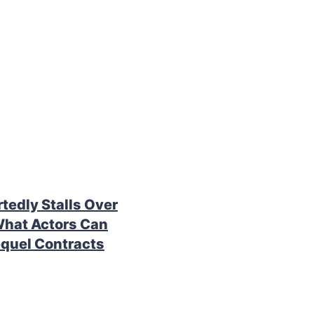
rtedly Stalls Over
What Actors Can
quel Contracts