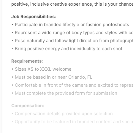
positive, inclusive creative experience, this is your chance
Job Responsibilities:
• Participate in branded lifestyle or fashion photoshoots
• Represent a wide range of body types and styles with c
• Pose naturally and follow light direction from photograp
• Bring positive energy and individuality to each shot
Requirements:
• Sizes XS to XXXL welcome
• Must be based in or near Orlando, FL
• Comfortable in front of the camera and excited to repre
• Must complete the provided form for submission
Compensation:
• Compensation details provided upon selection
• Opportunity to be featured in branded content and soci