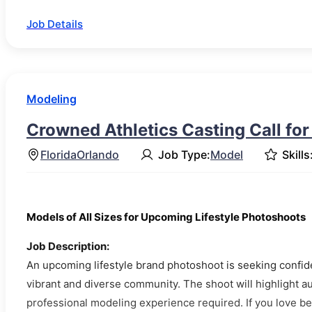
Job Details
Modeling
Crowned Athletics Casting Call fo
Florida
Orlando
Job Type:
Model
Skills
Models of All Sizes for Upcoming Lifestyle Photoshoots
Job Description:
An upcoming lifestyle brand photoshoot is seeking confiden
vibrant and diverse community. The shoot will highlight au
professional modeling experience required. If you love bei