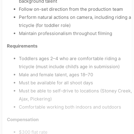
background talent
Follow on-set direction from the production team
Perform natural actions on camera, including riding a
tricycle (for toddler role)
Maintain professionalism throughout filming
Requirements
Toddlers ages 2–4 who are comfortable riding a
tricycle (must include child’s age in submission)
Male and female talent, ages 18–70
Must be available for all shoot days
Must be able to self-drive to locations (Stoney Creek,
Ajax, Pickering)
Comfortable working both indoors and outdoors
Compensation
$300 flat rate