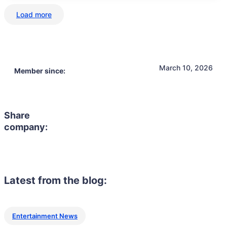
Load more
March 10, 2026
Member since:
Share
company:
Latest from the blog:
Entertainment News