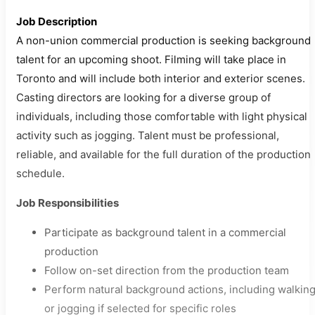
Job Description
A non-union commercial production is seeking background
talent for an upcoming shoot. Filming will take place in
Toronto and will include both interior and exterior scenes.
Casting directors are looking for a diverse group of
individuals, including those comfortable with light physical
activity such as jogging. Talent must be professional,
reliable, and available for the full duration of the production
schedule.
Job Responsibilities
Participate as background talent in a commercial
production
Follow on-set direction from the production team
Perform natural background actions, including walkin
or jogging if selected for specific roles