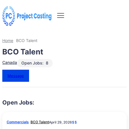
Home
BCO Talent
BCO Talent
Canada
Open Jobs:
8
Message
Open Jobs:
Commercials
BCO Talent
April 29, 2026
$$