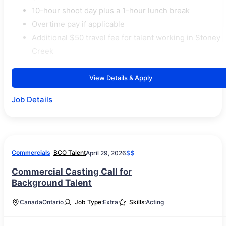
10-hour shoot day plus a 1-hour lunch break
Overtime pay if applicable
Additional $50 travel fee for talent working in Stoney
Creek
View Details & Apply
Job Details
Commercials
BCO Talent
April 29, 2026
$$
Commercial Casting Call for
Background Talent
Canada
Ontario
Job Type:
Extra
Skills:
Acting