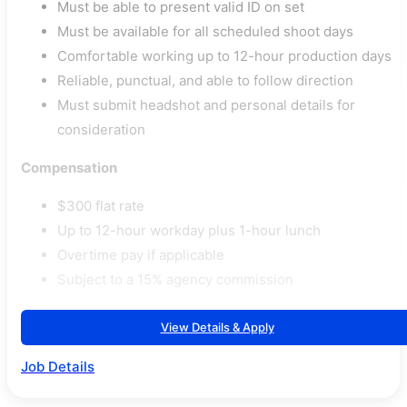
Must be able to present valid ID on set
Must be available for all scheduled shoot days
Comfortable working up to 12-hour production days
Reliable, punctual, and able to follow direction
Must submit headshot and personal details for
consideration
Compensation
$300 flat rate
Up to 12-hour workday plus 1-hour lunch
Overtime pay if applicable
Subject to a 15% agency commission
View Details & Apply
Job Details