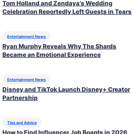
Tom Holland and Zendaya’s Wedding
Celebration Reportedly Left Guests in Tears
Entertainment News
Ryan Murphy Reveals Why The Shards
Became an Emotional Experience
Entertainment News
Disney and TikTok Launch Disney+ Creator
Partnership
Tips and Advice
How to Find Influencer Job Boards in 2026