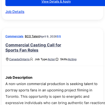
View Details & Apply
Job Details
Commercials
BCO Talent
April 9, 2026
$$
Commercial Casting Call for
Sports Fan Roles
Canada
Ontario
Job Type:
Actor
Skills:
Acting
Job Description
A non-union commercial production is seeking talent to
portray sports fans in an upcoming project filming in
Toronto. This opportunity is open to energetic and
expressive individuals who can bring authentic fan reaction