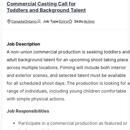
Commercial Casting Call for
Toddlers and Background Talent
Canada
Ontario
Job Type:
Extra
Skills:
Acting
Job Description
A non-union commercial production is seeking toddlers and
adult background talent for an upcoming shoot taking place
across multiple locations. Filming will include both interior
and exterior scenes, and selected talent must be available
for all scheduled shoot days. The production is looking for a
range of individuals, including young children comfortable
with simple physical actions.
Job Responsibilities
Participate in a commercial production as featured or