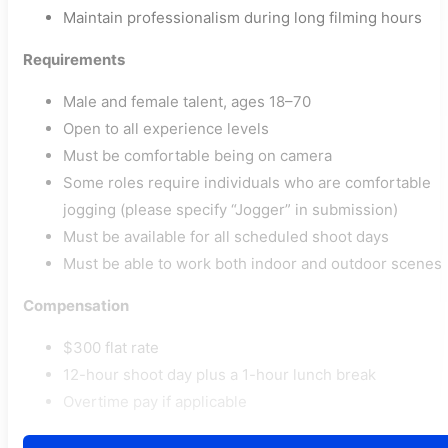
Maintain professionalism during long filming hours
Requirements
Male and female talent, ages 18–70
Open to all experience levels
Must be comfortable being on camera
Some roles require individuals who are comfortable
jogging (please specify “Jogger” in submission)
Must be available for all scheduled shoot days
Must be able to work both indoor and outdoor scenes
Compensation
$300 flat rate
12-hour shoot day plus a 1-hour lunch break
Overtime pay if applicable