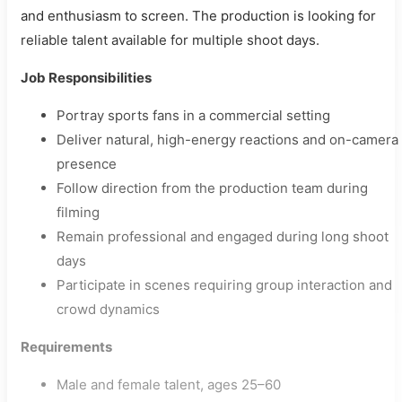
and enthusiasm to screen. The production is looking for
reliable talent available for multiple shoot days.
Job Responsibilities
Portray sports fans in a commercial setting
Deliver natural, high-energy reactions and on-camera
presence
Follow direction from the production team during
filming
Remain professional and engaged during long shoot
days
Participate in scenes requiring group interaction and
crowd dynamics
Requirements
Male and female talent, ages 25–60