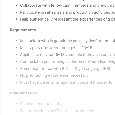
Collaborate with fellow cast members and crew thro
Participate in rehearsals and production activities a
Help authentically represent the experiences of a pa
Requirements
Male talent who is genuinely partially deaf or hard o
Must appear between the ages of 15–16
Applicants may be 16–18 years old if they can convi
Comfortable performing a London or South East Eng
Some experience with British Sign Language (BSL) i
No prior acting experience necessary
Must have parental or guardian consent if under 18
Compensation
Paid acting opportunity
Featured role in an ITV drama production