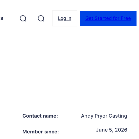
es
Log In
Get Started for Free
Contact name:
Andy Pryor Casting
June 5, 2026
Member since: