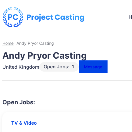
Home
Andy Pryor Casting
Andy Pryor Casting
Open Jobs:
1
United Kingdom
Message
Open Jobs:
TV & Video