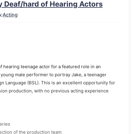
ly Deaf/hard of Hearing Actors
s:
Acting
of hearing teenage actor for a featured role in an
 young male performer to portray Jake, a teenager
Sign Language (BSL). This is an excellent opportunity for
ision production, with no previous acting experience
eries
ection of the production team