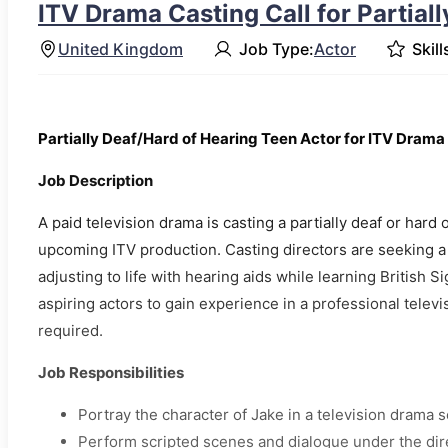
ITV Drama Casting Call for Partial
United Kingdom
Job Type:
Actor
Skill
Partially Deaf/Hard of Hearing Teen Actor for ITV Drama
Job Description
A paid television drama is casting a partially deaf or hard 
upcoming ITV production. Casting directors are seeking a
adjusting to life with hearing aids while learning British 
aspiring actors to gain experience in a professional telev
required.
Job Responsibilities
Portray the character of Jake in a television drama s
Perform scripted scenes and dialogue under the dir