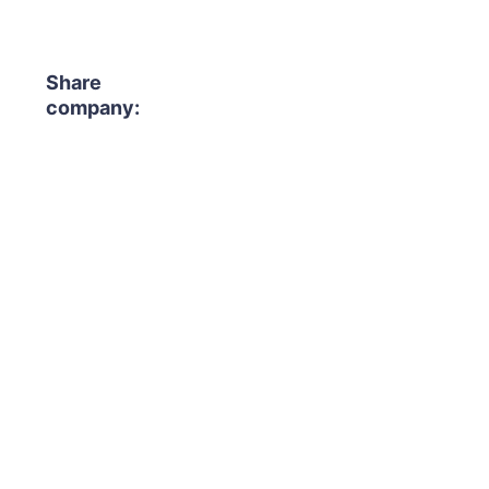
Share
company: