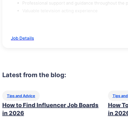
Professional support and guidance throughout the 
Valuable television acting experience
Job Details
Latest from the blog:
Tips and Advice
Tips and
How to Find Influencer Job Boards
How To
in 2026
in 202