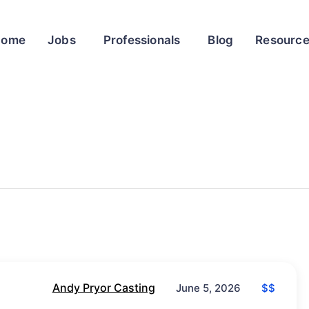
Home
Jobs
Professionals
Blog
Resourc
Andy Pryor Casting
$$
June 5, 2026