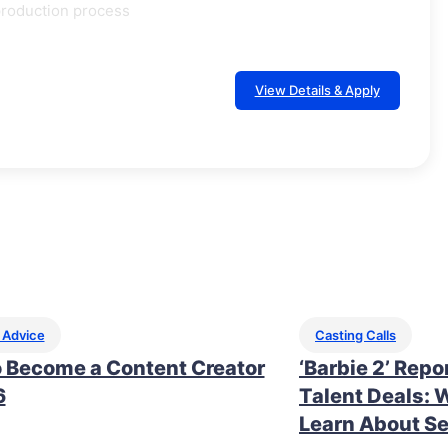
production process
View Details & Apply
 Advice
Casting Calls
 Become a Content Creator
‘Barbie 2’ Repo
6
Talent Deals: 
Learn About Se