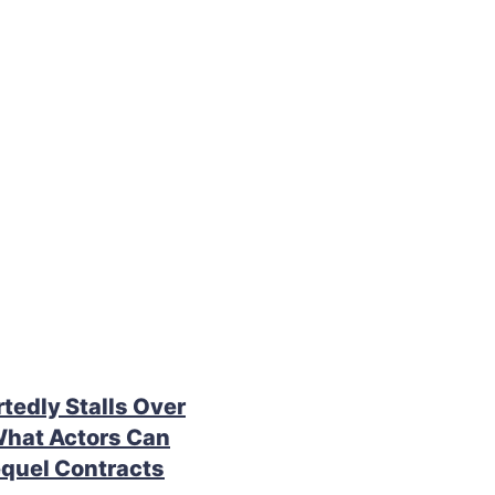
rtedly Stalls Over
What Actors Can
quel Contracts