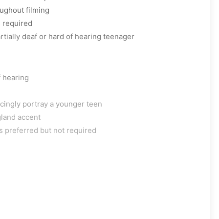
ughout filming
s required
rtially deaf or hard of hearing teenager
f hearing
ncingly portray a younger teen
land accent
s preferred but not required