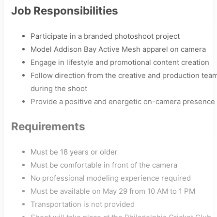
Job Responsibilities
Participate in a branded photoshoot project
Model Addison Bay Active Mesh apparel on camera
Engage in lifestyle and promotional content creation
Follow direction from the creative and production tea
during the shoot
Provide a positive and energetic on-camera presence
Requirements
Must be 18 years or older
Must be comfortable in front of the camera
No professional modeling experience required
Must be available on May 29 from 10 AM to 1 PM
Transportation is not provided