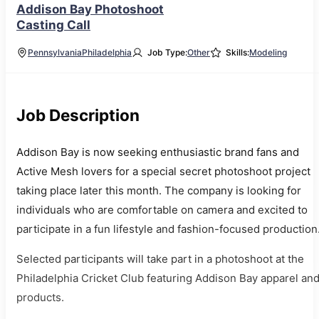
Addison Bay Photoshoot
Casting Call
Pennsylvania
Philadelphia
Job Type:
Other
Skills:
Modeling
Job Description
Addison Bay is now seeking enthusiastic brand fans and
Active Mesh lovers for a special secret photoshoot project
taking place later this month. The company is looking for
individuals who are comfortable on camera and excited to
participate in a fun lifestyle and fashion-focused production
Selected participants will take part in a photoshoot at the
Philadelphia Cricket Club featuring Addison Bay apparel an
products.