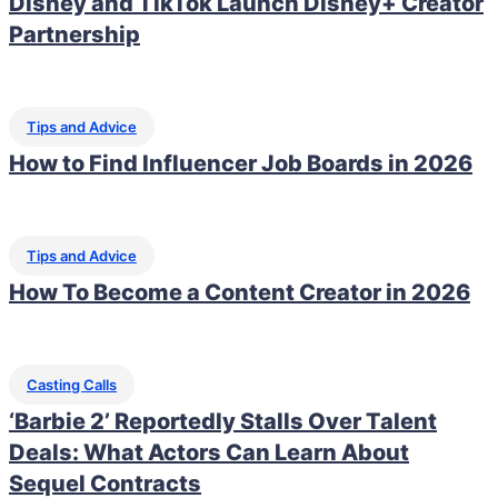
Disney and TikTok Launch Disney+ Creator
Partnership
Tips and Advice
How to Find Influencer Job Boards in 2026
Tips and Advice
How To Become a Content Creator in 2026
Casting Calls
‘Barbie 2’ Reportedly Stalls Over Talent
Deals: What Actors Can Learn About
Sequel Contracts