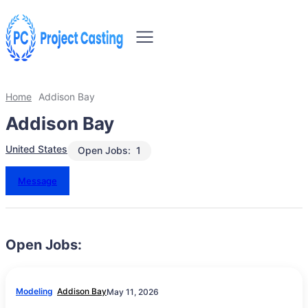
Home
Addison Bay
Addison Bay
United States
Open Jobs:
1
Message
Open Jobs:
Modeling
Addison Bay
May 11, 2026