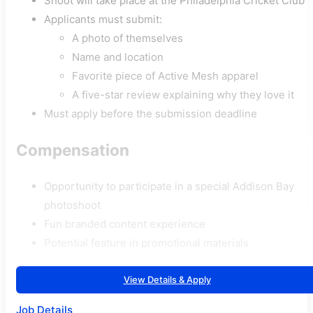
Shoot will take place at the Philadelphia Cricket Club
Applicants must submit:
A photo of themselves
Name and location
Favorite piece of Active Mesh apparel
A five-star review explaining why they love it
Must apply before the submission deadline
Compensation
Opportunity to participate in a special Addison Bay
photoshoot
Fun branded content experience
Potential feature in promotional materials
View Details & Apply
Job Details