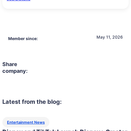
May 11, 2026
Member since:
Share
company:
Latest from the blog:
Entertainment News