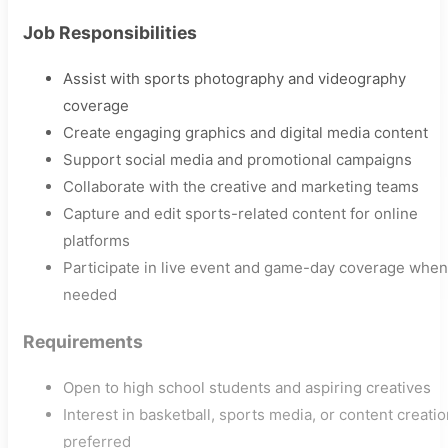
Job Responsibilities
Assist with sports photography and videography
coverage
Create engaging graphics and digital media content
Support social media and promotional campaigns
Collaborate with the creative and marketing teams
Capture and edit sports-related content for online
platforms
Participate in live event and game-day coverage when
needed
Requirements
Open to high school students and aspiring creatives
Interest in basketball, sports media, or content creati
preferred