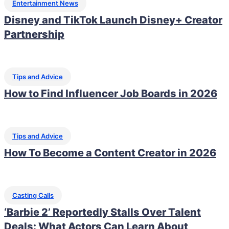
Entertainment News
Disney and TikTok Launch Disney+ Creator
Partnership
Tips and Advice
How to Find Influencer Job Boards in 2026
Tips and Advice
How To Become a Content Creator in 2026
Casting Calls
‘Barbie 2’ Reportedly Stalls Over Talent
Deals: What Actors Can Learn About