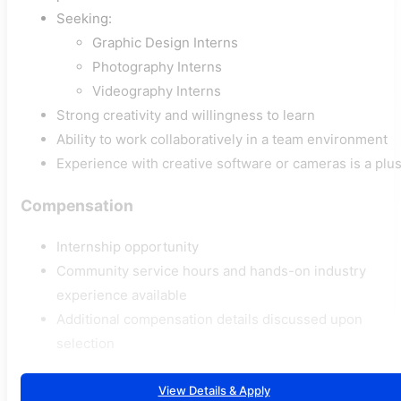
Seeking:
Graphic Design Interns
Photography Interns
Videography Interns
Strong creativity and willingness to learn
Ability to work collaboratively in a team environment
Experience with creative software or cameras is a plu
Compensation
Internship opportunity
Community service hours and hands-on industry
experience available
Additional compensation details discussed upon
selection
View Details & Apply