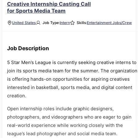
Creative Internship Casting Call
for Sports Media Team
United States
Job Type:
Intern
Skills:
Entertainment Jobs/Crew
Job Description
5 Star Men’s League is currently seeking creative interns to
join its sports media team for the summer. The organization
is offering hands-on opportunities for aspiring creatives
interested in basketball, sports media, and digital content
creation.
Open internship roles include graphic designers,
photographers, and videographers who are eager to gain
real-world experience while working closely with the
league’s lead photographer and social media team.