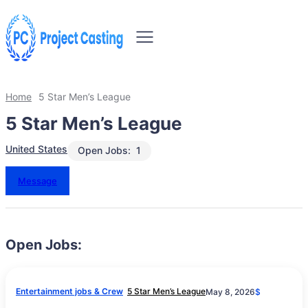
Home
5 Star Men’s League
5 Star Men’s League
United States
Open Jobs:
1
Message
Open Jobs:
Entertainment jobs & Crew
5 Star Men’s League
May 8, 2026
$