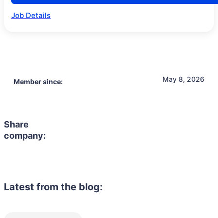
Job Details
May 8, 2026
Member since:
Share
company:
Latest from the blog: