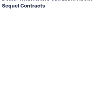
Sequel Contracts