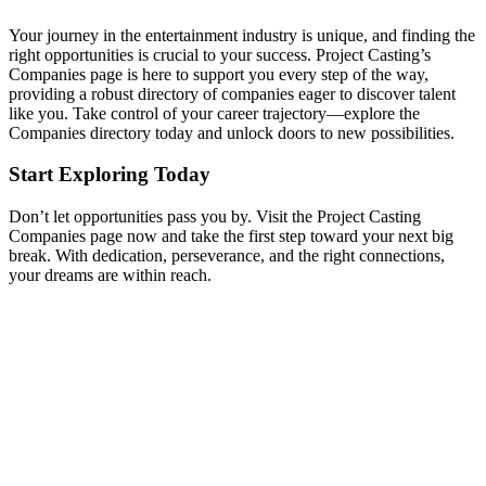
Your journey in the entertainment industry is unique, and finding the
right opportunities is crucial to your success. Project Casting’s
Companies page is here to support you every step of the way,
providing a robust directory of companies eager to discover talent
like you. Take control of your career trajectory—explore the
Companies directory today and unlock doors to new possibilities.
Start Exploring Today
Don’t let opportunities pass you by. Visit the Project Casting
Companies page now and take the first step toward your next big
break. With dedication, perseverance, and the right connections,
your dreams are within reach.