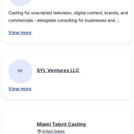
Casting for unscripted television, digital content, brands, and 
commercials - alongside consulting for businesses and 
entrepreneurs looking to stand out. 
View more
SYL Ventures LLC
SV
View more
Miami Talent Casting
United States