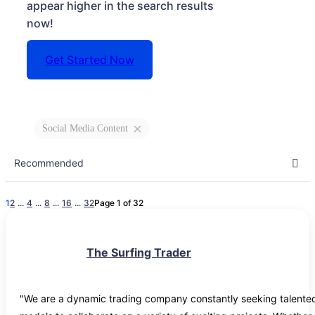
appear higher in the search results
now!
Get Started Now
Social Media Content
1
2
...
4
...
8
...
16
...
32
Page 1 of 32
The Surfing Trader
"We are a dynamic trading company constantly seeking talented