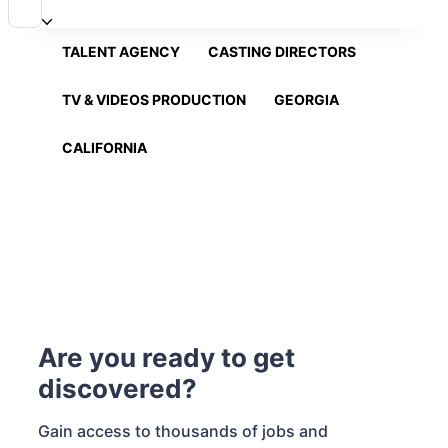
TALENT AGENCY
CASTING DIRECTORS
TV & VIDEOS PRODUCTION
GEORGIA
CALIFORNIA
Are you ready to get
discovered?
Gain access to thousands of jobs and