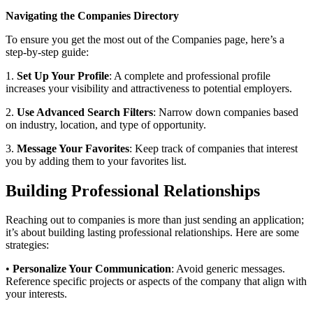
Navigating the Companies Directory
To ensure you get the most out of the Companies page, here’s a
step-by-step guide:
1.
Set Up Your Profile
: A complete and professional profile
increases your visibility and attractiveness to potential employers.
2.
Use Advanced Search Filters
: Narrow down companies based
on industry, location, and type of opportunity.
3.
Message Your Favorites
: Keep track of companies that interest
you by adding them to your favorites list.
Building Professional Relationships
Reaching out to companies is more than just sending an application;
it’s about building lasting professional relationships. Here are some
strategies:
•
Personalize Your Communication
: Avoid generic messages.
Reference specific projects or aspects of the company that align with
your interests.