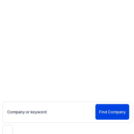
Home
Social Media Content
Company Search
Find Production Companies for Models, Actors, Content
Creators & More
Company or keyword
Find Company