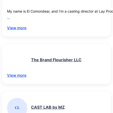
brands seeking structured, commercially grounded partnerships
with represented talent.
My name is El Comondear, and I’m a casting director at Lay Prod
We regularly produce social media videos, and we’re always look
View more
shoots.

If you’d like to be considered for future roles, please take a momen
https://docs.google.com/forms/d/e/1FAIpQLSfu0TX7XoQ9MoZ
The Brand Flourisher LLC
Thank you, and I look forward to working with you!
View more
CAST LAB by MZ
CL