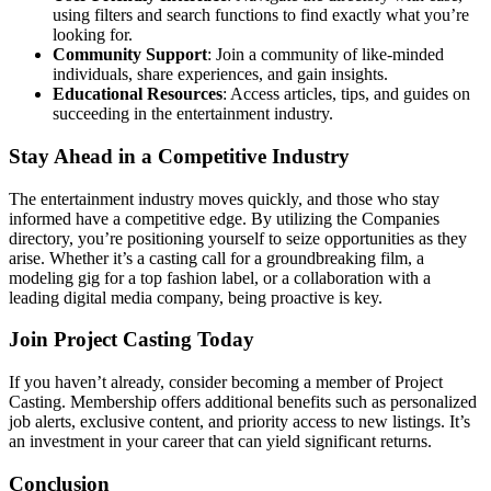
using filters and search functions to find exactly what you’re
looking for.
Community Support
: Join a community of like-minded
individuals, share experiences, and gain insights.
Educational Resources
: Access articles, tips, and guides on
succeeding in the entertainment industry.
Stay Ahead in a Competitive Industry
The entertainment industry moves quickly, and those who stay
informed have a competitive edge. By utilizing the Companies
directory, you’re positioning yourself to seize opportunities as they
arise. Whether it’s a casting call for a groundbreaking film, a
modeling gig for a top fashion label, or a collaboration with a
leading digital media company, being proactive is key.
Join Project Casting Today
If you haven’t already, consider becoming a member of Project
Casting. Membership offers additional benefits such as personalized
job alerts, exclusive content, and priority access to new listings. It’s
an investment in your career that can yield significant returns.
Conclusion