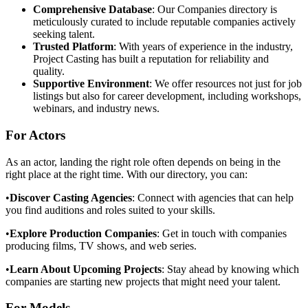
Comprehensive Database
: Our Companies directory is
meticulously curated to include reputable companies actively
seeking talent.
Trusted Platform
: With years of experience in the industry,
Project Casting has built a reputation for reliability and
quality.
Supportive Environment
: We offer resources not just for job
listings but also for career development, including workshops,
webinars, and industry news.
For Actors
As an actor, landing the right role often depends on being in the
right place at the right time. With our directory, you can:
•
Discover Casting Agencies
: Connect with agencies that can help
you find auditions and roles suited to your skills.
•
Explore Production Companies
: Get in touch with companies
producing films, TV shows, and web series.
•
Learn About Upcoming Projects
: Stay ahead by knowing which
companies are starting new projects that might need your talent.
For Models