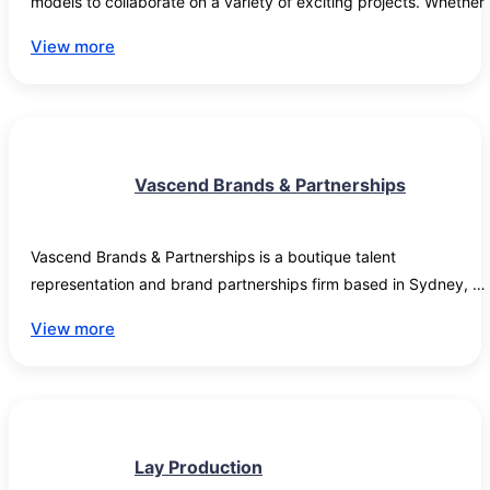
models to collaborate on a variety of exciting projects. Whether 
it's for promotional campaigns, educational content, or social 
View more
media outreach, we are always on the lookout for fresh faces wh
can bring energy and creativity to our brand. Join us and be a 
part of a team where your skills and personality can truly shine."
Vascend Brands & Partnerships
Vascend Brands & Partnerships is a boutique talent 
representation and brand partnerships firm based in Sydney, 
Australia. We represent public-facing talent across commercial 
View more
strategy, sponsorship negotiation, brand positioning and 
partnership development. Our approach prioritises alignment ove
exposure and long-term brand equity over short-term visibility. 
Current roster includes international talent operating across 
fashion, advocacy, philanthropy and pageantry, with active 
Lay Production
campaigns spanning European and US markets. We work with 