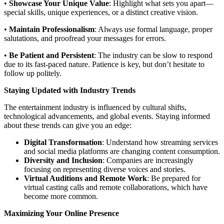
•
Showcase Your Unique Value
: Highlight what sets you apart—
special skills, unique experiences, or a distinct creative vision.
•
Maintain Professionalism
: Always use formal language, proper
salutations, and proofread your messages for errors.
•
Be Patient and Persistent
: The industry can be slow to respond
due to its fast-paced nature. Patience is key, but don’t hesitate to
follow up politely.
Staying Updated with Industry Trends
The entertainment industry is influenced by cultural shifts,
technological advancements, and global events. Staying informed
about these trends can give you an edge:
Digital Transformation
: Understand how streaming services
and social media platforms are changing content consumption.
Diversity and Inclusion
: Companies are increasingly
focusing on representing diverse voices and stories.
Virtual Auditions and Remote Work
: Be prepared for
virtual casting calls and remote collaborations, which have
become more common.
Maximizing Your Online Presence