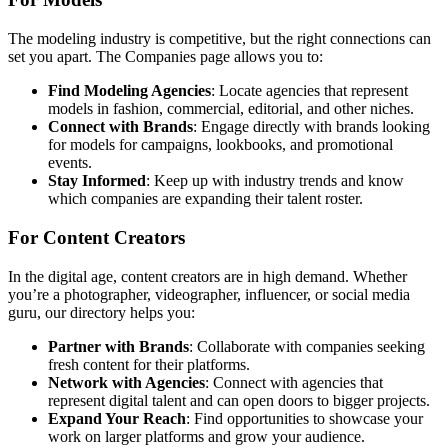
The modeling industry is competitive, but the right connections can
set you apart. The Companies page allows you to:
Find Modeling Agencies
: Locate agencies that represent
models in fashion, commercial, editorial, and other niches.
Connect with Brands
: Engage directly with brands looking
for models for campaigns, lookbooks, and promotional
events.
Stay Informed
: Keep up with industry trends and know
which companies are expanding their talent roster.
For Content Creators
In the digital age, content creators are in high demand. Whether
you’re a photographer, videographer, influencer, or social media
guru, our directory helps you:
Partner with Brands
: Collaborate with companies seeking
fresh content for their platforms.
Network with Agencies
: Connect with agencies that
represent digital talent and can open doors to bigger projects.
Expand Your Reach
: Find opportunities to showcase your
work on larger platforms and grow your audience.