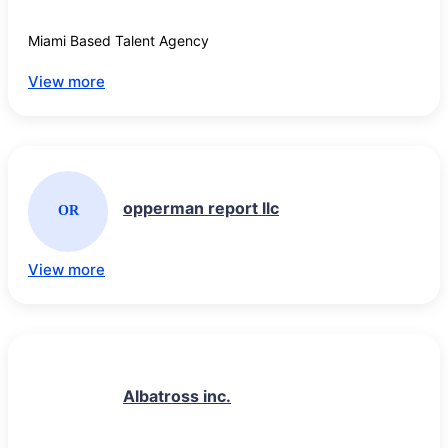
Miami Based Talent Agency
View more
opperman report llc
OR
View more
Albatross inc.