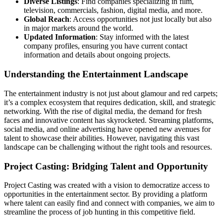
Diverse Listings
: Find companies specializing in film,
television, commercials, fashion, digital media, and more.
Global Reach
: Access opportunities not just locally but also
in major markets around the world.
Updated Information
: Stay informed with the latest
company profiles, ensuring you have current contact
information and details about ongoing projects.
Understanding the Entertainment Landscape
The entertainment industry is not just about glamour and red carpets;
it’s a complex ecosystem that requires dedication, skill, and strategic
networking. With the rise of digital media, the demand for fresh
faces and innovative content has skyrocketed. Streaming platforms,
social media, and online advertising have opened new avenues for
talent to showcase their abilities. However, navigating this vast
landscape can be challenging without the right tools and resources.
Project Casting: Bridging Talent and Opportunity
Project Casting was created with a vision to democratize access to
opportunities in the entertainment sector. By providing a platform
where talent can easily find and connect with companies, we aim to
streamline the process of job hunting in this competitive field.