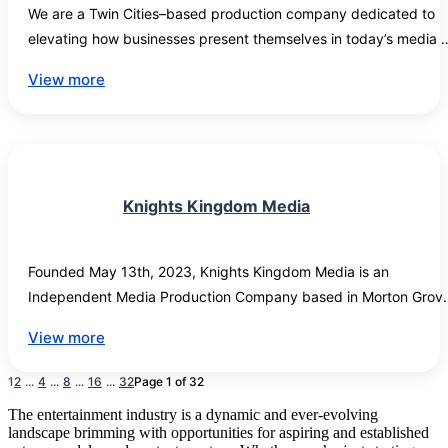
We are a Twin Cities–based production company dedicated to 
elevating how businesses present themselves in today’s media 
landscape. Our work is rooted in visual storytelling—transforming
View more
real work, real people, and real results into compelling content 
that builds trust, credibility, and recognition.

While we have a strong focus on trade professionals and hands-
on industries, we partner with organizations across a wide range
Knights Kingdom Media
of fields who want to strengthen their media presence. Many 
small to mid-sized companies know their craft inside and out—
but translating that expertise into a polished, modern visual 
Founded May 13th, 2023, Knights Kingdom Media is an 
identity can feel out of reach.

Independent Media Production Company based in Morton Grove,
Illinois, USA.
View more
That’s where we come in. We bridge the gap between experienc
and presentation, creating high-quality video content that 
1
2
...
4
...
8
...
16
...
32
Page 1 of 32
showcases what makes your business valuable—whether on a jo
site, in a workshop, or behind the scenes of your daily operations
The entertainment industry is a dynamic and ever-evolving
landscape brimming with opportunities for aspiring and established