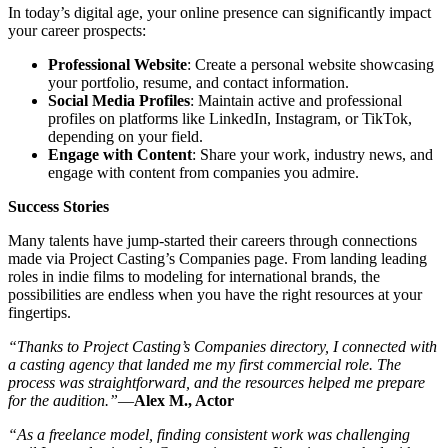
In today’s digital age, your online presence can significantly impact
your career prospects:
Professional Website
: Create a personal website showcasing
your portfolio, resume, and contact information.
Social Media Profiles
: Maintain active and professional
profiles on platforms like LinkedIn, Instagram, or TikTok,
depending on your field.
Engage with Content
: Share your work, industry news, and
engage with content from companies you admire.
Success Stories
Many talents have jump-started their careers through connections
made via Project Casting’s Companies page. From landing leading
roles in indie films to modeling for international brands, the
possibilities are endless when you have the right resources at your
fingertips.
“Thanks to Project Casting’s Companies directory, I connected with
a casting agency that landed me my first commercial role. The
process was straightforward, and the resources helped me prepare
for the audition.”
—
Alex M., Actor
“As a freelance model, finding consistent work was challenging