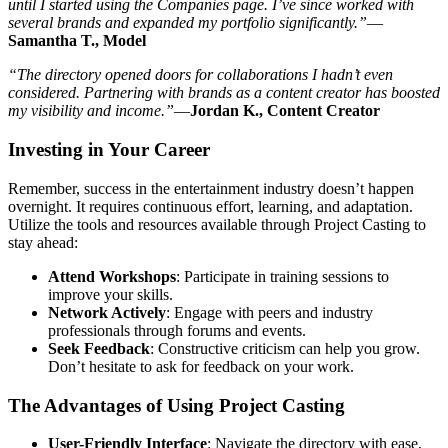
until I started using the Companies page. I’ve since worked with
several brands and expanded my portfolio significantly.”
—
Samantha T., Model
“The directory opened doors for collaborations I hadn’t even
considered. Partnering with brands as a content creator has boosted
my visibility and income.”
—
Jordan K., Content Creator
Investing in Your Career
Remember, success in the entertainment industry doesn’t happen
overnight. It requires continuous effort, learning, and adaptation.
Utilize the tools and resources available through Project Casting to
stay ahead:
Attend Workshops
: Participate in training sessions to
improve your skills.
Network Actively
: Engage with peers and industry
professionals through forums and events.
Seek Feedback
: Constructive criticism can help you grow.
Don’t hesitate to ask for feedback on your work.
The Advantages of Using Project Casting
User-Friendly Interface
: Navigate the directory with ease,