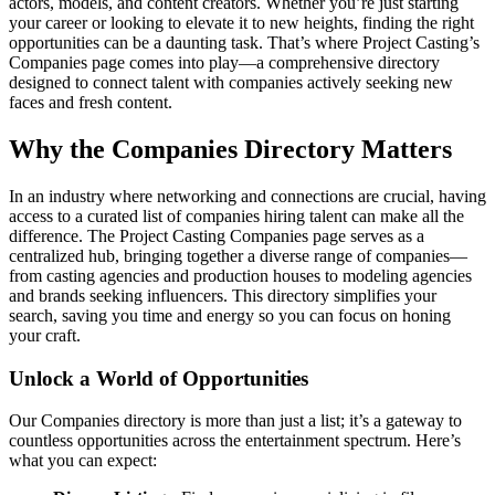
actors, models, and content creators. Whether you’re just starting
From brand stories to project features and digital campaigns, we
your career or looking to elevate it to new heights, finding the right
opportunities can be a daunting task. That’s where Project Casting’s
produce visuals designed for websites, social media, and 
Companies page comes into play—a comprehensive directory
marketing platforms. The result is a cohesive, professional 
designed to connect talent with companies actively seeking new
presence that helps growing businesses stand alongside larger 
faces and fresh content.
competitors—without losing the authenticity that sets them apart
Why the Companies Directory Matters
In a world where first impressions are increasingly visual, we 
In an industry where networking and connections are crucial, having
make sure yours reflects the quality you deliver every day.
access to a curated list of companies hiring talent can make all the
difference. The Project Casting Companies page serves as a
centralized hub, bringing together a diverse range of companies—
from casting agencies and production houses to modeling agencies
and brands seeking influencers. This directory simplifies your
search, saving you time and energy so you can focus on honing
your craft.
Unlock a World of Opportunities
Our Companies directory is more than just a list; it’s a gateway to
countless opportunities across the entertainment spectrum. Here’s
what you can expect: