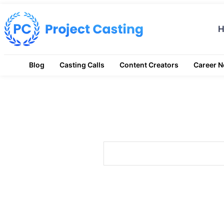
Blog
Casting Calls
Content Creators
Career 