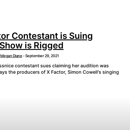
or Contestant is Suing
 Show is Rigged
Megan Diane
-
September 29, 2021
essnice contestant sues claiming her audition was
says the producers of X Factor, Simon Cowell's singing