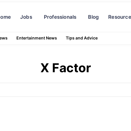
Home
Jobs
Professionals
Blog
Resourc
News
Entertainment News
Tips and Advice
X Factor