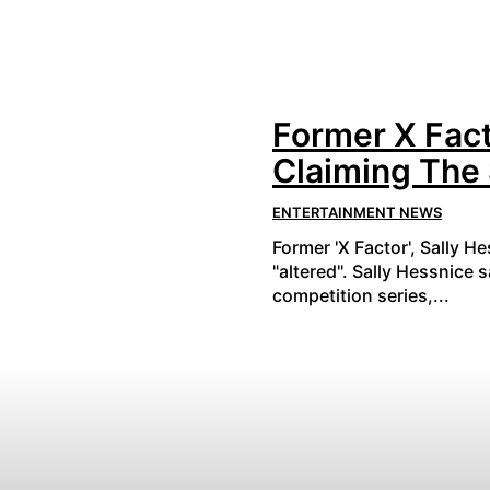
Former X Fact
Claiming The
ENTERTAINMENT NEWS
Former 'X Factor', Sally H
"altered". Sally Hessnice 
competition series,...