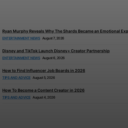
Tom Holland and Zendaya’s Wedding Celebration
Jonathan Browne
-
August 7, 2026
Ryan Murphy Reveals Why The Shards Became an Emotional Exp
ENTERTAINMENT NEWS
August 7, 2026
Disney and TikTok Launch Disney+ Creator Partnership
ENTERTAINMENT NEWS
August 6, 2026
How to Find Influencer Job Boards in 2026
TIPS AND ADVICE
August 5, 2026
How To Become a Content Creator in 2026
TIPS AND ADVICE
August 4, 2026