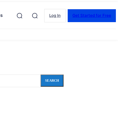
es
Log In
Get Started for Free
SEARCH