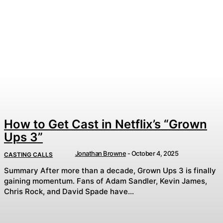
How to Get Cast in Netflix’s “Grown
Ups 3”
Jonathan Browne
-
October 4, 2025
CASTING CALLS
Summary After more than a decade, Grown Ups 3 is finally
gaining momentum. Fans of Adam Sandler, Kevin James,
Chris Rock, and David Spade have...