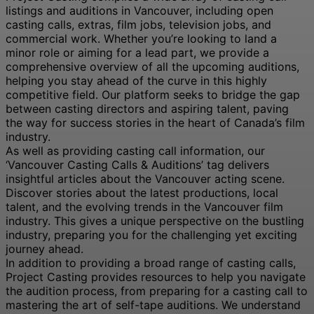
listings and auditions in Vancouver, including open
casting calls, extras, film jobs, television jobs, and
commercial work. Whether you’re looking to land a
minor role or aiming for a lead part, we provide a
comprehensive overview of all the upcoming auditions,
helping you stay ahead of the curve in this highly
competitive field. Our platform seeks to bridge the gap
between casting directors and aspiring talent, paving
the way for success stories in the heart of Canada’s film
industry.
As well as providing casting call information, our
‘Vancouver Casting Calls & Auditions’ tag delivers
insightful articles about the Vancouver acting scene.
Discover stories about the latest productions, local
talent, and the evolving trends in the Vancouver film
industry. This gives a unique perspective on the bustling
industry, preparing you for the challenging yet exciting
journey ahead.
In addition to providing a broad range of casting calls,
Project Casting provides resources to help you navigate
the audition process, from preparing for a casting call to
mastering the art of self-tape auditions. We understand