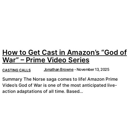
How to Get Cast in Amazon’s “God of
War” – Prime Video Series
Jonathan Browne
-
November 13, 2025
CASTING CALLS
Summary The Norse saga comes to life! Amazon Prime
Video’s God of War is one of the most anticipated live-
action adaptations of all time. Based...