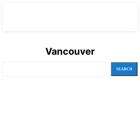
Vancouver
SEARCH