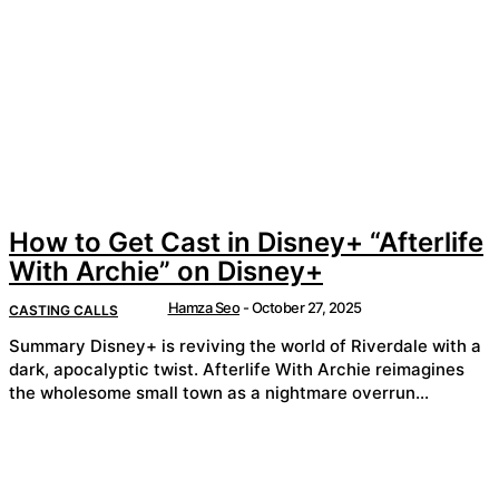
How to Get Cast in Disney+ “Afterlife
With Archie” on Disney+
Hamza Seo
-
October 27, 2025
CASTING CALLS
Summary Disney+ is reviving the world of Riverdale with a
dark, apocalyptic twist. Afterlife With Archie reimagines
the wholesome small town as a nightmare overrun...