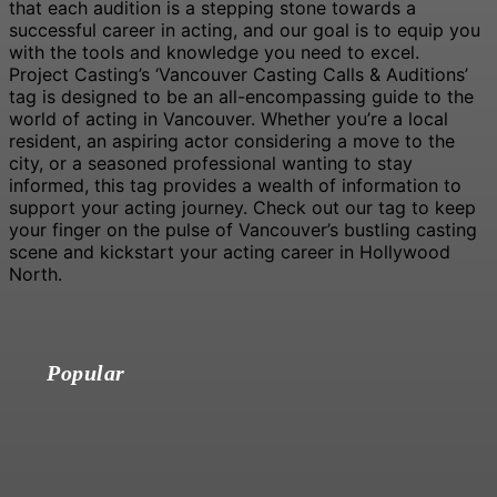
that each audition is a stepping stone towards a
successful career in acting, and our goal is to equip you
with the tools and knowledge you need to excel.
Project Casting’s ‘Vancouver Casting Calls & Auditions’
tag is designed to be an all-encompassing guide to the
world of acting in Vancouver. Whether you’re a local
resident, an aspiring actor considering a move to the
city, or a seasoned professional wanting to stay
informed, this tag provides a wealth of information to
support your acting journey. Check out our tag to keep
your finger on the pulse of Vancouver’s bustling casting
scene and kickstart your acting career in Hollywood
North.
Popular