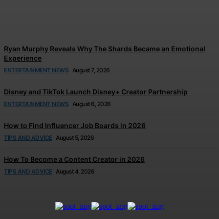
Tears
Jonathan Browne
-
August 7, 2026
Ryan Murphy Reveals Why The Shards Became an Emotional
Experience
ENTERTAINMENT NEWS
August 7, 2026
Disney and TikTok Launch Disney+ Creator Partnership
ENTERTAINMENT NEWS
August 6, 2026
How to Find Influencer Job Boards in 2026
TIPS AND ADVICE
August 5, 2026
How To Become a Content Creator in 2026
TIPS AND ADVICE
August 4, 2026