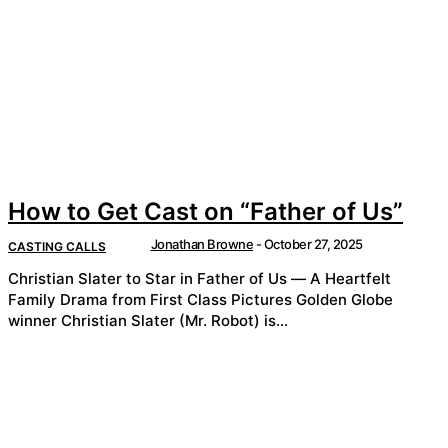
How to Get Cast on “Father of Us”
Jonathan Browne
-
October 27, 2025
CASTING CALLS
Christian Slater to Star in Father of Us — A Heartfelt
Family Drama from First Class Pictures Golden Globe
winner Christian Slater (Mr. Robot) is...