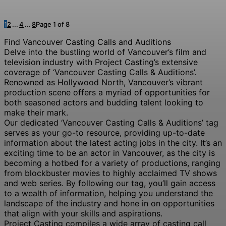
1
2
...
4
...
8
Page 1 of 8
Find Vancouver Casting Calls and Auditions
Delve into the bustling world of Vancouver’s film and
television industry with Project Casting’s extensive
coverage of ‘Vancouver Casting Calls & Auditions’.
Renowned as Hollywood North, Vancouver’s vibrant
production scene offers a myriad of opportunities for
both seasoned actors and budding talent looking to
make their mark.
Our dedicated ‘Vancouver Casting Calls & Auditions’ tag
serves as your go-to resource, providing up-to-date
information about the latest acting jobs in the city. It’s an
exciting time to be an actor in Vancouver, as the city is
becoming a hotbed for a variety of productions, ranging
from blockbuster movies to highly acclaimed TV shows
and web series. By following our tag, you’ll gain access
to a wealth of information, helping you understand the
landscape of the industry and hone in on opportunities
that align with your skills and aspirations.
Project Casting compiles a wide array of casting call