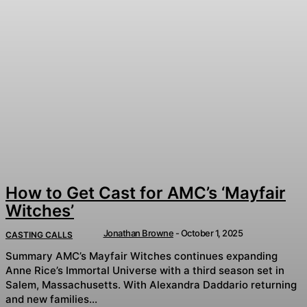
How to Get Cast for AMC’s ‘Mayfair
Witches’
Jonathan Browne
-
October 1, 2025
CASTING CALLS
Summary AMC’s Mayfair Witches continues expanding
Anne Rice’s Immortal Universe with a third season set in
Salem, Massachusetts. With Alexandra Daddario returning
and new families...