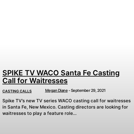
SPIKE TV WACO Santa Fe Casting
Call for Waitresses
Megan Diane
-
September 29, 2021
CASTING CALLS
Spike TV’s new TV series WACO casting call for waitresses
in Santa Fe, New Mexico. Casting directors are looking for
waitresses to play a feature role...