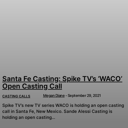
Santa Fe Casting: Spike TV’s ‘WACO’
Open Casting Call
Megan Diane
-
September 29, 2021
CASTING CALLS
Spike TV’s new TV series WACO is holding an open casting
call in Santa Fe, New Mexico. Sande Alessi Casting is
holding an open casting...