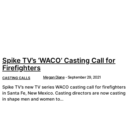
Spike TV’s ‘WACO’ Casting Call for
Firefighters
Megan Diane
-
September 29, 2021
CASTING CALLS
Spike TV’s new TV series WACO casting call for firefighters
in Santa Fe, New Mexico. Casting directors are now casting
in shape men and women to...