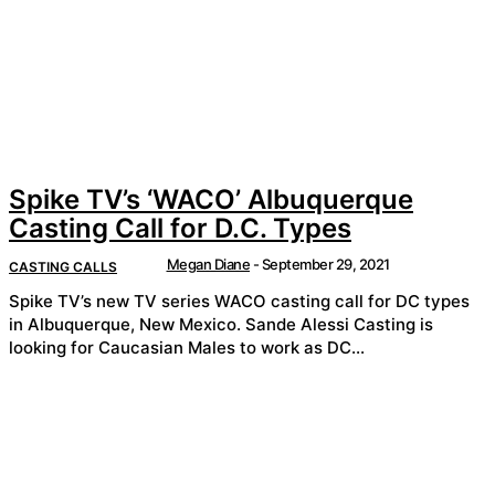
Spike TV’s ‘WACO’ Albuquerque
Casting Call for D.C. Types
Megan Diane
-
September 29, 2021
CASTING CALLS
Spike TV’s new TV series WACO casting call for DC types
in Albuquerque, New Mexico. Sande Alessi Casting is
looking for Caucasian Males to work as DC...