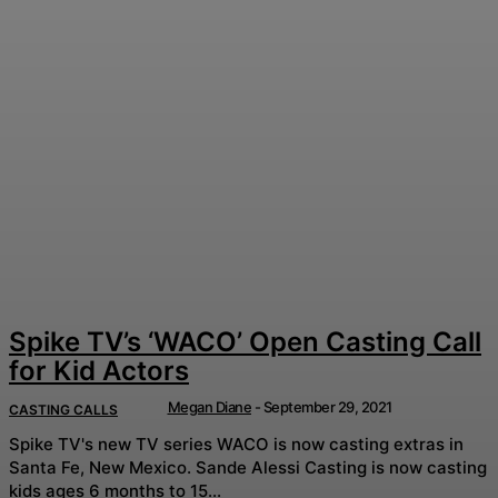
Spike TV’s ‘WACO’ Open Casting Call
for Kid Actors
Megan Diane
-
September 29, 2021
CASTING CALLS
Spike TV's new TV series WACO is now casting extras in
Santa Fe, New Mexico. Sande Alessi Casting is now casting
kids ages 6 months to 15...