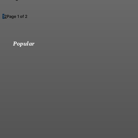
1
2
Page 1 of 2
Popular