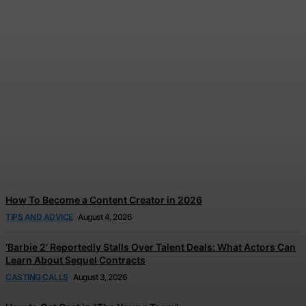
How to Find Influencer Job
Boards in 2026
Jonathan Browne
-
August 5, 2026
How To Become a Content Creator in 2026
TIPS AND ADVICE
August 4, 2026
‘Barbie 2’ Reportedly Stalls Over Talent Deals: What Actors Can
Learn About Sequel Contracts
CASTING CALLS
August 3, 2026