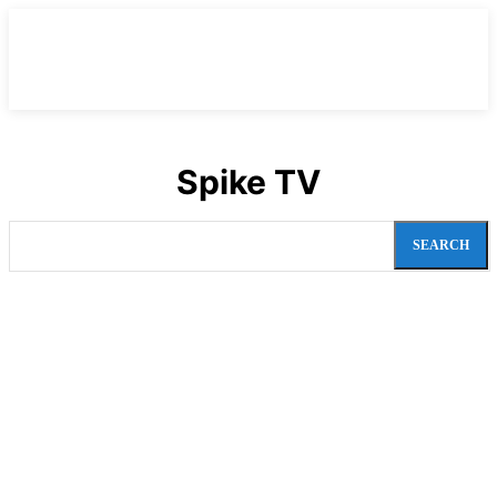
Spike TV
SEARCH