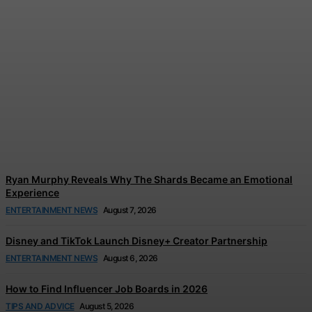
Tom Holland and Zendaya’s
Wedding Celebration
Reportedly Left Guests in
Tears
Jonathan Browne
-
August 7, 2026
Ryan Murphy Reveals Why The Shards Became an Emotional
Experience
ENTERTAINMENT NEWS
August 7, 2026
Disney and TikTok Launch Disney+ Creator Partnership
ENTERTAINMENT NEWS
August 6, 2026
How to Find Influencer Job Boards in 2026
TIPS AND ADVICE
August 5, 2026