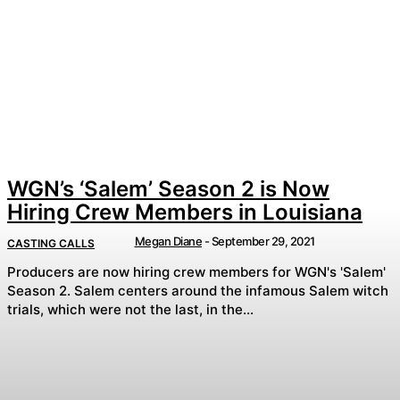
WGN’s ‘Salem’ Season 2 is Now
Hiring Crew Members in Louisiana
Megan Diane
-
September 29, 2021
CASTING CALLS
Producers are now hiring crew members for WGN's 'Salem'
Season 2. Salem centers around the infamous Salem witch
trials, which were not the last, in the...