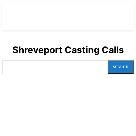
Shreveport Casting Calls
SEARCH