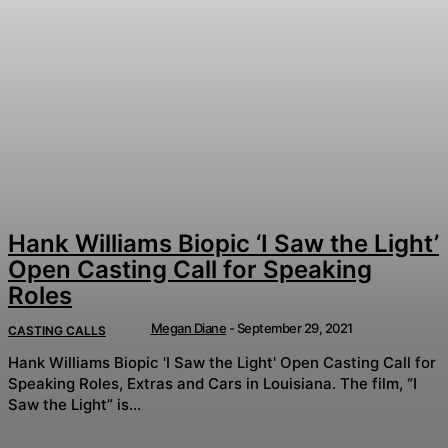
Hank Williams Biopic ‘I Saw the Light’
Open Casting Call for Speaking
Roles
Megan Diane
-
September 29, 2021
CASTING CALLS
Hank Williams Biopic 'I Saw the Light' Open Casting Call for
Speaking Roles, Extras and Cars in Louisiana. The film, “I
Saw the Light” is...