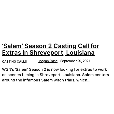
‘Salem’ Season 2 Casting Call for
Extras in Shreveport, Louisiana
Megan Diane
-
September 29, 2021
CASTING CALLS
WGN's 'Salem' Season 2 is now looking for extras to work
on scenes filming in Shreveport, Louisiana. Salem centers
around the infamous Salem witch trials, which...