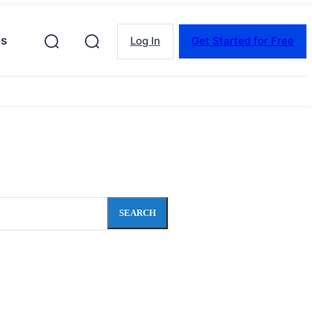
es
Log In
Get Started for Free
SEARCH