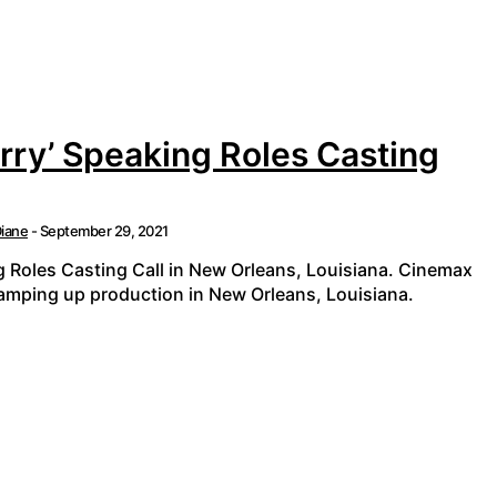
ry’ Speaking Roles Casting
iane
-
September 29, 2021
 Roles Casting Call in New Orleans, Louisiana. Cinemax
ramping up production in New Orleans, Louisiana.