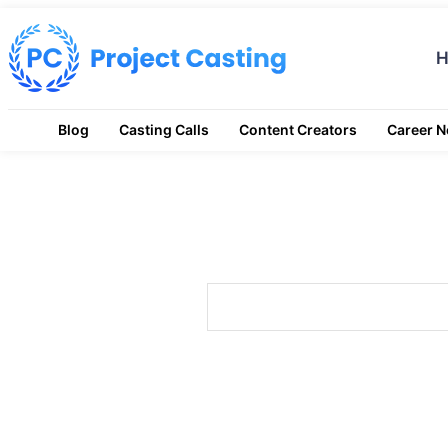
Blog
Casting Calls
Content Creators
Career 