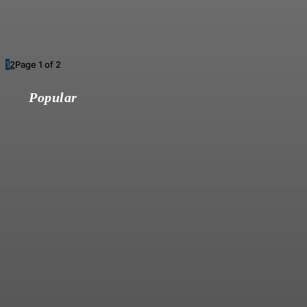
1
2
Page 1 of 2
Popular