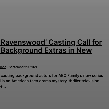
‘Ravenswood’ Casting Call for
 Background Extras in New
iane
-
September 29, 2021
 casting background actors for ABC Family’s new series
e...