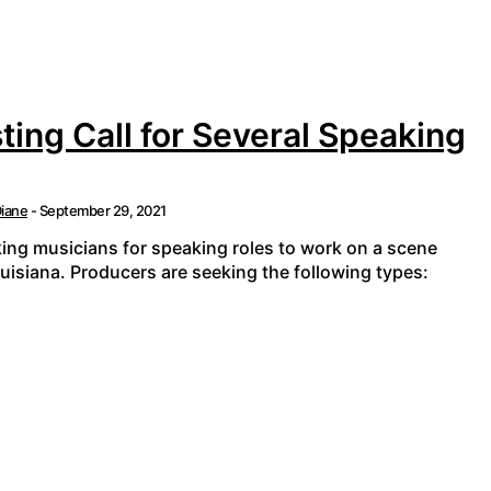
ting Call for Several Speaking
iane
-
September 29, 2021
king musicians for speaking roles to work on a scene
ouisiana. Producers are seeking the following types: