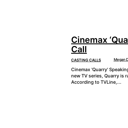
Cinemax ‘Quar
Call
Megan D
CASTING CALLS
Cinemax 'Quarry' Speaking
new TV series, Quarry is 
According to TVLine,...