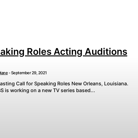
aking Roles Acting Auditions
iane
-
September 29, 2021
asting Call for Speaking Roles New Orleans, Louisiana.
S is working on a new TV series based...