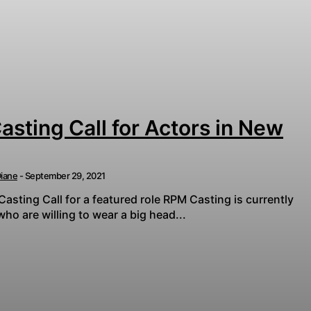
sting Call for Actors in New
iane
-
September 29, 2021
sting Call for a featured role RPM Casting is currently
 are willing to wear a big head...