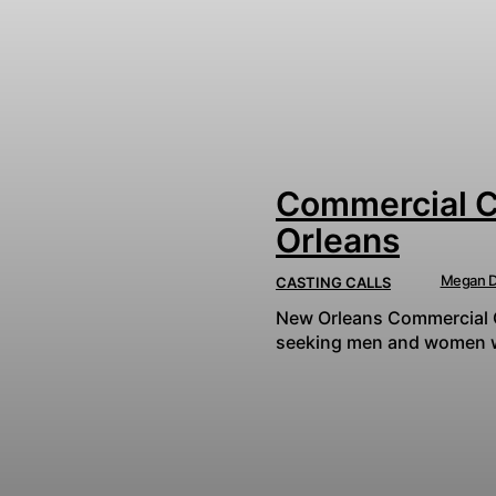
Commercial Ca
Orleans
Megan D
CASTING CALLS
New Orleans Commercial Ca
seeking men and women who