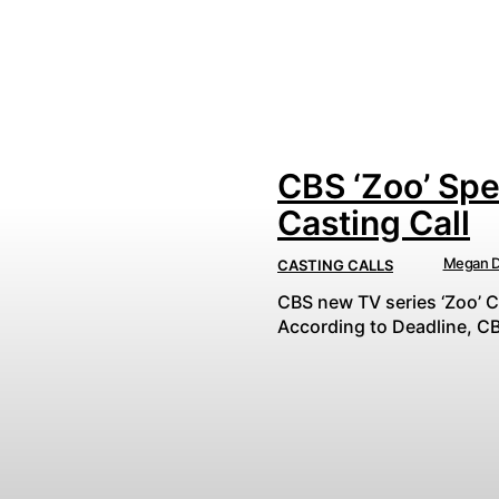
CBS ‘Zoo’ Spe
Casting Call
Megan D
CASTING CALLS
CBS new TV series ‘Zoo’ C
According to Deadline, CB