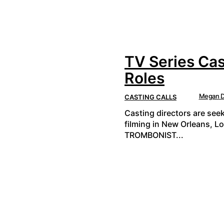
TV Series Cas
Roles
Megan D
CASTING CALLS
Casting directors are see
filming in New Orleans, L
TROMBONIST...