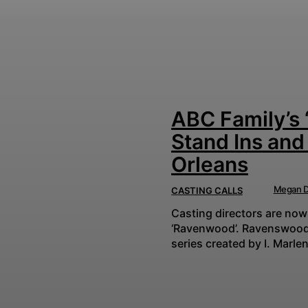
ABC Family’s 
Stand Ins and
Orleans
Megan D
CASTING CALLS
Casting directors are now
‘Ravenwood’. Ravenswood is an American teen drama mystery-thriller television
series created by I. Marlen