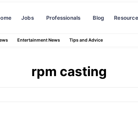
Home
Jobs
Professionals
Blog
Resourc
News
Entertainment News
Tips and Advice
rpm casting