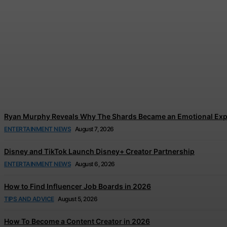
Tom Holland and Zendaya’s Wedding Celebration
Jonathan Browne
-
August 7, 2026
Ryan Murphy Reveals Why The Shards Became an Emotional Exp
ENTERTAINMENT NEWS
August 7, 2026
Disney and TikTok Launch Disney+ Creator Partnership
ENTERTAINMENT NEWS
August 6, 2026
How to Find Influencer Job Boards in 2026
TIPS AND ADVICE
August 5, 2026
How To Become a Content Creator in 2026