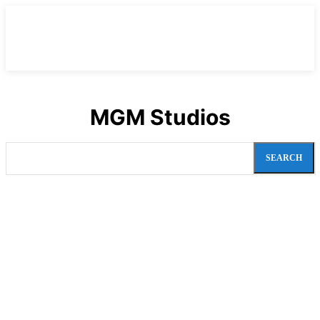
MGM Studios
SEARCH