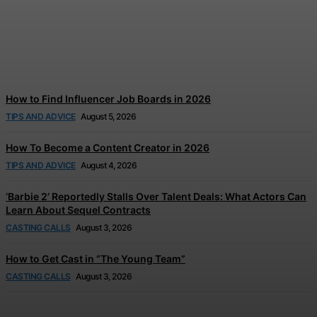
Disney and TikTok Launch
Disney+ Creator Partnership
Jonathan Browne
-
August 6, 2026
How to Find Influencer Job Boards in 2026
TIPS AND ADVICE
August 5, 2026
How To Become a Content Creator in 2026
TIPS AND ADVICE
August 4, 2026
‘Barbie 2’ Reportedly Stalls Over Talent Deals: What Actors Can
Learn About Sequel Contracts
CASTING CALLS
August 3, 2026
How to Get Cast in “The Young Team”
CASTING CALLS
August 3, 2026