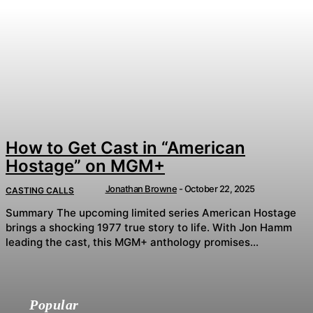
How to Get Cast in “American
Hostage” on MGM+
Jonathan Browne
-
October 22, 2025
CASTING CALLS
Summary The upcoming limited series American Hostage
brings a shocking 1977 true story to life. With Jon Hamm
leading the cast, this MGM+ anthology promises...
Popular