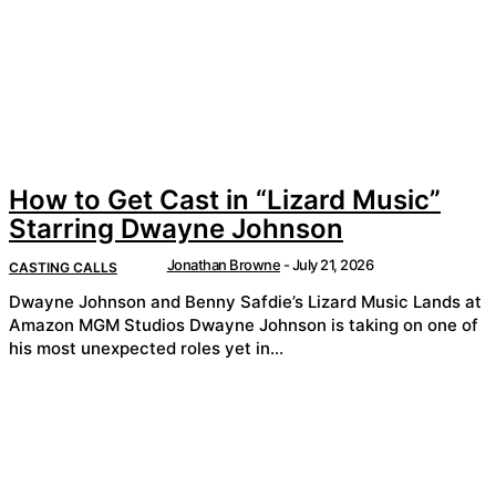
How to Get Cast in “Lizard Music”
Starring Dwayne Johnson
Jonathan Browne
-
July 21, 2026
CASTING CALLS
Dwayne Johnson and Benny Safdie’s Lizard Music Lands at
Amazon MGM Studios Dwayne Johnson is taking on one of
his most unexpected roles yet in...