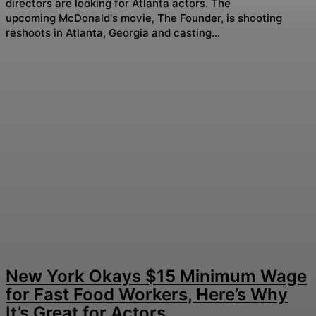
directors are looking for Atlanta actors. The
upcoming McDonald's movie, The Founder, is shooting
reshoots in Atlanta, Georgia and casting...
New York Okays $15 Minimum Wage
for Fast Food Workers, Here’s Why
It’s Great for Actors