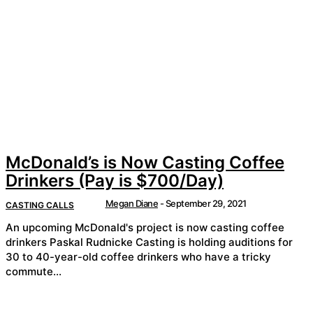
McDonald’s is Now Casting Coffee
Drinkers (Pay is $700/Day)
Megan Diane
-
September 29, 2021
CASTING CALLS
An upcoming McDonald's project is now casting coffee
drinkers Paskal Rudnicke Casting is holding auditions for
30 to 40-year-old coffee drinkers who have a tricky
commute...