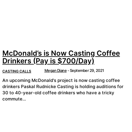
McDonald’s is Now Casting Coffee
Drinkers (Pay is $700/Day)
Megan Diane
-
September 29, 2021
CASTING CALLS
An upcoming McDonald's project is now casting coffee
drinkers Paskal Rudnicke Casting is holding auditions for
30 to 40-year-old coffee drinkers who have a tricky
commute...