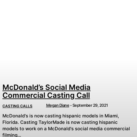
McDonald’s Social Media
Commercial Casting Call
Megan Diane
-
September 29, 2021
CASTING CALLS
McDonald's is now casting hispanic models in Miami,
Florida. Casting TaylorMade is now casting hispanic
models to work on a McDonald's social media commercial
filming...