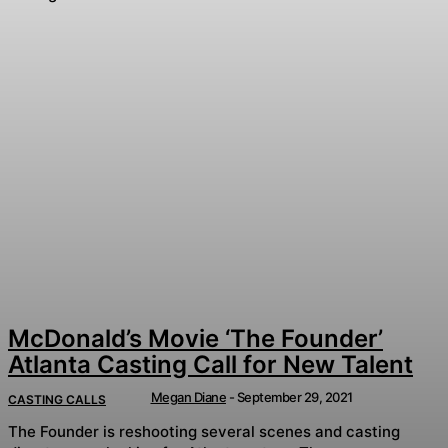
McDonald’s Movie ‘The Founder’
Atlanta Casting Call for New Talent
Megan Diane
-
September 29, 2021
CASTING CALLS
The Founder is reshooting several scenes and casting