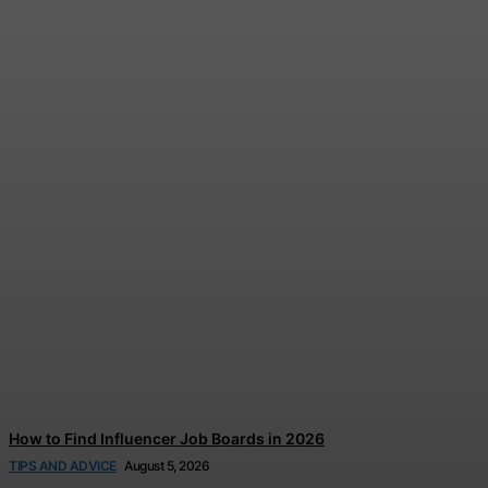
Disney and TikTok Launch
Disney+ Creator Partnership
Jonathan Browne
-
August 6, 2026
How to Find Influencer Job Boards in 2026
TIPS AND ADVICE
August 5, 2026