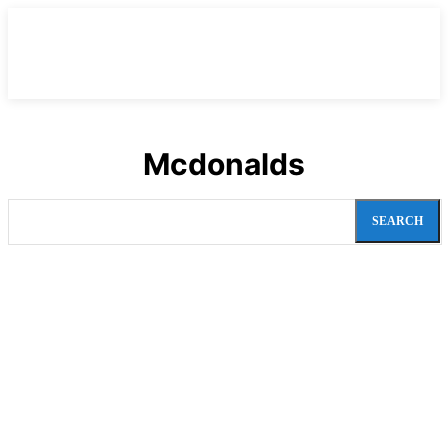
Mcdonalds
SEARCH