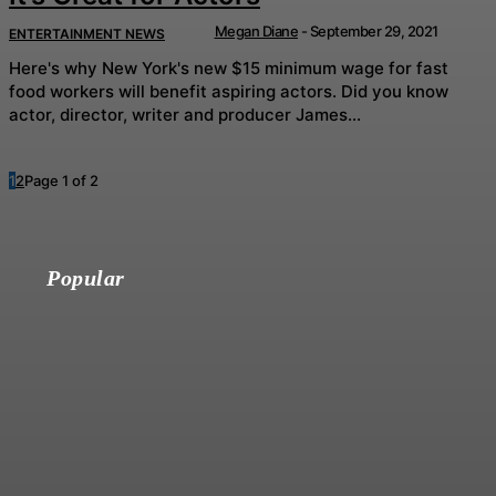
Megan Diane
-
September 29, 2021
ENTERTAINMENT NEWS
Here's why New York's new $15 minimum wage for fast
food workers will benefit aspiring actors. Did you know
actor, director, writer and producer James...
1
2
Page 1 of 2
Popular