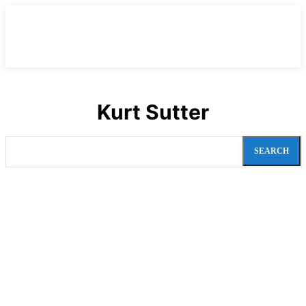
Kurt Sutter
SEARCH