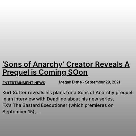
‘Sons of Anarchy’ Creator Reveals A
Prequel is Coming SOon
Megan Diane
-
September 29, 2021
ENTERTAINMENT NEWS
Kurt Sutter reveals his plans for a Sons of Anarchy prequel.
In an interview with Deadline about his new series,
FX's The Bastard Executioner (which premieres on
September 15),...