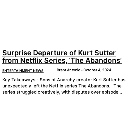
Surprise Departure of Kurt Sutter
from Netflix Series, ‘The Abandons’
Brent Antonio
-
October 4, 2024
ENTERTAINMENT NEWS
Key Takeaways:- Sons of Anarchy creator Kurt Sutter has
unexpectedly left the Netflix series The Abandons.- The
series struggled creatively, with disputes over episode...