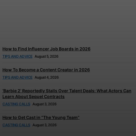
Disney and TikTok Launch
Disney+ Creator Partnership
Jonathan Browne
-
August 6, 2026
How to Find Influencer Job Boards in 2026
TIPS AND ADVICE
August 5, 2026
How To Become a Content Creator in 2026
TIPS AND ADVICE
August 4, 2026
‘Barbie 2’ Reportedly Stalls Over Talent Deals: What Actors Can
Learn About Sequel Contracts
CASTING CALLS
August 3, 2026
How to Get Cast in “The Young Team”
CASTING CALLS
August 3, 2026