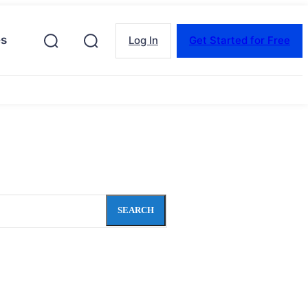
es
Log In
Get Started for Free
SEARCH