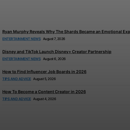
Tom Holland and Zendaya’s Wedding Celebration
Jonathan Browne
-
August 7, 2026
Ryan Murphy Reveals Why The Shards Became an Emotional Exp
ENTERTAINMENT NEWS
August 7, 2026
Disney and TikTok Launch Disney+ Creator Partnership
ENTERTAINMENT NEWS
August 6, 2026
How to Find Influencer Job Boards in 2026
TIPS AND ADVICE
August 5, 2026
How To Become a Content Creator in 2026
TIPS AND ADVICE
August 4, 2026