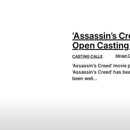
‘Assassin’s Cr
Open Casting 
Megan D
CASTING CALLS
'Assassin's Creed' movie p
'Assassin's Creed' has be
been well...