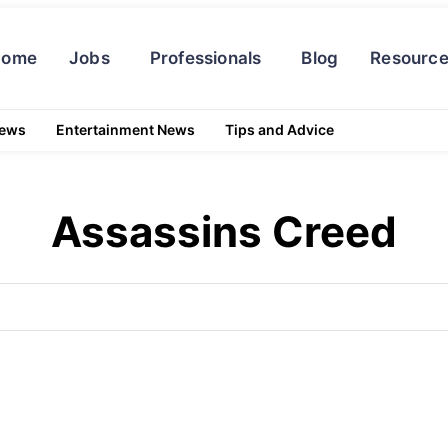
Home
Jobs
Professionals
Blog
Resourc
News
Entertainment News
Tips and Advice
Assassins Creed