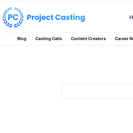
Blog
Casting Calls
Content Creators
Career 