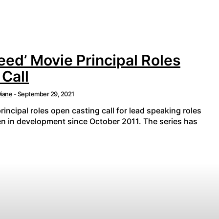
eed’ Movie Principal Roles
Call
iane
-
September 29, 2021
rincipal roles open casting call for lead speaking roles
en in development since October 2011. The series has