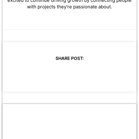
excited to continue driving growth by connecting people
with projects they're passionate about.
SHARE POST: