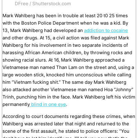
DFree / Shutterstock.com
Mark Wahlberg has been in trouble at least 20 t0 25 times
with the Boston Police Department when he was a kid. By
13, Mark Wahlberg had developed an
addiction to cocaine
and other drugs. At 15, a civil action was filed against Mark
Wahlberg for his involvement in two separate incidents of
harassing African American children, by throwing rocks and
showing racial slurs. At 16, Mark Wahlberg approached a
Vietnamese man named Than Lam on the street and, using a
large wooden stick, knocked him unconscious while calling
him “Vietnam fucking shit.” The same day Mark Wahlberg
also attacked another Vietnamese man named Hoa “Johnny”
Trinh, punching him in the face. Mark Wahlberg left his victim
permanently
blind in one eye
.
According to court documents regarding these crimes, when
Wahlberg was arrested later that night and returned to the
scene of the first assault, he stated to police officers: “You