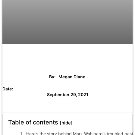
By:
Megan Diane
Date:
September 29, 2021
Table of contents
[hide]
Here’s the story behind Mark Wahlberg’s troubled past