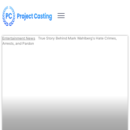
Entertainment News
True Story Behind Mark Wahlberg's Hate Crimes,
Arrests, and Pardon