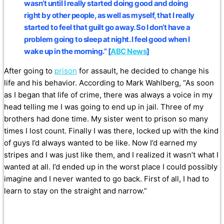
wasn’t until I really started doing good and doing
right by other people, as well as myself, that I really
started to feel that guilt go away. So I don’t have a
problem going to sleep at night. I feel good when I
wake up in the morning.” [
ABC News
]
After going to
prison
for assault, he decided to change his
life and his behavior. According to Mark Wahlberg, “As soon
as I began that life of crime, there was always a voice in my
head telling me I was going to end up in jail. Three of my
brothers had done time. My sister went to prison so many
times I lost count. Finally I was there, locked up with the kind
of guys I’d always wanted to be like. Now I’d earned my
stripes and I was just like them, and I realized it wasn’t what I
wanted at all. I’d ended up in the worst place I could possibly
imagine and I never wanted to go back. First of all, I had to
learn to stay on the straight and narrow.”