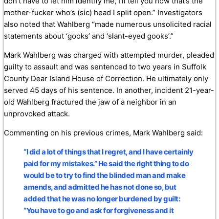
don’t have to let him identify me, I’ll tell you now that’s the
mother-fucker who’s (sic) head I split open.” Investigators
also noted that Wahlberg “made numerous unsolicited racial
statements about ‘gooks’ and ‘slant-eyed gooks’.”
Mark Wahlberg was charged with attempted murder, pleaded
guilty to assault and was sentenced to two years in Suffolk
County Dear Island House of Correction. He ultimately only
served 45 days of his sentence. In another, incident 21-year-
old Wahlberg fractured the jaw of a neighbor in an
unprovoked attack.
Commenting on his previous crimes, Mark Wahlberg said:
“I did a lot of things that I regret, and I have certainly
paid for my mistakes.” He said the right thing to do
would be to try to find the blinded man and make
amends, and admitted he has not done so, but
added that he was no longer burdened by guilt:
“You have to go and ask for forgiveness and it