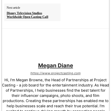
Next article
Disney Television Studios
Worldwide Open Casting Call
Megan Diane
https://www.projectcasting.com
Hi, I'm Megan Browne, the Head of Partnerships at Project
Casting - a job board for the entertainment industry. As Head
of Partnerships, I help businesses find the best talent for
their influencer campaigns, photo shoots, and film
productions. Creating these partnerships has enabled me to
help businesses scale and reach their true potential. I'm