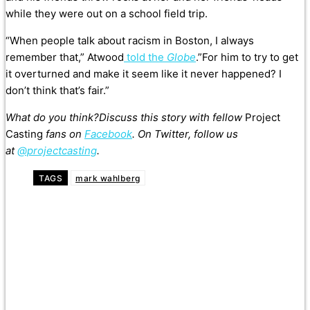
while they were out on a school field trip.
“When people talk about racism in Boston, I always
remember that,” Atwood
told the
Globe
.”For him to try to get
it overturned and make it seem like it never happened? I
don’t think that’s fair.”
What do you think?Discuss this story with fellow
Project
Casting
fans on
Facebook
. On Twitter, follow us
at
@projectcasting
.
TAGS
mark wahlberg