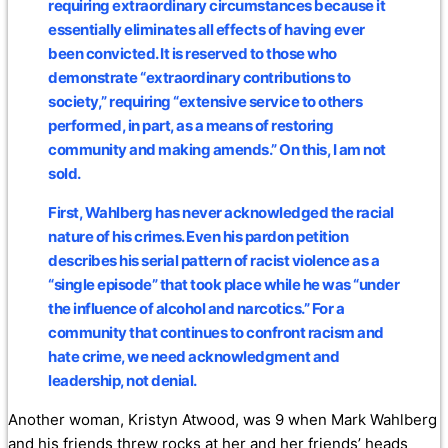
requiring extraordinary circumstances because it
essentially eliminates all effects of having ever
been convicted. It is reserved to those who
demonstrate “extraordinary contributions to
society,” requiring “extensive service to others
performed, in part, as a means of restoring
community and making amends.” On this, I am not
sold.
First, Wahlberg has never acknowledged the racial
nature of his crimes. Even his pardon petition
describes his serial pattern of racist violence as a
“single episode” that took place while he was “under
the influence of alcohol and narcotics.” For a
community that continues to confront racism and
hate crime, we need acknowledgment and
leadership, not denial.
Another woman, Kristyn Atwood, was 9 when Mark Wahlberg
and his friends threw rocks at her and her friends’ heads