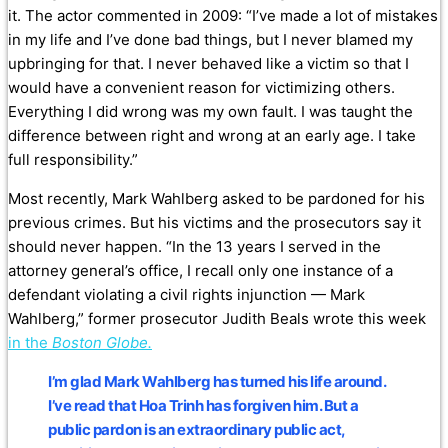
it. The actor commented in 2009: “I’ve made a lot of mistakes
in my life and I’ve done bad things, but I never blamed my
upbringing for that. I never behaved like a victim so that I
would have a convenient reason for victimizing others.
Everything I did wrong was my own fault. I was taught the
difference between right and wrong at an early age. I take
full responsibility.”
Most recently, Mark Wahlberg asked to be pardoned for his
previous crimes. But his victims and the prosecutors say it
should never happen. “In the 13 years I served in the
attorney general’s office, I recall only one instance of a
defendant violating a civil rights injunction — Mark
Wahlberg,” former prosecutor Judith Beals wrote this week
in the
Boston Globe.
I’m glad Mark Wahlberg has turned his life around.
I’ve read that Hoa Trinh has forgiven him. But a
public pardon is an extraordinary public act,