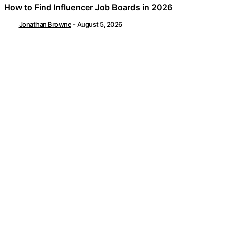
How to Find Influencer Job Boards in 2026
Jonathan Browne
-
August 5, 2026