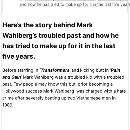
and how he has tried to make up for it in the last five year
Here’s the story behind Mark
Wahlberg’s troubled past and how he
has tried to make up for it in the last
five years.
Before starring in
‘Transformers’
and kicking butt in ‘
Pain
and Gain
‘ Mark Wahlberg was a troubled kid with a troubled
past. Few people may know this but, prior becoming a
Hollywood success Mark Wahlberg was charged with a hate
crime after severely beating up two Vietnamese men in
1989.