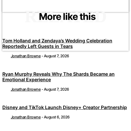
RELATED
More like this
Tom Holland and Zendaya’s Wedding Celebration
Reportedly Left Guests in Tears
Jonathan Browne
-
August 7, 2026
Ryan Murphy Reveals Why The Shards Became an
Emotional Experience
Jonathan Browne
-
August 7, 2026
Disney and TikTok Launch Disney+ Creator Partnership
Jonathan Browne
-
August 6, 2026