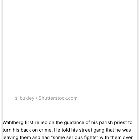
s_bukley / Shutterstock.com
Wahlberg first relied on the guidance of his parish priest to
turn his back on crime. He told his street gang that he was
leaving them and had “some serious fights” with them over