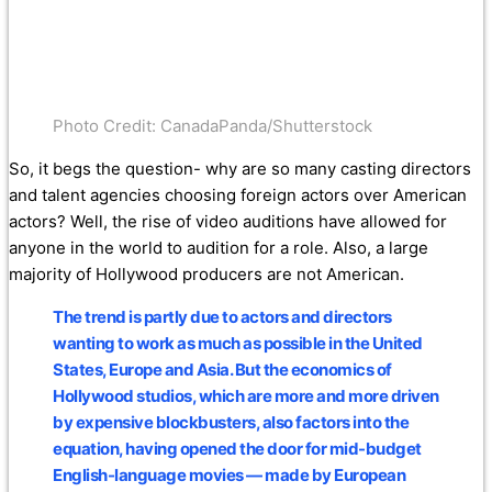
Photo Credit: CanadaPanda/Shutterstock
So, it begs the question- why are so many casting directors
and talent agencies choosing foreign actors over American
actors? Well, the rise of video auditions have allowed for
anyone in the world to audition for a role. Also, a large
majority of Hollywood producers are not American.
The trend is partly due to actors and directors
wanting to work as much as possible in the United
States, Europe and Asia. But the economics of
Hollywood studios, which are more and more driven
by expensive blockbusters, also factors into the
equation, having opened the door for mid-budget
English-language movies — made by European