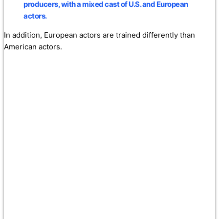
producers, with a mixed cast of U.S. and European
actors.
In addition, European actors are trained differently than
American actors.