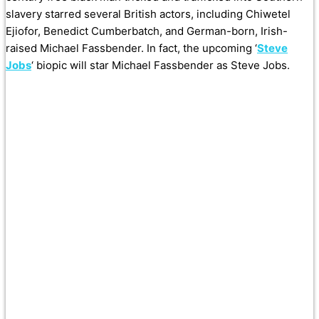
slavery starred several British actors, including Chiwetel
Ejiofor, Benedict Cumberbatch, and German-born, Irish-
raised Michael Fassbender. In fact, the upcoming ‘
Steve
Jobs
‘ biopic will star Michael Fassbender as Steve Jobs.