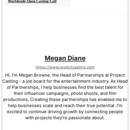
Worldwide Open Casting Call
Megan Diane
https://www.projectcasting.com
Hi, I'm Megan Browne, the Head of Partnerships at Project
Casting - a job board for the entertainment industry. As Head
of Partnerships, I help businesses find the best talent for
their influencer campaigns, photo shoots, and film
productions. Creating these partnerships has enabled me to
help businesses scale and reach their true potential. I'm
excited to continue driving growth by connecting people
with projects they're passionate about.