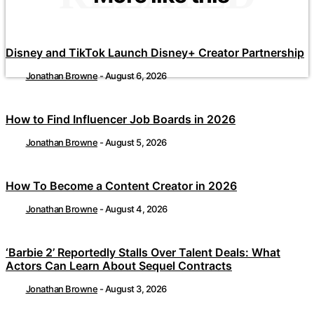
Disney and TikTok Launch Disney+ Creator Partnership
Jonathan Browne
-
August 6, 2026
How to Find Influencer Job Boards in 2026
Jonathan Browne
-
August 5, 2026
How To Become a Content Creator in 2026
Jonathan Browne
-
August 4, 2026
‘Barbie 2’ Reportedly Stalls Over Talent Deals: What
Actors Can Learn About Sequel Contracts
Jonathan Browne
-
August 3, 2026