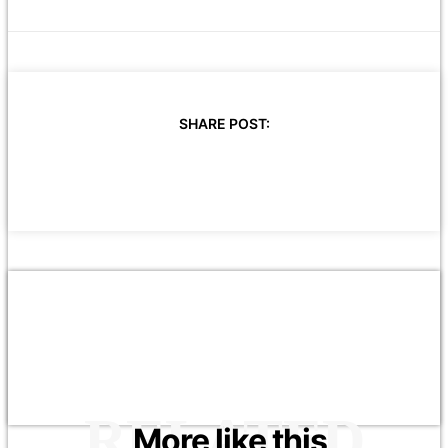
SHARE POST:
RELATED
More like this