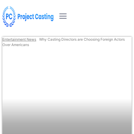
Entertainment News
Why Casting Directors are Choosing Foreign Actors
Over Americans