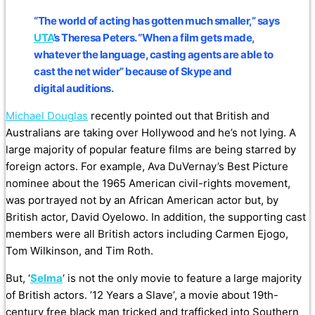
“The world of acting has gotten much smaller,” says
UTA
’s Theresa Peters. “When a film gets made,
whatever the language, casting agents are able to
cast the net wider” because of Skype and
digital auditions.
Michael Douglas
recently pointed out that British and
Australians are taking over Hollywood and he’s not lying. A
large majority of popular feature films are being starred by
foreign actors. For example, Ava DuVernay’s Best Picture
nominee about the 1965 American civil-rights movement,
was portrayed not by an African American actor but, by
British actor, David Oyelowo. In addition, the supporting cast
members were all British actors including Carmen Ejogo,
Tom Wilkinson, and Tim Roth.
But, ‘
Selma
‘ is not the only movie to feature a large majority
of British actors. ’12 Years a Slave’, a movie about 19th-
century free black man tricked and trafficked into Southern