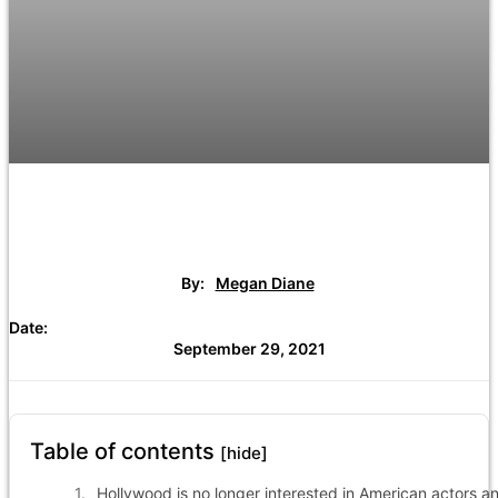
By:
Megan Diane
Date:
September 29, 2021
Table of contents
[hide]
Hollywood is no longer interested in American actors a