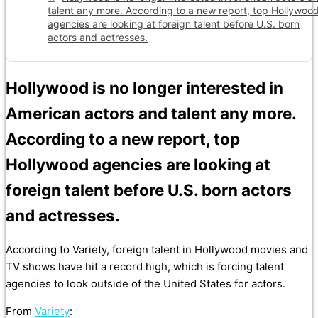
talent any more. According to a new report, top Hollywoo
agencies are looking at foreign talent before U.S. born
actors and actresses.
Hollywood is no longer interested in
American actors and talent any more.
According to a new report, top
Hollywood agencies are looking at
foreign talent before U.S. born actors
and actresses.
According to Variety, foreign talent in Hollywood movies and
TV shows have hit a record high, which is forcing talent
agencies to look outside of the United States for actors.
From
Variety
: