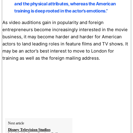
and the physical attributes,
whereas the American
training is deep rooted in the actor’s emotions.”
As video auditions gain in popularity and foreign
entrepreneurs become increasingly interested in the movie
business, it may become harder and harder for American
actors to land leading roles in feature films and TV shows. It
may be an actor’s best interest to move to London for
training as well as the foreign mailing address.
Next article
Disney Television Studios