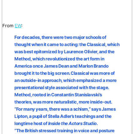
From
EW
:
For decades, there were two major schools of
thought when it came to acting: the Classical, which
was best epitomized by Laurence Olivier, and the
Method, which revolutionized the art form in
America once James Dean and Marlon Brando
brought it to the big screen. Classical was more of
an outside-in approach, which emphasized a more
presentational style associated with the stage.
Method, rooted in Constantin Stanislavski’s
theories, was more naturalistic, more inside-out.
“For many years, there was a schism,” says James
Lipton, a pupil of Stella Adler’s teachings and the
longtime host of
Inside the Actors Studio
.
“The British stressed training in voice and posture