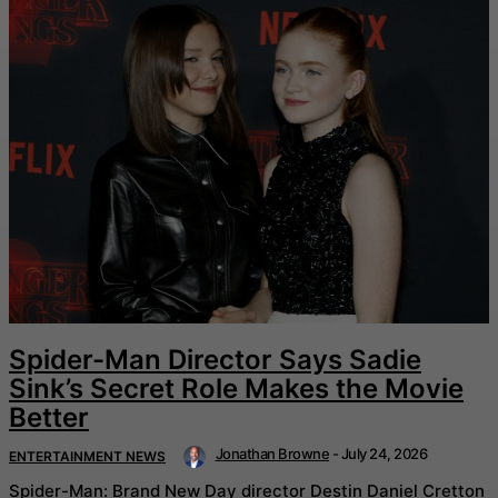
Spider-Man Director Says Sadie
Sink’s Secret Role Makes the Movie
Better
Jonathan Browne
-
July 24, 2026
ENTERTAINMENT NEWS
Spider-Man: Brand New Day director Destin Daniel Cretton