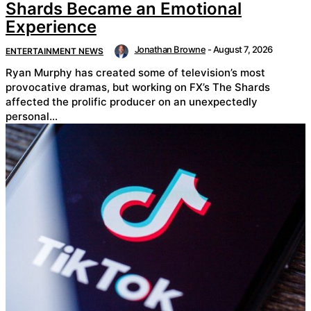
Shards Became an Emotional
Experience
Jonathan Browne
-
August 7, 2026
ENTERTAINMENT NEWS
Ryan Murphy has created some of television’s most
provocative dramas, but working on FX’s The Shards
affected the prolific producer on an unexpectedly
personal...