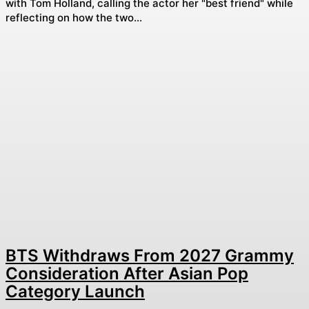
with Tom Holland, calling the actor her "best friend" while
reflecting on how the two...
BTS Withdraws From 2027 Grammy
Consideration After Asian Pop
Category Launch