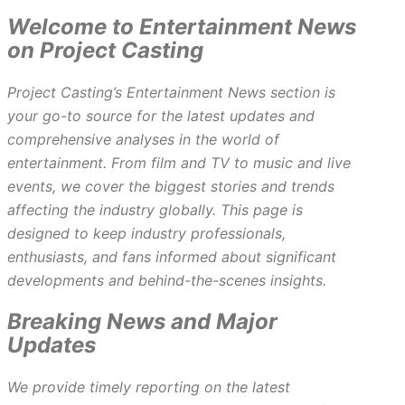
Welcome to Entertainment News
on Project Casting
Project Casting’s Entertainment News section is
your go-to source for the latest updates and
comprehensive analyses in the world of
entertainment. From film and TV to music and live
events, we cover the biggest stories and trends
affecting the industry globally. This page is
designed to keep industry professionals,
enthusiasts, and fans informed about significant
developments and behind-the-scenes insights.
Breaking News and Major
Updates
We provide timely reporting on the latest