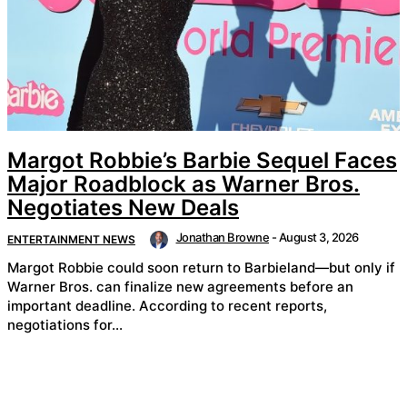
Margot Robbie’s Barbie Sequel Faces
Major Roadblock as Warner Bros.
Negotiates New Deals
Jonathan Browne
-
August 3, 2026
ENTERTAINMENT NEWS
Margot Robbie could soon return to Barbieland—but only if
Warner Bros. can finalize new agreements before an
important deadline. According to recent reports,
negotiations for...