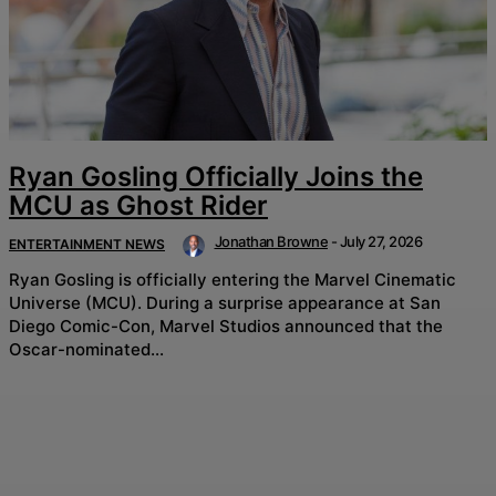
Ryan Gosling Officially Joins the
MCU as Ghost Rider
Jonathan Browne
-
July 27, 2026
ENTERTAINMENT NEWS
Ryan Gosling is officially entering the Marvel Cinematic
Universe (MCU). During a surprise appearance at San
Diego Comic-Con, Marvel Studios announced that the
Oscar-nominated...