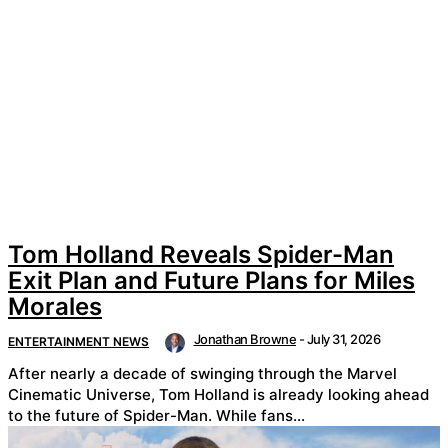
Tom Holland Reveals Spider-Man
Exit Plan and Future Plans for Miles
Morales
Jonathan Browne
-
July 31, 2026
ENTERTAINMENT NEWS
After nearly a decade of swinging through the Marvel
Cinematic Universe, Tom Holland is already looking ahead
to the future of Spider-Man. While fans...