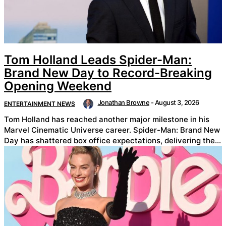
Tom Holland Leads Spider-Man:
Brand New Day to Record-Breaking
Opening Weekend
Jonathan Browne
-
August 3, 2026
ENTERTAINMENT NEWS
Tom Holland has reached another major milestone in his
Marvel Cinematic Universe career. Spider-Man: Brand New
Day has shattered box office expectations, delivering the...