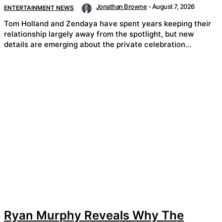
Jonathan Browne
-
August 7, 2026
ENTERTAINMENT NEWS
Tom Holland and Zendaya have spent years keeping their
relationship largely away from the spotlight, but new
details are emerging about the private celebration...
Ryan Murphy Reveals Why The