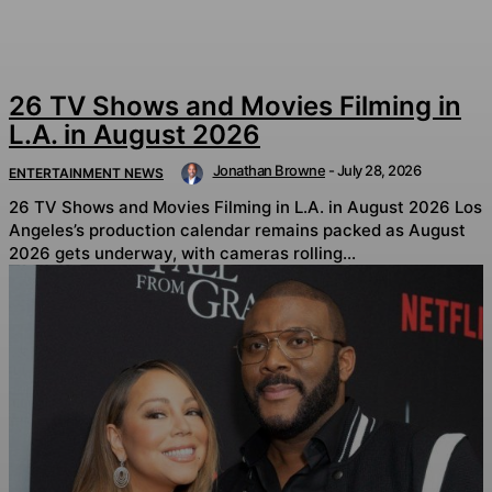
26 TV Shows and Movies Filming in
L.A. in August 2026
Jonathan Browne
-
July 28, 2026
ENTERTAINMENT NEWS
26 TV Shows and Movies Filming in L.A. in August 2026 Los
Angeles’s production calendar remains packed as August
2026 gets underway, with cameras rolling...