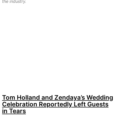
the industry.
Tom Holland and Zendaya’s Wedding
Celebration Reportedly Left Guests
in Tears