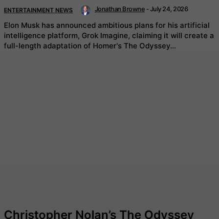
Jonathan Browne
-
July 24, 2026
ENTERTAINMENT NEWS
Elon Musk has announced ambitious plans for his artificial
intelligence platform, Grok Imagine, claiming it will create a
full-length adaptation of Homer's The Odyssey...
Christopher Nolan’s The Odyssey