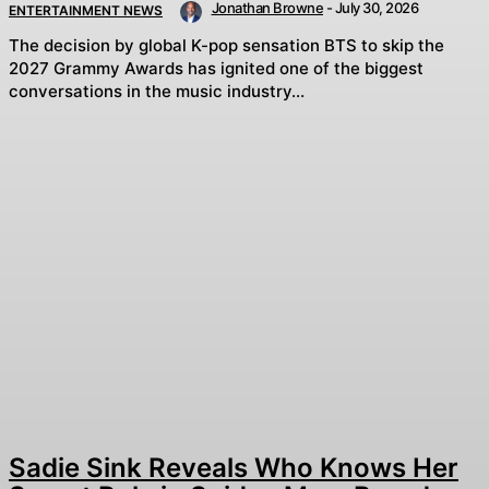
Jonathan Browne
-
July 30, 2026
ENTERTAINMENT NEWS
The decision by global K-pop sensation BTS to skip the
2027 Grammy Awards has ignited one of the biggest
conversations in the music industry...
Sadie Sink Reveals Who Knows Her