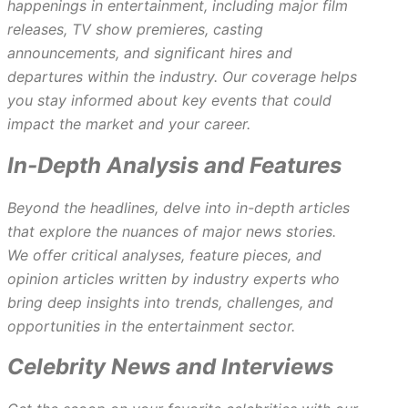
happenings in entertainment, including major film
releases, TV show premieres, casting
announcements, and significant hires and
departures within the industry. Our coverage helps
you stay informed about key events that could
impact the market and your career.
In-Depth Analysis and Features
Beyond the headlines, delve into in-depth articles
that explore the nuances of major news stories.
We offer critical analyses, feature pieces, and
opinion articles written by industry experts who
bring deep insights into trends, challenges, and
opportunities in the entertainment sector.
Celebrity News and Interviews