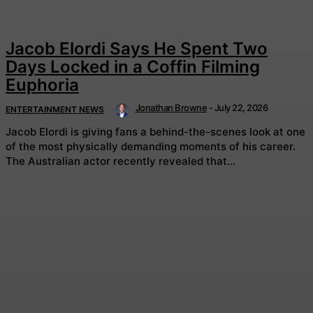
Jacob Elordi Says He Spent Two
Days Locked in a Coffin Filming
Euphoria
Jonathan Browne
-
July 22, 2026
ENTERTAINMENT NEWS
Jacob Elordi is giving fans a behind-the-scenes look at one
of the most physically demanding moments of his career.
The Australian actor recently revealed that...