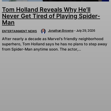
Tom Holland Reveals Why He’ll
Never Get Tired of Playing Spider-
Man
Jonathan Browne
-
July 29, 2026
ENTERTAINMENT NEWS
After nearly a decade as Marvel's friendly neighborhood
superhero, Tom Holland says he has no plans to step away
from Spider-Man anytime soon. The actor,...