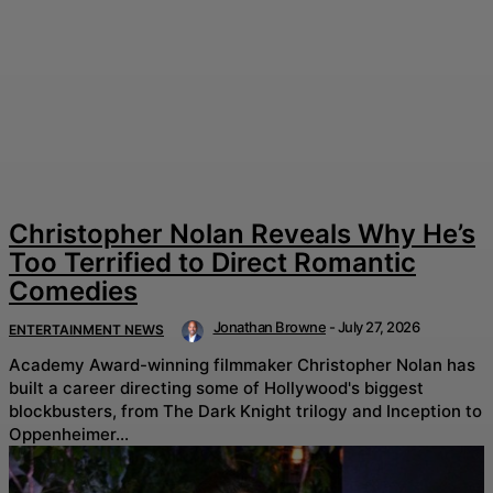
Christopher Nolan Reveals Why He’s
Too Terrified to Direct Romantic
Comedies
Jonathan Browne
-
July 27, 2026
ENTERTAINMENT NEWS
Academy Award-winning filmmaker Christopher Nolan has
built a career directing some of Hollywood's biggest
blockbusters, from The Dark Knight trilogy and Inception to
Oppenheimer...