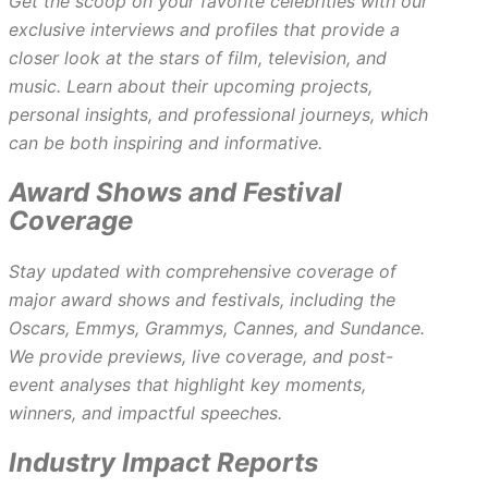
Get the scoop on your favorite celebrities with our
exclusive interviews and profiles that provide a
closer look at the stars of film, television, and
music. Learn about their upcoming projects,
personal insights, and professional journeys, which
can be both inspiring and informative.
Award Shows and Festival
Coverage
Stay updated with comprehensive coverage of
major award shows and festivals, including the
Oscars, Emmys, Grammys, Cannes, and Sundance.
We provide previews, live coverage, and post-
event analyses that highlight key moments,
winners, and impactful speeches.
Industry Impact Reports