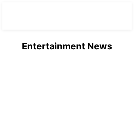
Entertainment News
Celebrities
Entertainment
Fashion
Health
Lifestyle
Movies
Music
Politics
Sports
Technology