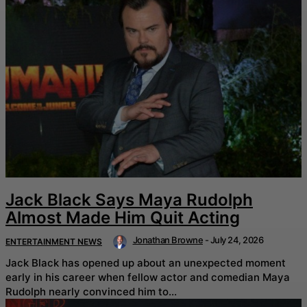
Jack Black Says Maya Rudolph
Almost Made Him Quit Acting
Jonathan Browne
-
July 24, 2026
ENTERTAINMENT NEWS
Jack Black has opened up about an unexpected moment
early in his career when fellow actor and comedian Maya
Rudolph nearly convinced him to...