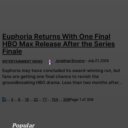
Euphoria Returns With One Final
HBO Max Release After the Series
Finale
Jonathan Browne
-
July 21, 2026
ENTERTAINMENT NEWS
Euphoria may have concluded its award-winning run, but
fans are getting one final chance to revisit the
groundbreaking HBO drama. Less than two months after...
1
2
...
4
...
8
...
16
...
32
...
77
...
154
...
308
Page 1 of 308
Popular