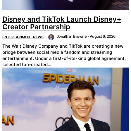
Disney and TikTok Launch Disney+
Creator Partnership
Jonathan Browne
-
August 6, 2026
ENTERTAINMENT NEWS
The Walt Disney Company and TikTok are creating a new
bridge between social media fandom and streaming
entertainment. Under a first-of-its-kind global agreement,
selected fan-created...