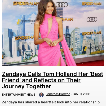
Zendaya Calls Tom Holland Her ‘Best
Friend’ and Reflects on Their
Journey Together
Jonathan Browne
-
July 31, 2026
ENTERTAINMENT NEWS
Zendaya has shared a heartfelt look into her relationship