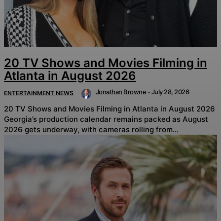
20 TV Shows and Movies Filming in
Atlanta in August 2026
Jonathan Browne
-
July 28, 2026
ENTERTAINMENT NEWS
20 TV Shows and Movies Filming in Atlanta in August 2026
Georgia’s production calendar remains packed as August
2026 gets underway, with cameras rolling from...