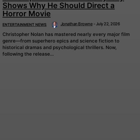
Shows Why He Should Direct a
Horror Movie
Jonathan Browne
-
July 22, 2026
ENTERTAINMENT NEWS
Christopher Nolan has mastered nearly every major film
genre—from superhero epics and science fiction to
historical dramas and psychological thrillers. Now,
following the release...