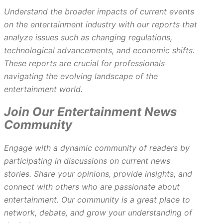
Understand the broader impacts of current events
on the entertainment industry with our reports that
analyze issues such as changing regulations,
technological advancements, and economic shifts.
These reports are crucial for professionals
navigating the evolving landscape of the
entertainment world.
Join Our Entertainment News
Community
Engage with a dynamic community of readers by
participating in discussions on current news
stories. Share your opinions, provide insights, and
connect with others who are passionate about
entertainment. Our community is a great place to
network, debate, and grow your understanding of