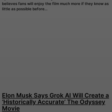
believes fans will enjoy the film much more if they know as
little as possible before...
Elon Musk Says Grok AI Will Create a
‘Historically Accurate’ The Odyssey
Movie