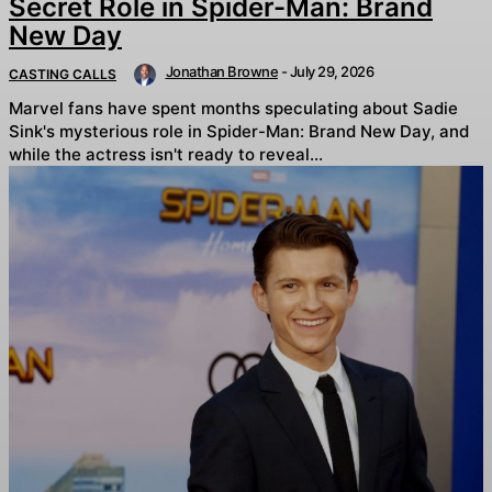
Secret Role in Spider-Man: Brand
New Day
Jonathan Browne
-
July 29, 2026
CASTING CALLS
Marvel fans have spent months speculating about Sadie
Sink's mysterious role in Spider-Man: Brand New Day, and
while the actress isn't ready to reveal...