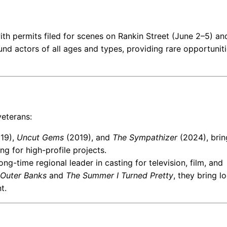
ith permits filed for scenes on Rankin Street (June 2–5) an
d actors of all ages and types, providing rare opportuniti
veterans:
19),
Uncut Gems
(2019), and
The Sympathizer
(2024), brin
ng for high-profile projects.
ong-time regional leader in casting for television, film, and
Outer Banks
and
The Summer I Turned Pretty
, they bring lo
t.