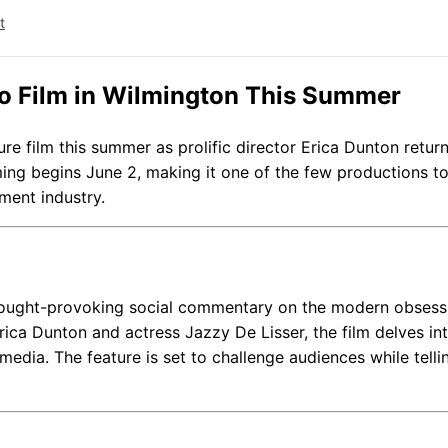
t
 to Film in Wilmington This Summer
ure film this summer as prolific director Erica Dunton retur
lming begins June 2, making it one of the few productions to
ment industry.
 thought-provoking social commentary on the modern obsess
rica Dunton and actress Jazzy De Lisser, the film delves in
media. The feature is set to challenge audiences while telli