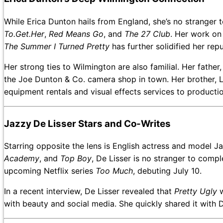
While Erica Dunton hails from England, she’s no stranger t
To.Get.Her
,
Red Means Go
, and
The 27 Club
. Her work on 
The Summer I Turned Pretty
has further solidified her repu
Her strong ties to Wilmington are also familial. Her fathe
the Joe Dunton & Co. camera shop in town. Her brother, L
equipment rentals and visual effects services to producti
Jazzy De Lisser Stars and Co-Writes
Starring opposite the lens is English actress and model J
Academy
, and
Top Boy
, De Lisser is no stranger to comp
upcoming Netflix series
Too Much
, debuting July 10.
In a recent interview, De Lisser revealed that
Pretty Ugly
w
with beauty and social media. She quickly shared it with D