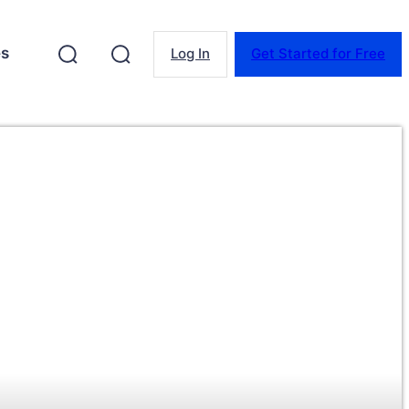
es
Log In
Get Started for Free