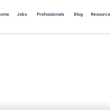
Home
Jobs
Professionals
Blog
Resourc