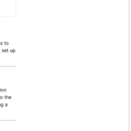
ns to
 set up
ion
to the
ng a