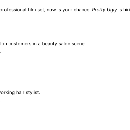
 professional film set, now is your chance.
Pretty Ugly
is hir
on customers in a beauty salon scene.
.
king hair stylist.
.