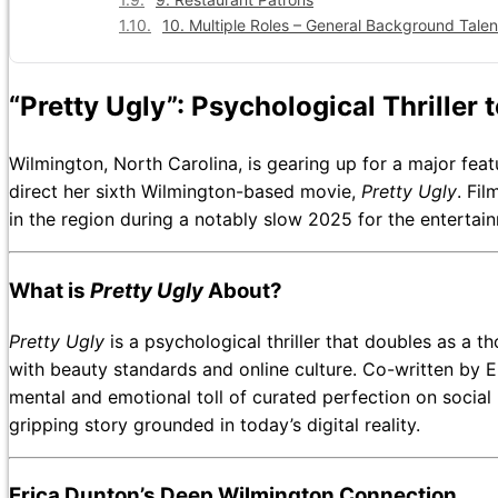
10. Multiple Roles – General Background Talen
“Pretty Ugly”: Psychological Thriller
Wilmington, North Carolina, is gearing up for a major feat
direct her sixth Wilmington-based movie,
Pretty Ugly
. Fi
in the region during a notably slow 2025 for the entertain
What is
Pretty Ugly
About?
Pretty Ugly
is a psychological thriller that doubles as a
with beauty standards and online culture. Co-written by E
mental and emotional toll of curated perfection on social 
gripping story grounded in today’s digital reality.
Erica Dunton’s Deep Wilmington Connection