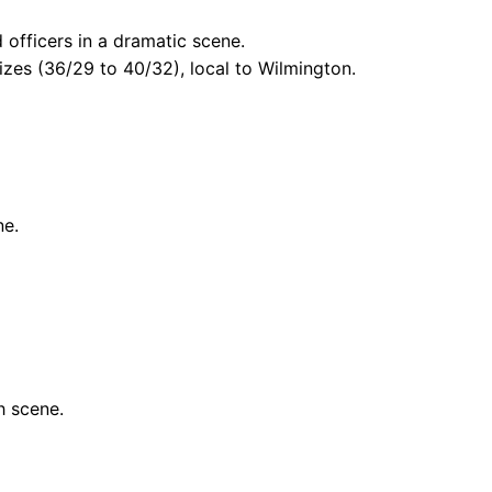
officers in a dramatic scene.
izes (36/29 to 40/32), local to Wilmington.
ne.
h scene.