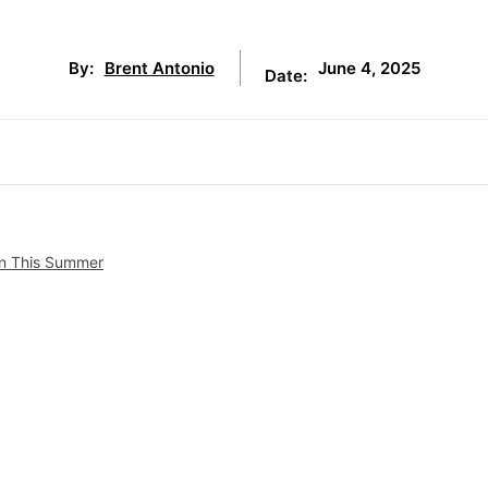
June 4, 2025
By:
Brent Antonio
Date:
ton This Summer