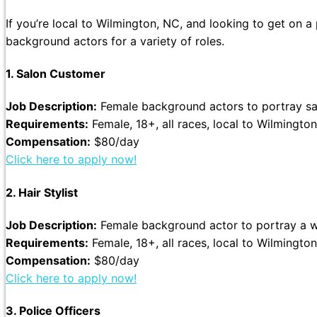
If you’re local to Wilmington, NC, and looking to get on a
background actors for a variety of roles.
1. Salon Customer
Job Description:
Female background actors to portray sal
Requirements:
Female, 18+, all races, local to Wilmington
Compensation:
$80/day
Click here to apply now!
2. Hair Stylist
Job Description:
Female background actor to portray a wor
Requirements:
Female, 18+, all races, local to Wilmington
Compensation:
$80/day
Click here to apply now!
3. Police Officers