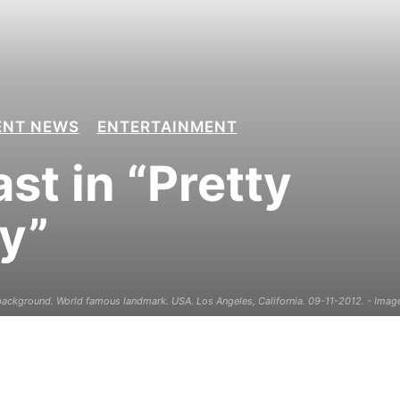
ENT NEWS
ENTERTAINMENT
st in “Pretty
y”
ckground. World famous landmark. USA. Los Angeles, California. 09-11-2012. - Image