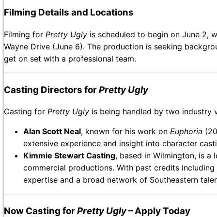
Filming Details and Locations
Filming for
Pretty Ugly
is scheduled to begin on June 2, w
Wayne Drive (June 6). The production is seeking backgroun
get on set with a professional team.
Casting Directors for
Pretty Ugly
Casting for
Pretty Ugly
is being handled by two industry 
Alan Scott Neal
, known for his work on
Euphoria
(20
extensive experience and insight into character casti
Kimmie Stewart Casting
, based in Wilmington, is a l
commercial productions. With past credits including
expertise and a broad network of Southeastern talen
Now Casting for
Pretty Ugly
– Apply Today