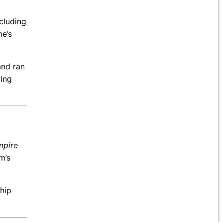
ncluding
e’s
and ran
ring
mpire
m’s
ship