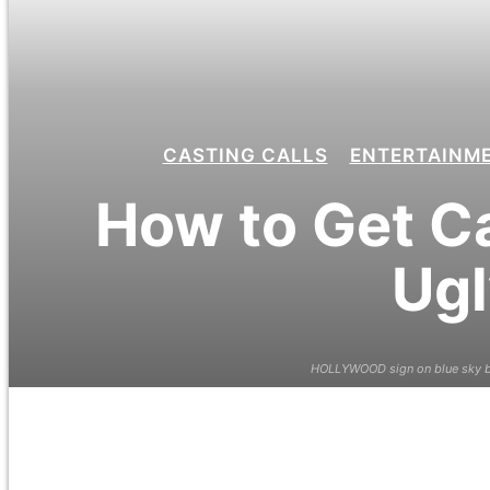
CASTING CALLS
ENTERTAINM
How to Get Ca
Ugl
HOLLYWOOD sign on blue sky ba