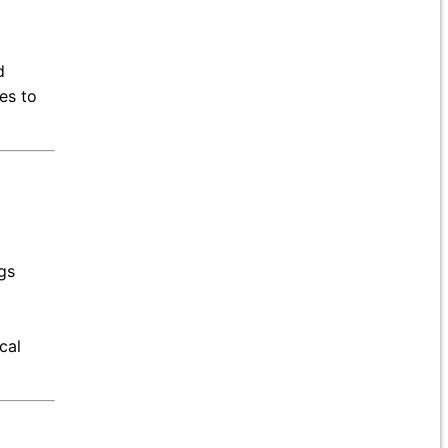
d
es to
gs
cal