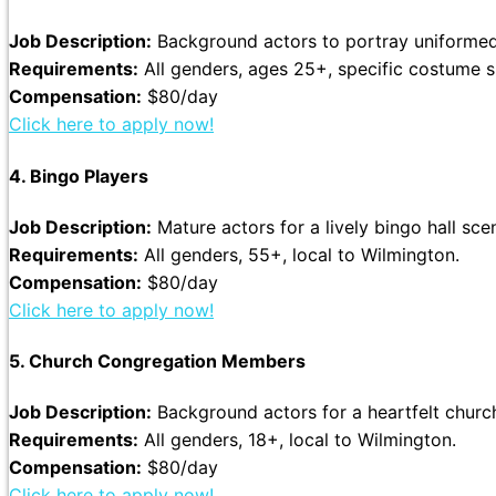
Job Description:
Background actors to portray uniformed 
Requirements:
All genders, ages 25+, specific costume s
Compensation:
$80/day
Click here to apply now!
4. Bingo Players
Job Description:
Mature actors for a lively bingo hall sce
Requirements:
All genders, 55+, local to Wilmington.
Compensation:
$80/day
Click here to apply now!
5. Church Congregation Members
Job Description:
Background actors for a heartfelt churc
Requirements:
All genders, 18+, local to Wilmington.
Compensation:
$80/day
Click here to apply now!