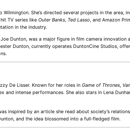
o Wilmington. She’s directed several projects in the area, i
hit TV series like
Outer Banks
,
Ted Lasso
, and Amazon Prim
tation in the industry.
r, Joe Dunton, was a major figure in film camera innovation 
ester Dunton, currently operates DuntonCine Studios, offe
ons.
azzy De Lisser. Known for her roles in
Game of Thrones
,
Va
lex and intense performances. She also stars in Lena Dunha
as inspired by an article she read about society’s relation
unton, and the idea blossomed into a full-fledged film.