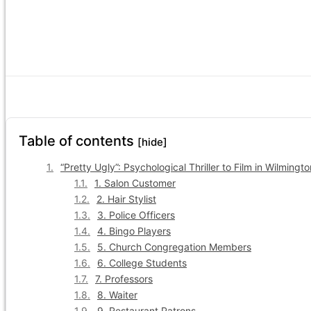
Table of contents
[hide]
“Pretty Ugly”: Psychological Thriller to Film in Wilming
1. Salon Customer
2. Hair Stylist
3. Police Officers
4. Bingo Players
5. Church Congregation Members
6. College Students
7. Professors
8. Waiter
9. Restaurant Patrons