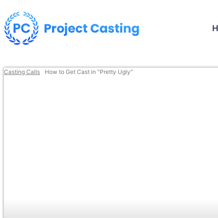
Casting Calls
How to Get Cast in "Pretty Ugly"