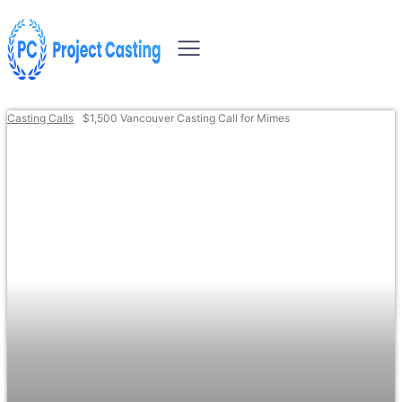
Casting Calls
$1,500 Vancouver Casting Call for Mimes