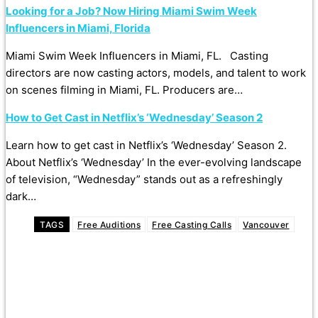
Looking for a Job? Now Hiring Miami Swim Week
Influencers in Miami, Florida
Miami Swim Week Influencers in Miami, FL. Casting
directors are now casting actors, models, and talent to work
on scenes filming in Miami, FL. Producers are…
How to Get Cast in Netflix’s ‘Wednesday’ Season 2
Learn how to get cast in Netflix’s ‘Wednesday’ Season 2.
About Netflix’s ‘Wednesday’ In the ever-evolving landscape
of television, “Wednesday” stands out as a refreshingly
dark…
TAGS
Free Auditions
Free Casting Calls
Vancouver