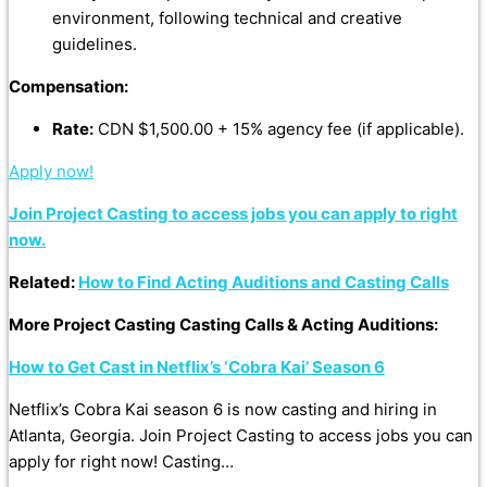
environment, following technical and creative
guidelines.
Compensation:
Rate:
CDN $1,500.00 + 15% agency fee (if applicable).
Apply now!
Join Project Casting to access jobs you can apply to right
now.
Related:
How to Find Acting Auditions and Casting Calls
More Project Casting Casting Calls & Acting Auditions:
How to Get Cast in Netflix’s ‘Cobra Kai’ Season 6
Netflix’s Cobra Kai season 6 is now casting and hiring in
Atlanta, Georgia. Join Project Casting to access jobs you can
apply for right now! Casting…