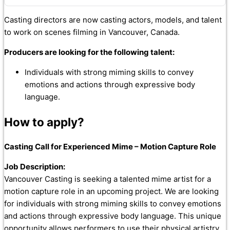
Casting directors are now casting actors, models, and talent
to work on scenes filming in Vancouver, Canada.
Producers are looking for the following talent:
Individuals with strong miming skills to convey
emotions and actions through expressive body
language.
How to apply?
Casting Call for Experienced Mime – Motion Capture Role
Job Description:
Vancouver Casting is seeking a talented mime artist for a
motion capture role in an upcoming project. We are looking
for individuals with strong miming skills to convey emotions
and actions through expressive body language. This unique
opportunity allows performers to use their physical artistry