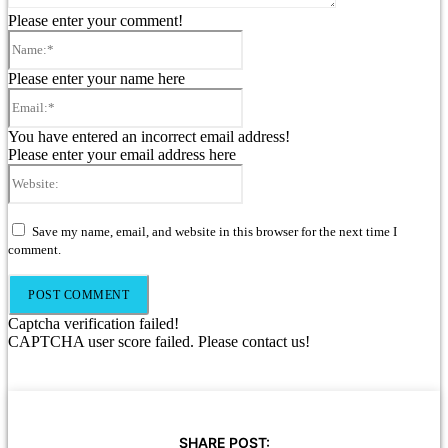
Please enter your comment!
Name:*
Please enter your name here
Email:*
You have entered an incorrect email address!
Please enter your email address here
Website:
Save my name, email, and website in this browser for the next time I
comment.
Captcha verification failed!
CAPTCHA user score failed. Please contact us!
SHARE POST: