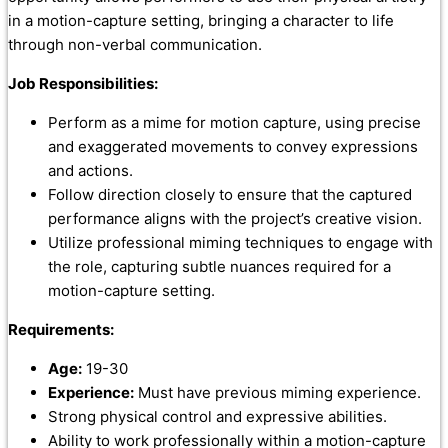
in a motion-capture setting, bringing a character to life
through non-verbal communication.
Job Responsibilities:
Perform as a mime for motion capture, using precise
and exaggerated movements to convey expressions
and actions.
Follow direction closely to ensure that the captured
performance aligns with the project’s creative vision.
Utilize professional miming techniques to engage with
the role, capturing subtle nuances required for a
motion-capture setting.
Requirements:
Age:
19-30
Experience:
Must have previous miming experience.
Strong physical control and expressive abilities.
Ability to work professionally within a motion-capture