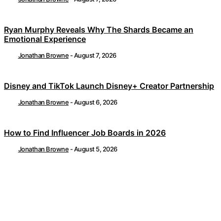
Ryan Murphy Reveals Why The Shards Became an
Emotional Experience
Jonathan Browne
-
August 7, 2026
Disney and TikTok Launch Disney+ Creator Partnership
Jonathan Browne
-
August 6, 2026
How to Find Influencer Job Boards in 2026
Jonathan Browne
-
August 5, 2026