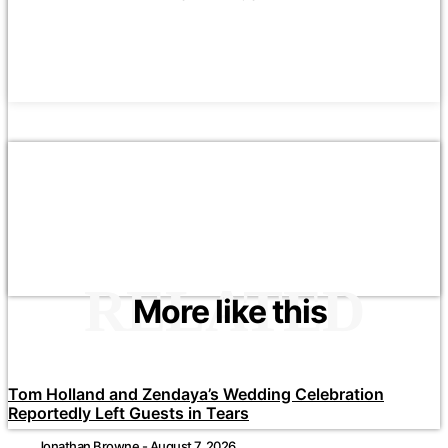
RELATED
More like this
Tom Holland and Zendaya’s Wedding Celebration
Reportedly Left Guests in Tears
Jonathan Browne
-
August 7, 2026