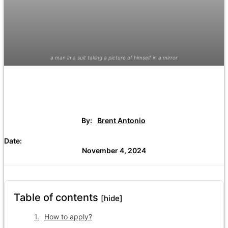
a man in a suit taking a picture of himself in a mirror
By:
Brent Antonio
Date:
November 4, 2024
Table of contents
[hide]
How to apply?