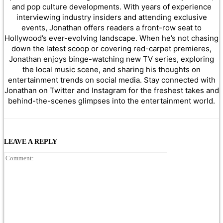
and pop culture developments. With years of experience
interviewing industry insiders and attending exclusive
events, Jonathan offers readers a front-row seat to
Hollywood’s ever-evolving landscape. When he’s not chasing
down the latest scoop or covering red-carpet premieres,
Jonathan enjoys binge-watching new TV series, exploring
the local music scene, and sharing his thoughts on
entertainment trends on social media. Stay connected with
Jonathan on Twitter and Instagram for the freshest takes and
behind-the-scenes glimpses into the entertainment world.
LEAVE A REPLY
Comment: