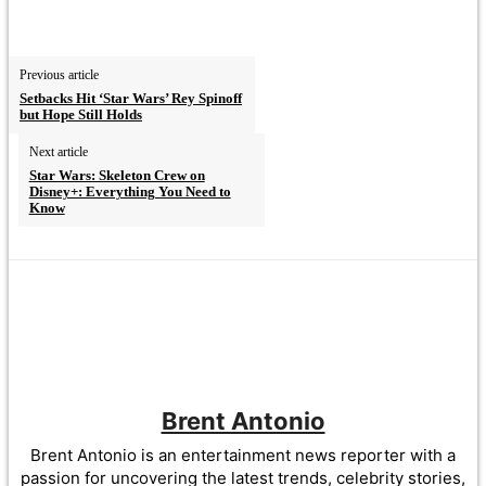
Previous article
Setbacks Hit ‘Star Wars’ Rey Spinoff
but Hope Still Holds
Next article
Star Wars: Skeleton Crew on
Disney+: Everything You Need to
Know
Brent Antonio
Brent Antonio is an entertainment news reporter with a
passion for uncovering the latest trends, celebrity stories,