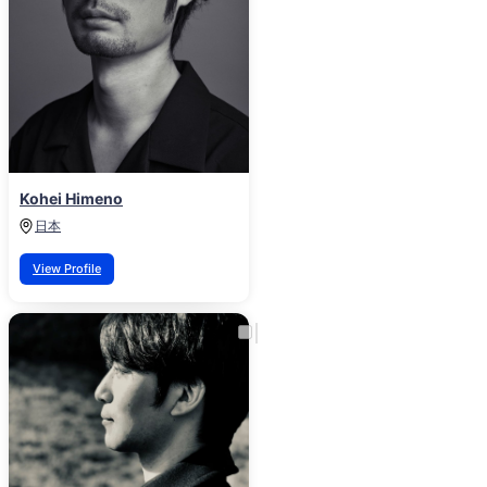
Kohei Himeno
日本
View Profile