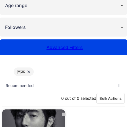
Age range
Followers
Advanced Filters
日本
0
out of
0
selected
Bulk Actions