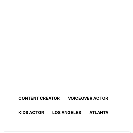
Home
Professionals
Find Actors, Models, Content
Creators and More!
Find the best talent for your project in minutes!
CONTENT CREATOR
VOICEOVER ACTOR
KIDS ACTOR
LOS ANGELES
ATLANTA