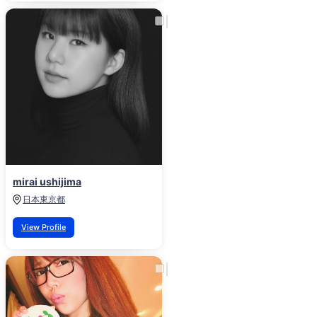
mirai ushijima
日本
東京都
View Profile