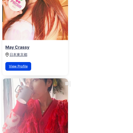
May Crassy
日本
東京都
View Profile