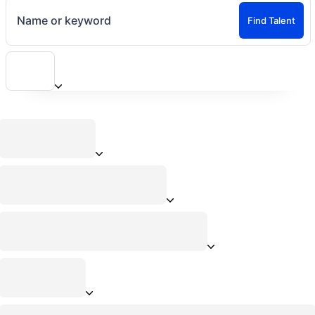
Name or keyword
Find Talent