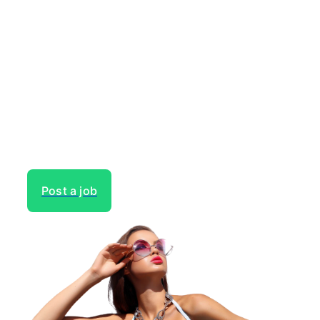
Need to hire talent for your
next project?
Gain access to the largest network of creatives, like
actors, models, voice over experts, commercial,
entertainment or theater actors, crew members and
more.
Post a job