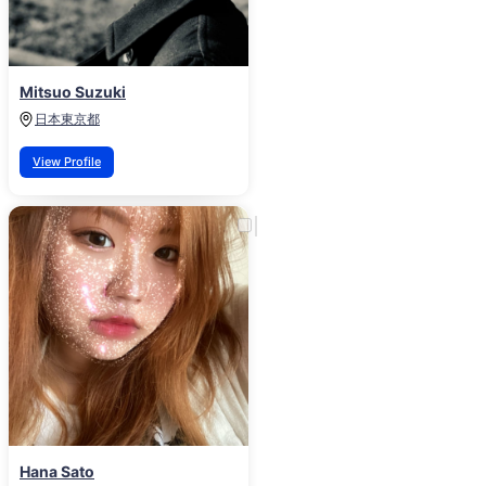
Mitsuo Suzuki
日本
東京都
View Profile
Hana Sato