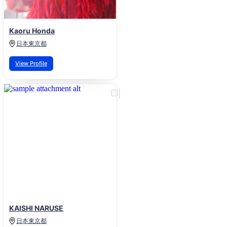
Kaoru Honda
日本
東京都
View Profile
KAISHI NARUSE
日本
東京都