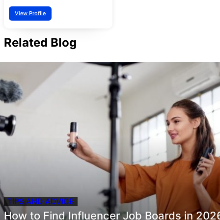
View Profile
Related Blog
TIPS AND ADVICE
How to Find Influencer Job Boards in 202