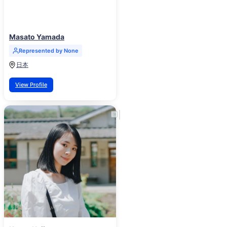
Masato Yamada
Represented by None
日本
View Profile