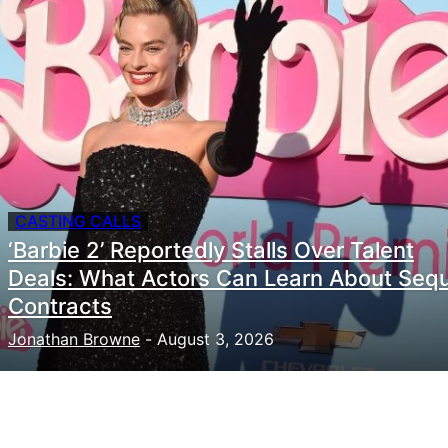
CASTING CALLS
‘Barbie 2’ Reportedly Stalls Over Talent
Deals: What Actors Can Learn About Sequ
Contracts
Jonathan Browne
-
August 3, 2026