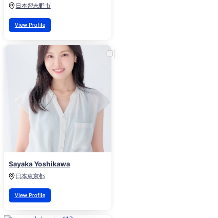
日本
習志野市
View Profile
Sayaka Yoshikawa
日本
東京都
View Profile