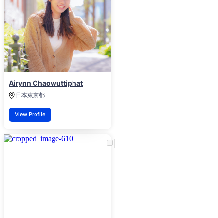
Airynn Chaowuttiphat
日本
東京都
View Profile