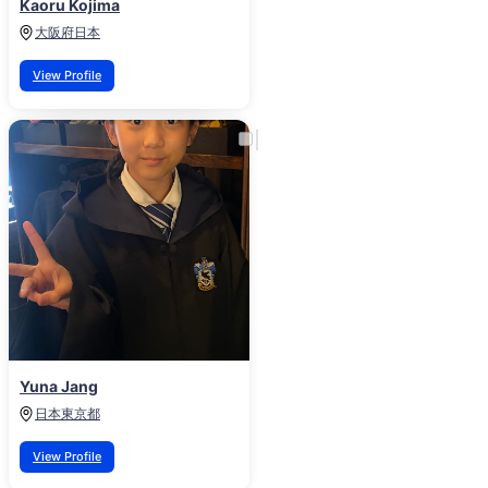
Kaoru Kojima
大阪府
日本
View Profile
Yuna Jang
日本
東京都
View Profile