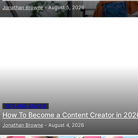
Jonathan Browne
-
August 5, 2026
TIPS AND ADVICE
How To Become a Content Creator in 202
Jonathan Browne
-
August 4, 2026