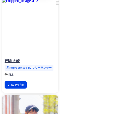
翔陽 大崎
Represented by フリーランサー
日本
View Profile