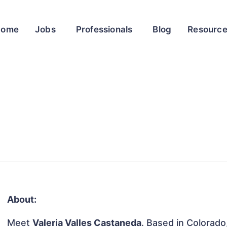
Home
Jobs
Professionals
Blog
Resourc
About:
Meet
Valeria Valles Castaneda
. Based in Colorado