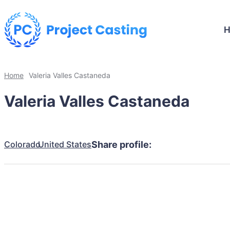
Home
Valeria Valles Castaneda
Valeria Valles Castaneda
Colorado
United States
Share profile: