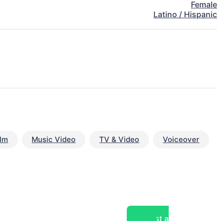
Female
Latino / Hispanic
ilm
Music Video
TV & Video
Voiceover
Post a