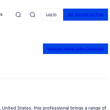
es
Log In
Get Started for Free
Message Valeria Valles Castaneda
, United States, this professional brings a range of