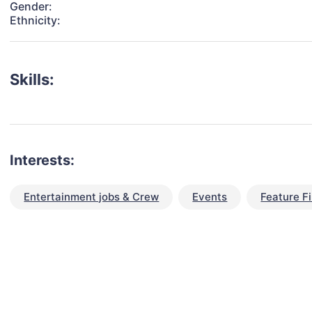
Gender:
Ethnicity:
Skills:
Interests:
Entertainment jobs & Crew
Events
Feature F
talent for your next project?