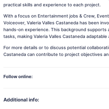
practical skills and experience to each project.
With a focus on Entertainment jobs & Crew, Event
Voiceover, Valeria Valles Castaneda has been invol
hands-on experience. This background supports 
tasks, making Valeria Valles Castaneda adaptable a
For more details or to discuss potential collaborat
Castaneda can contribute to project objectives a
Follow online:
Additional info: