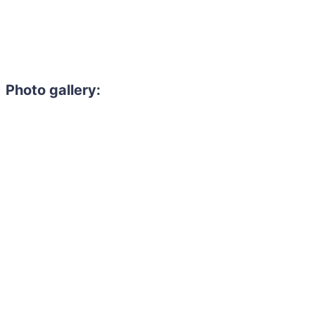
Photo gallery: