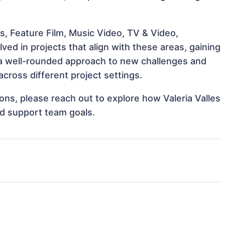
s, Feature Film, Music Video, TV & Video,
ved in projects that align with these areas, gaining
a well-rounded approach to new challenges and
cross different project settings.
ions, please reach out to explore how Valeria Valles
nd support team goals.