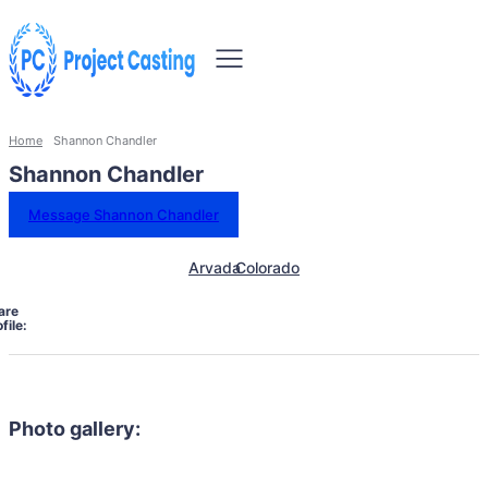
Home
Shannon Chandler
Shannon Chandler
Message Shannon Chandler
Arvada
Colorado
are
file:
Photo gallery: