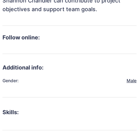
Shannon Chandler can contribute to project
objectives and support team goals.
Follow online:
Additional info:
Gender:
Male
Skills: