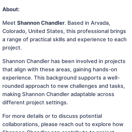
About:
Meet
Shannon Chandler
. Based in Arvada,
Colorado, United States, this professional brings
a range of practical skills and experience to each
project.
Shannon Chandler has been involved in projects
that align with these areas, gaining hands-on
experience. This background supports a well-
rounded approach to new challenges and tasks,
making Shannon Chandler adaptable across
different project settings.
For more details or to discuss potential
collaborations, please reach out to explore how