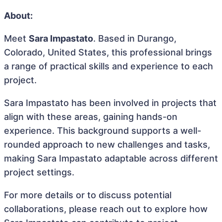
About:
Meet
Sara Impastato
. Based in Durango,
Colorado, United States, this professional brings
a range of practical skills and experience to each
project.
Sara Impastato has been involved in projects that
align with these areas, gaining hands-on
experience. This background supports a well-
rounded approach to new challenges and tasks,
making Sara Impastato adaptable across different
project settings.
For more details or to discuss potential
collaborations, please reach out to explore how