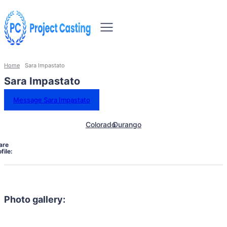
Home
Sara Impastato
Sara Impastato
Message Sara Impastato
Colorado
Durango
are
file:
Photo gallery: