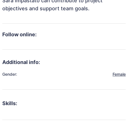
Sara Impastato can contribute to project
objectives and support team goals.
Follow online:
Additional info:
Gender:
Female
Skills: