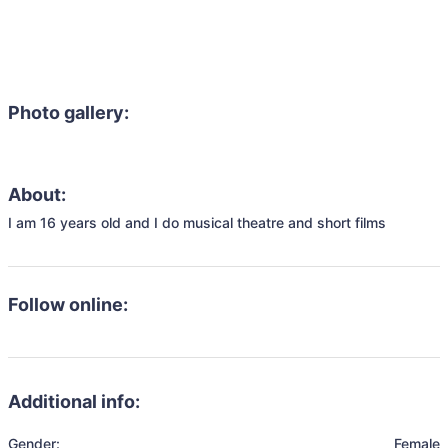
Photo gallery:
About:
I am 16 years old and I do musical theatre and short films
Follow online:
Additional info:
Gender:
Female