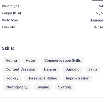
Weight (lbs):
54
Height (ft in):
5
,
5
Body type:
Average
Ethnicity:
White
Skills:
Acting
Actor
Communication Skills
Content Creation
Dancer
Dancing
Extra
Hockey
Horseback Riding
Improvisation
Photography
Singing
Skating