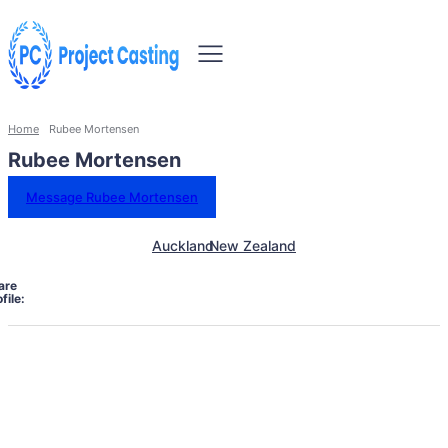
Home
Rubee Mortensen
Rubee Mortensen
Message Rubee Mortensen
Auckland
New Zealand
are
file: