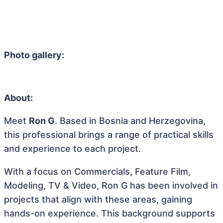
Photo gallery:
About:
Meet
Ron G
. Based in Bosnia and Herzegovina,
this professional brings a range of practical skills
and experience to each project.
With a focus on Commercials, Feature Film,
Modeling, TV & Video, Ron G has been involved in
projects that align with these areas, gaining
hands-on experience. This background supports