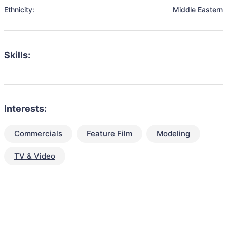
Ethnicity:
Middle Eastern
Skills:
Interests:
Commercials
Feature Film
Modeling
TV & Video