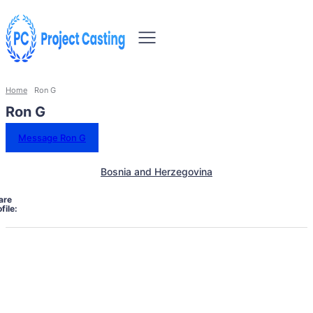
Home
Ron G
Ron G
Message Ron G
Bosnia and Herzegovina
are
file: