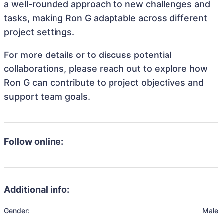
a well-rounded approach to new challenges and
tasks, making Ron G adaptable across different
project settings.
For more details or to discuss potential
collaborations, please reach out to explore how
Ron G can contribute to project objectives and
support team goals.
Follow online:
Additional info:
Gender:
Male