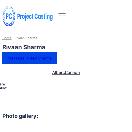
Home
Rivaan Sharma
Rivaan Sharma
Message Rivaan Sharma
Alberta
Canada
are
file:
Photo gallery: