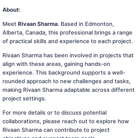
About:
Meet
Rivaan Sharma
. Based in Edmonton,
Alberta, Canada, this professional brings a range
of practical skills and experience to each project.
Rivaan Sharma has been involved in projects that
align with these areas, gaining hands-on
experience. This background supports a well-
rounded approach to new challenges and tasks,
making Rivaan Sharma adaptable across different
project settings.
For more details or to discuss potential
collaborations, please reach out to explore how
Rivaan Sharma can contribute to project