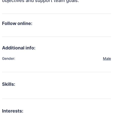
objectives and support team goals.
Follow online:
Additional info:
Gender:
Male
Skills:
Interests: