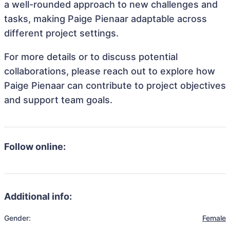
a well-rounded approach to new challenges and
tasks, making Paige Pienaar adaptable across
different project settings.
For more details or to discuss potential
collaborations, please reach out to explore how
Paige Pienaar can contribute to project objectives
and support team goals.
Follow online:
Additional info:
Gender:
Female