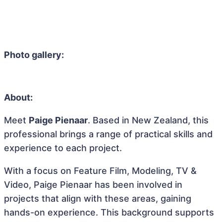
Photo gallery:
About:
Meet
Paige Pienaar
. Based in New Zealand, this
professional brings a range of practical skills and
experience to each project.
With a focus on Feature Film, Modeling, TV &
Video, Paige Pienaar has been involved in
projects that align with these areas, gaining
hands-on experience. This background supports