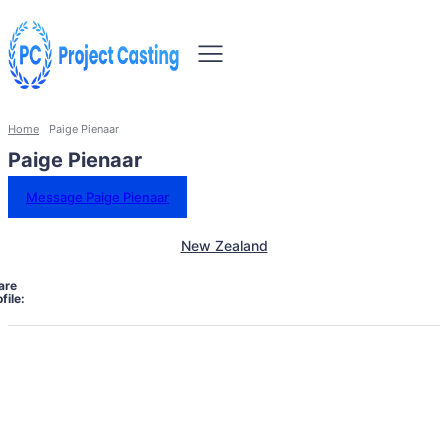
Home
Paige Pienaar
Paige Pienaar
Message Paige Pienaar
New Zealand
are
file: