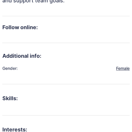
and support team goals.
Follow online:
Additional info:
Gender:
Female
Skills:
Interests: