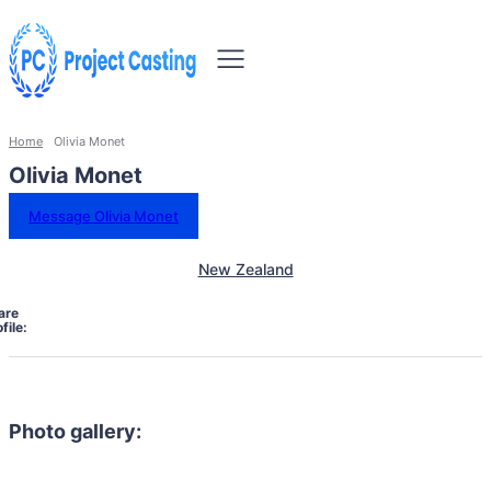
Home
Olivia Monet
Olivia Monet
Message Olivia Monet
New Zealand
are
file:
Photo gallery: