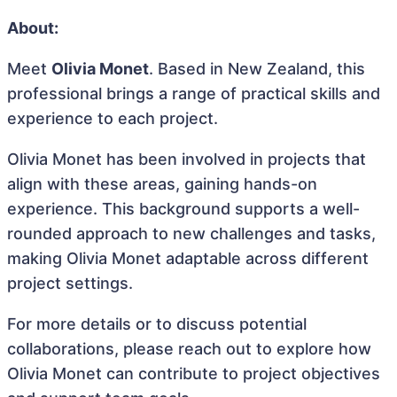
About:
Meet
Olivia Monet
. Based in New Zealand, this
professional brings a range of practical skills and
experience to each project.
Olivia Monet has been involved in projects that
align with these areas, gaining hands-on
experience. This background supports a well-
rounded approach to new challenges and tasks,
making Olivia Monet adaptable across different
project settings.
For more details or to discuss potential
collaborations, please reach out to explore how
Olivia Monet can contribute to project objectives