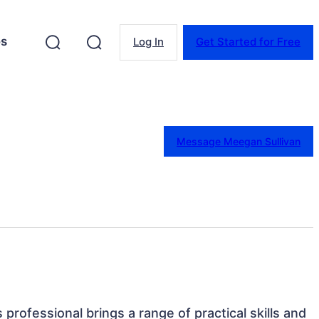
es
Log In
Get Started for Free
Message Meegan Sullivan
 professional brings a range of practical skills and