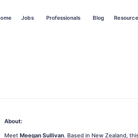
Home
Jobs
Professionals
Blog
Resourc
About:
Meet
Meegan Sullivan
. Based in New Zealand, this