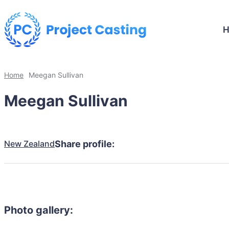
Home
Meegan Sullivan
Meegan Sullivan
New Zealand
Share profile:
Photo gallery: