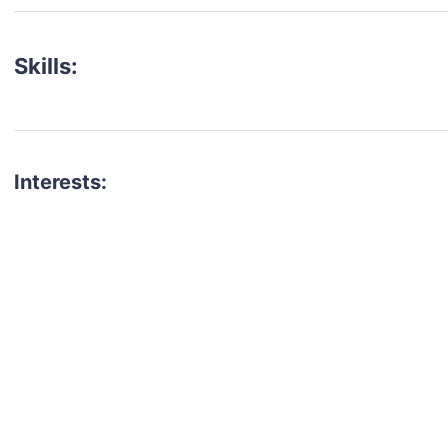
Skills:
Interests:
talent for your next project?
est network of creatives, like actors, models, voice 
ter actors, crew members and more.