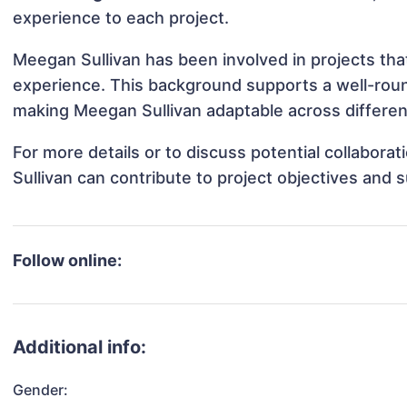
experience to each project.
Meegan Sullivan has been involved in projects tha
experience. This background supports a well-rou
making Meegan Sullivan adaptable across different
For more details or to discuss potential collabor
Sullivan can contribute to project objectives and 
Follow online:
Additional info:
Gender: