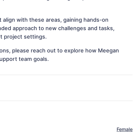
t align with these areas, gaining hands-on
nded approach to new challenges and tasks,
 project settings.
ations, please reach out to explore how Meegan
support team goals.
Female