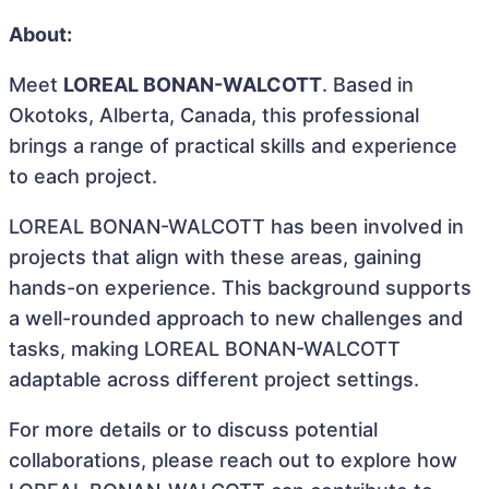
About:
Meet
LOREAL BONAN-WALCOTT
. Based in
Okotoks, Alberta, Canada, this professional
brings a range of practical skills and experience
to each project.
LOREAL BONAN-WALCOTT has been involved in
projects that align with these areas, gaining
hands-on experience. This background supports
a well-rounded approach to new challenges and
tasks, making LOREAL BONAN-WALCOTT
adaptable across different project settings.
For more details or to discuss potential
collaborations, please reach out to explore how