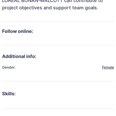
LOREAL BONAN-WALCOTT can contribute to
project objectives and support team goals.
Follow online:
Additional info:
Gender:
Female
Skills: