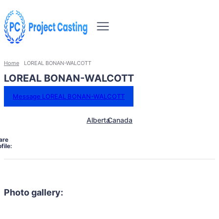
Home
LOREAL BONAN-WALCOTT
LOREAL BONAN-WALCOTT
Message LOREAL BONAN-WALCOTT
Alberta
Canada
are
file:
Photo gallery: