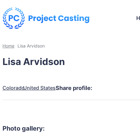
Home
Lisa Arvidson
Lisa Arvidson
Colorado
United States
Share profile:
Photo gallery: