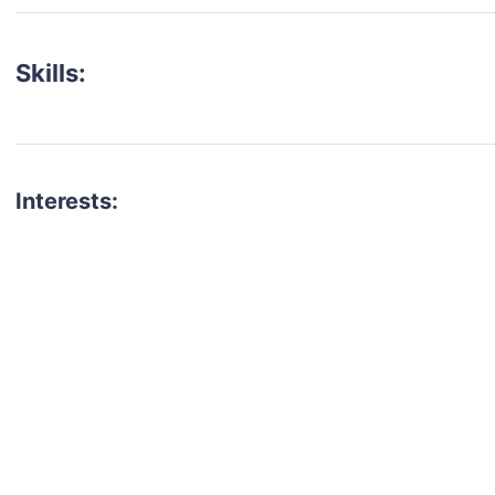
Skills:
Interests:
talent for your next project?
est network of creatives, like actors, models, voice 
ter actors, crew members and more.