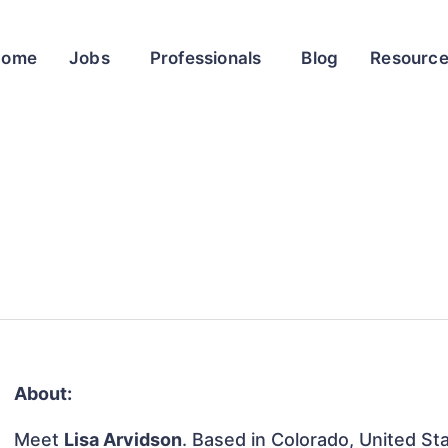
Home
Jobs
Professionals
Blog
Resourc
About:
Meet
Lisa Arvidson
. Based in Colorado, United Sta