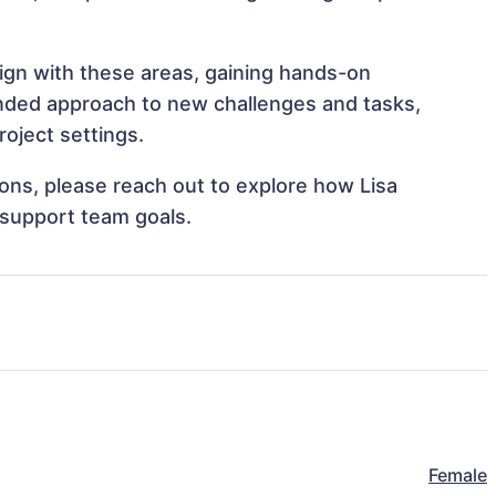
lign with these areas, gaining hands-on
nded approach to new challenges and tasks,
roject settings.
tions, please reach out to explore how Lisa
 support team goals.
Female