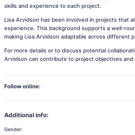
skills and experience to each project.
Lisa Arvidson has been involved in projects that a
experience. This background supports a well-rou
making Lisa Arvidson adaptable across different p
For more details or to discuss potential collabora
Arvidson can contribute to project objectives and
Follow online:
Additional info:
Gender: