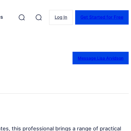
es
Log In
Get Started for Free
Message Lisa Arvidson
tes, this professional brings a range of practical