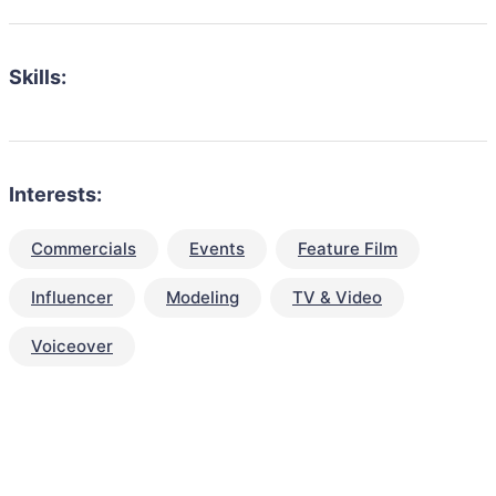
Skills:
Interests:
Commercials
Events
Feature Film
Influencer
Modeling
TV & Video
Voiceover