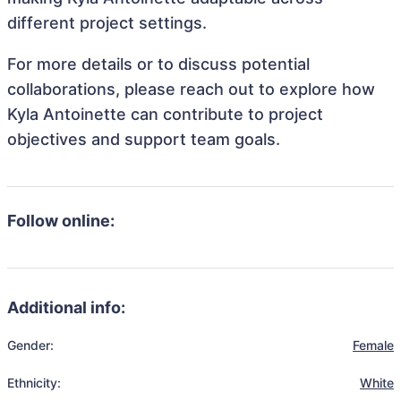
different project settings.
For more details or to discuss potential
collaborations, please reach out to explore how
Kyla Antoinette can contribute to project
objectives and support team goals.
Follow online:
Additional info:
Gender:
Female
Ethnicity:
White