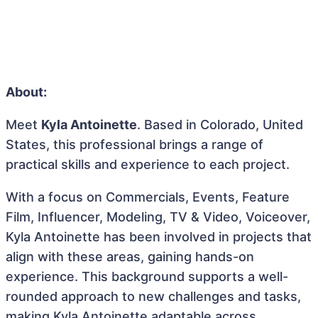
About:
Meet
Kyla Antoinette
. Based in Colorado, United
States, this professional brings a range of
practical skills and experience to each project.
With a focus on Commercials, Events, Feature
Film, Influencer, Modeling, TV & Video, Voiceover,
Kyla Antoinette has been involved in projects that
align with these areas, gaining hands-on
experience. This background supports a well-
rounded approach to new challenges and tasks,
making Kyla Antoinette adaptable across