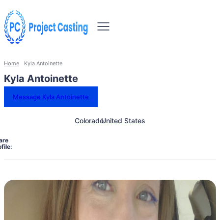
Home
Kyla Antoinette
Kyla Antoinette
Message Kyla Antoinette
Colorado
United States
are
file: