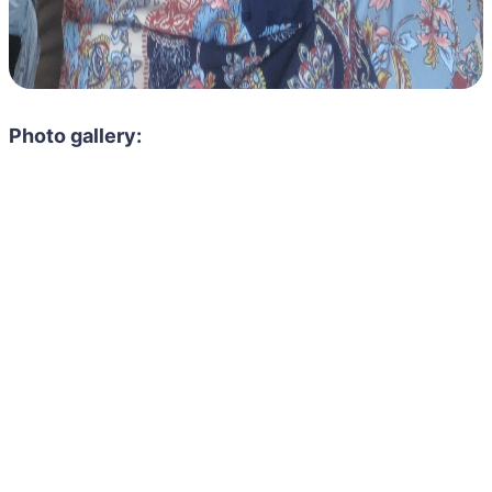
Photo gallery: