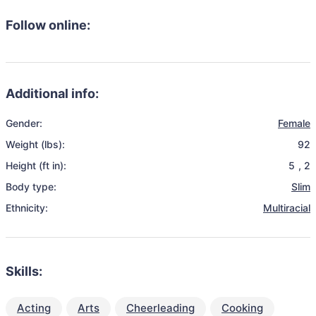
Follow online:
Additional info:
Gender:
Female
Weight (lbs):
92
Height (ft in):
5
,
2
Body type:
Slim
Ethnicity:
Multiracial
Skills:
Acting
Arts
Cheerleading
Cooking