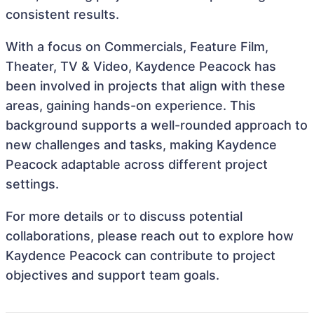
consistent results.
With a focus on Commercials, Feature Film,
Theater, TV & Video, Kaydence Peacock has
been involved in projects that align with these
areas, gaining hands-on experience. This
background supports a well-rounded approach to
new challenges and tasks, making Kaydence
Peacock adaptable across different project
settings.
For more details or to discuss potential
collaborations, please reach out to explore how
Kaydence Peacock can contribute to project
objectives and support team goals.