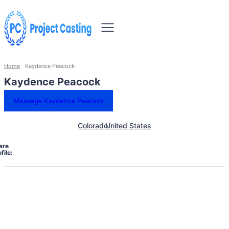
Home
Kaydence Peacock
Kaydence Peacock
Message Kaydence Peacock
Colorado
United States
are
file: