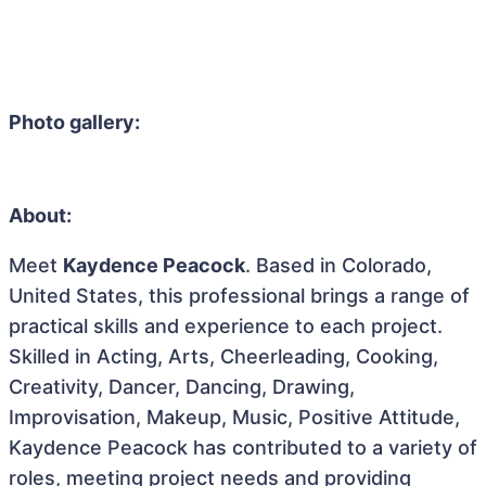
Photo gallery:
About:
Meet
Kaydence Peacock
. Based in Colorado,
United States, this professional brings a range of
practical skills and experience to each project.
Skilled in Acting, Arts, Cheerleading, Cooking,
Creativity, Dancer, Dancing, Drawing,
Improvisation, Makeup, Music, Positive Attitude,
Kaydence Peacock has contributed to a variety of
roles, meeting project needs and providing