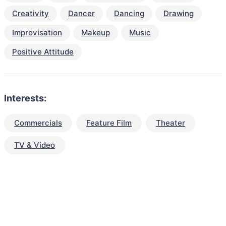
Creativity
Dancer
Dancing
Drawing
Improvisation
Makeup
Music
Positive Attitude
Interests:
Commercials
Feature Film
Theater
TV & Video