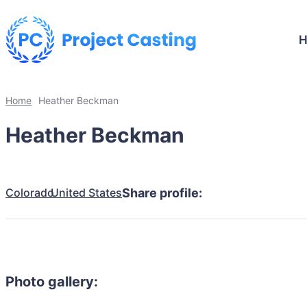
Home
Heather Beckman
Heather Beckman
Colorado
United States
Share profile:
Photo gallery: