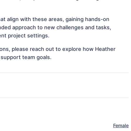
at align with these areas, gaining hands-on
nded approach to new challenges and tasks,
t project settings.
tions, please reach out to explore how Heather
 support team goals.
Female