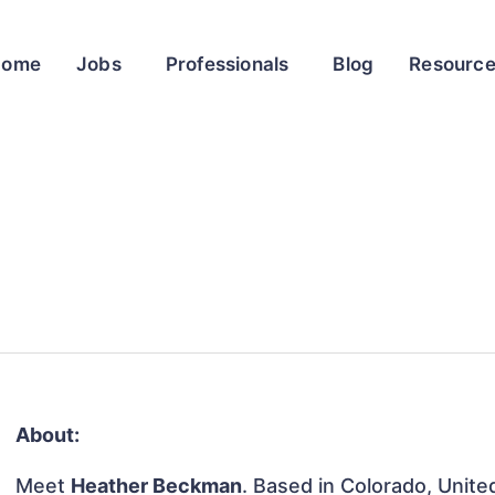
Home
Jobs
Professionals
Blog
Resourc
About:
Meet
Heather Beckman
. Based in Colorado, Unite