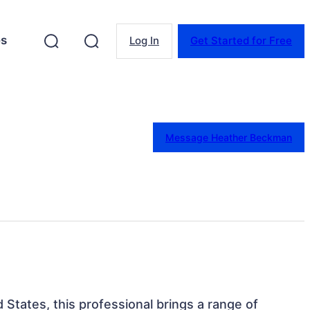
es
Log In
Get Started for Free
Message Heather Beckman
d States, this professional brings a range of