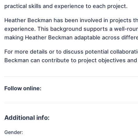
practical skills and experience to each project.
Heather Beckman has been involved in projects th
experience. This background supports a well-rou
making Heather Beckman adaptable across differen
For more details or to discuss potential collabora
Beckman can contribute to project objectives and
Follow online:
Additional info:
Gender: