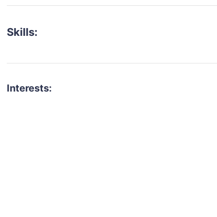
Skills:
Interests:
talent for your next project?
est network of creatives, like actors, models, voice 
ter actors, crew members and more.