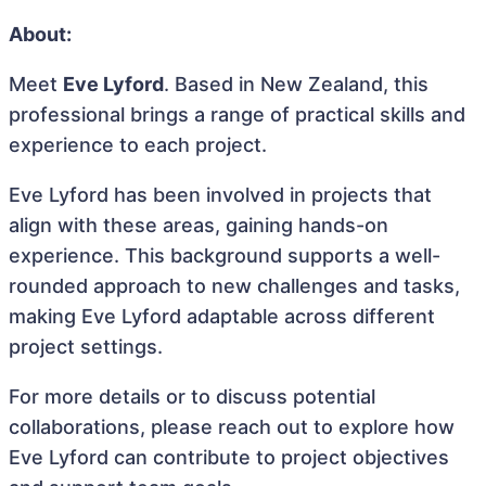
About:
Meet
Eve Lyford
. Based in New Zealand, this
professional brings a range of practical skills and
experience to each project.
Eve Lyford has been involved in projects that
align with these areas, gaining hands-on
experience. This background supports a well-
rounded approach to new challenges and tasks,
making Eve Lyford adaptable across different
project settings.
For more details or to discuss potential
collaborations, please reach out to explore how
Eve Lyford can contribute to project objectives