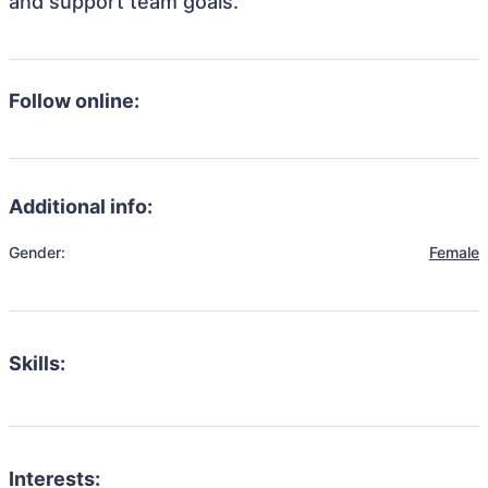
and support team goals.
Follow online:
Additional info:
Gender:
Female
Skills:
Interests: