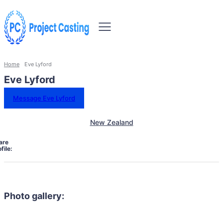
Home
Eve Lyford
Eve Lyford
Message Eve Lyford
New Zealand
are
file:
Photo gallery: