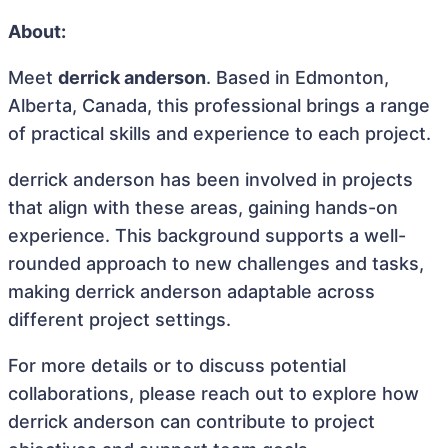
About:
Meet
derrick anderson
. Based in Edmonton,
Alberta, Canada, this professional brings a range
of practical skills and experience to each project.
derrick anderson has been involved in projects
that align with these areas, gaining hands-on
experience. This background supports a well-
rounded approach to new challenges and tasks,
making derrick anderson adaptable across
different project settings.
For more details or to discuss potential
collaborations, please reach out to explore how
derrick anderson can contribute to project