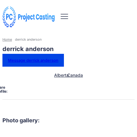
Home
derrick anderson
derrick anderson
Message derrick anderson
Alberta
Canada
are
file:
Photo gallery: