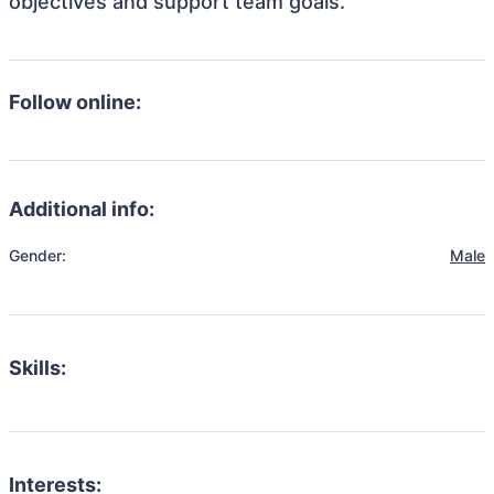
objectives and support team goals.
Follow online:
Additional info:
Gender:
Male
Skills:
Interests: