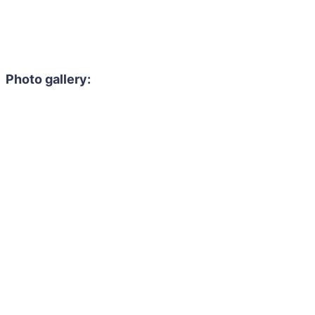
Photo gallery: