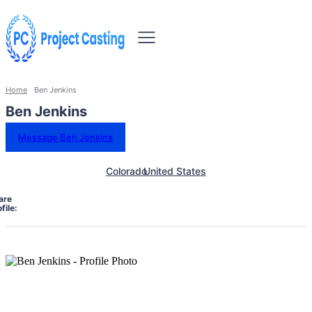
Home
Ben Jenkins
Ben Jenkins
Message Ben Jenkins
Colorado
United States
are
file: