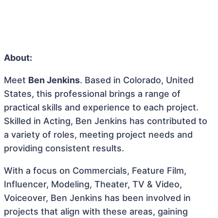
About:
Meet
Ben Jenkins
. Based in Colorado, United
States, this professional brings a range of
practical skills and experience to each project.
Skilled in Acting, Ben Jenkins has contributed to
a variety of roles, meeting project needs and
providing consistent results.
With a focus on Commercials, Feature Film,
Influencer, Modeling, Theater, TV & Video,
Voiceover, Ben Jenkins has been involved in
projects that align with these areas, gaining