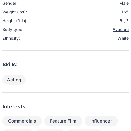
Gender:
Male
Weight (lbs):
165
Height (ft in):
6
,
2
Body type:
Average
Ethnicity:
White
Skills:
Acting
Interests:
Commercials
Feature Film
Influencer