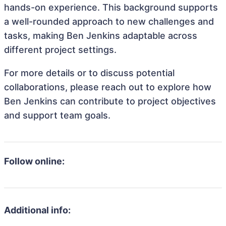
hands-on experience. This background supports
a well-rounded approach to new challenges and
tasks, making Ben Jenkins adaptable across
different project settings.
For more details or to discuss potential
collaborations, please reach out to explore how
Ben Jenkins can contribute to project objectives
and support team goals.
Follow online:
Additional info: