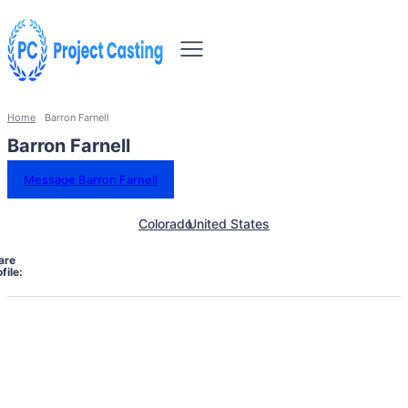
Home
Barron Farnell
Barron Farnell
Message Barron Farnell
Colorado
United States
are
file: