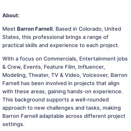
About:
Meet
Barron Farnell
. Based in Colorado, United
States, this professional brings a range of
practical skills and experience to each project.
With a focus on Commercials, Entertainment jobs
& Crew, Events, Feature Film, Influencer,
Modeling, Theater, TV & Video, Voiceover, Barron
Farnell has been involved in projects that align
with these areas, gaining hands-on experience.
This background supports a well-rounded
approach to new challenges and tasks, making
Barron Farnell adaptable across different project
settings.