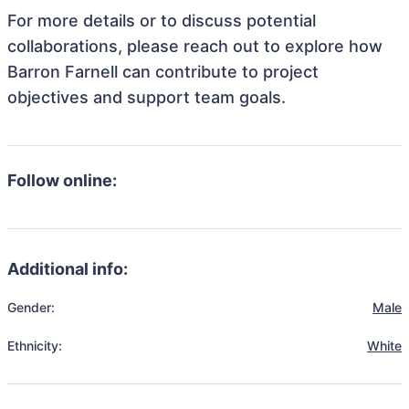
For more details or to discuss potential
collaborations, please reach out to explore how
Barron Farnell can contribute to project
objectives and support team goals.
Follow online:
Additional info:
Gender:
Male
Ethnicity:
White