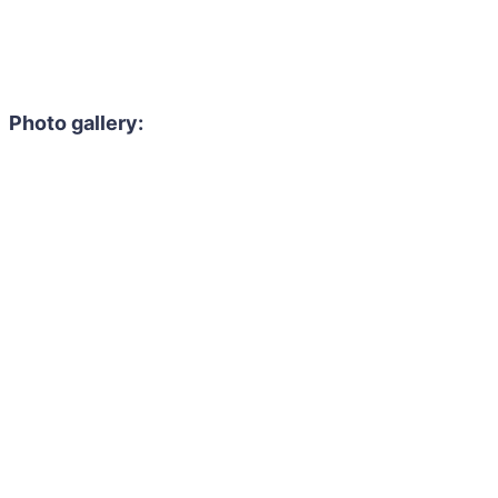
Photo gallery: