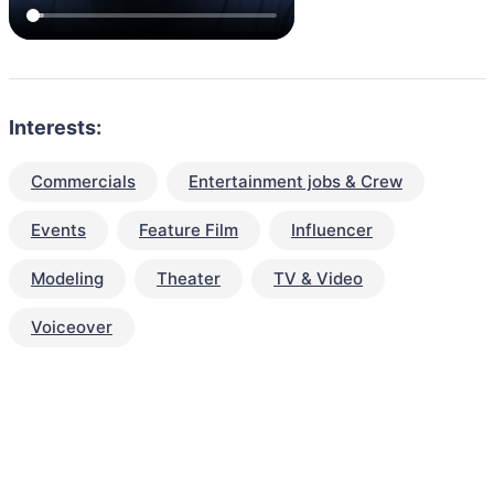
Interests:
Commercials
Entertainment jobs & Crew
Events
Feature Film
Influencer
Modeling
Theater
TV & Video
Voiceover