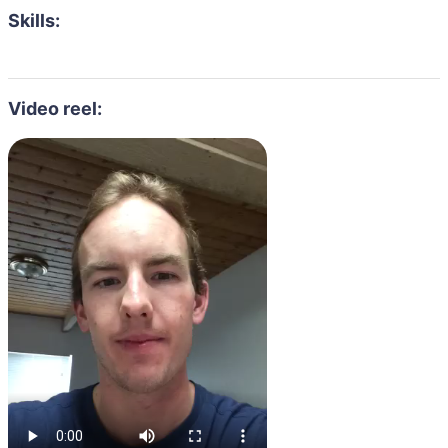
Skills:
Video reel: